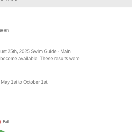
 mean
ugust 25th, 2025 Swim Guide - Main
ts become available. These results were
May 1st to October 1st.