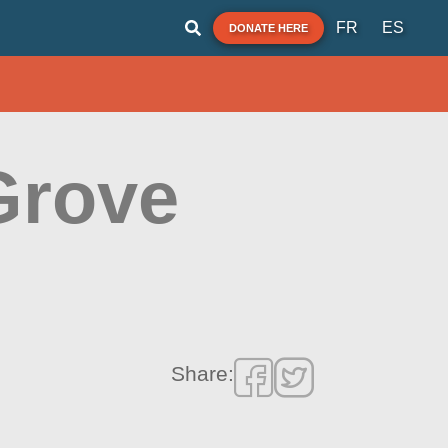
FR
ES
DONATE HERE
Grove
Share: