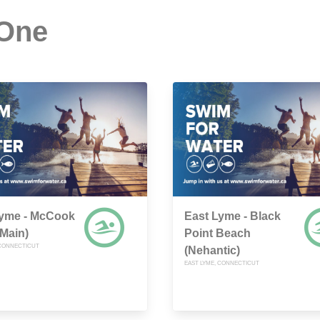
 One
Lyme - McCook
East Lyme - Black
(Main)
Point Beach
 CONNECTICUT
(Nehantic)
EAST LYME, CONNECTICUT