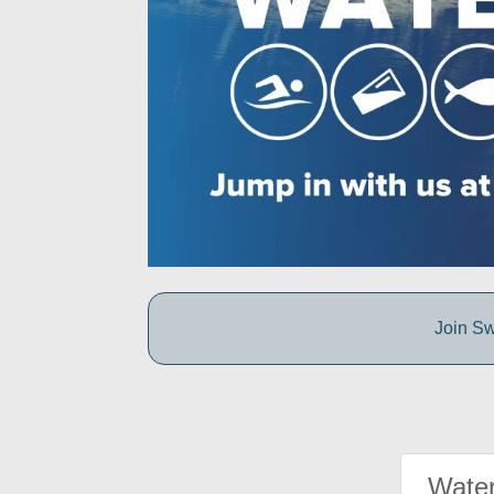
Join Sw
Water