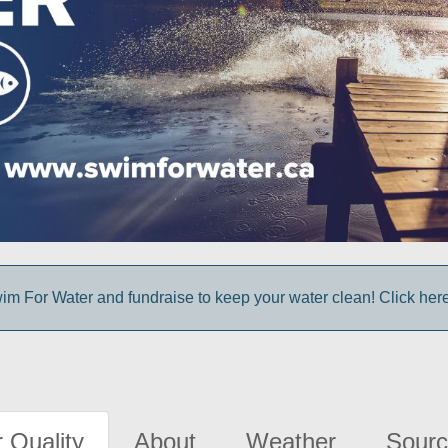
im For Water and fundraise to keep your water clean! Click here 
 Quality
About
Weather
Sourc