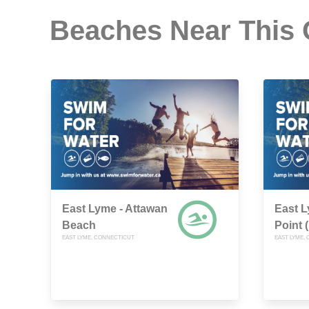
Beaches Near This
East Lyme - Attawan
East 
Beach
Point 
EAST LYME, CONNECTICUT
EAST LYME,