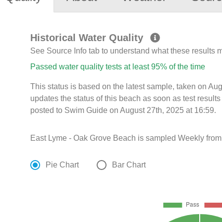
Historical Water Quality
See Source Info tab to understand what these results
Passed water quality tests at least 95% of the time
This status is based on the latest sample, taken on A
updates the status of this beach as soon as test resul
posted to Swim Guide on August 27th, 2025 at 16:59.
East Lyme - Oak Grove Beach is sampled Weekly from 
Pie Chart
Bar Chart