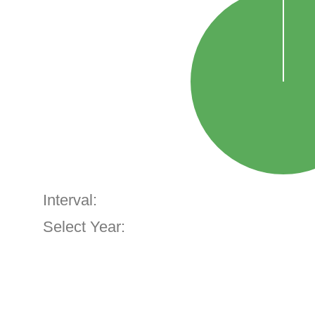
Interval:
Select Year: