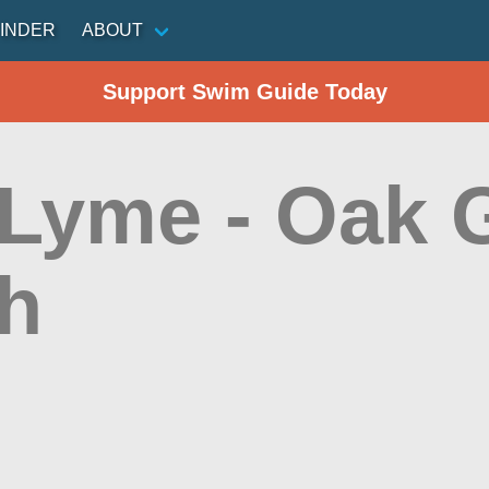
INDER
ABOUT
Support Swim Guide Today
 Lyme - Oak 
h
n