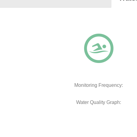
Monitoring Frequency:
Water Quality Graph: