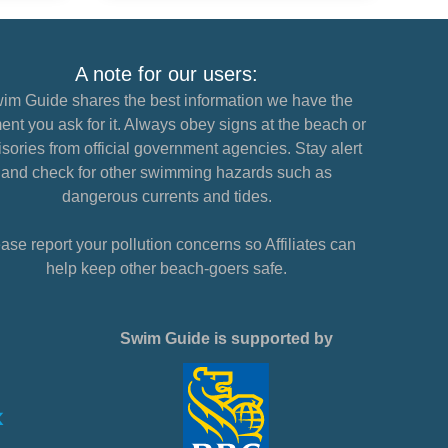
A note for our users:
im Guide shares the best information we have the
nt you ask for it. Always obey signs at the beach or
sories from official government agencies. Stay alert
and check for other swimming hazards such as
dangerous currents and tides.
ase report your pollution concerns so Affiliates can
help keep other beach-goers safe.
Swim Guide is supported by