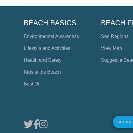
BEACH BASICS
BEACH F
Environmental Awareness
See Regions
Lifestyle and Activities
View Map
Health and Safety
Suggest a Bea
Kids at the Beach
Best Of
GET THE