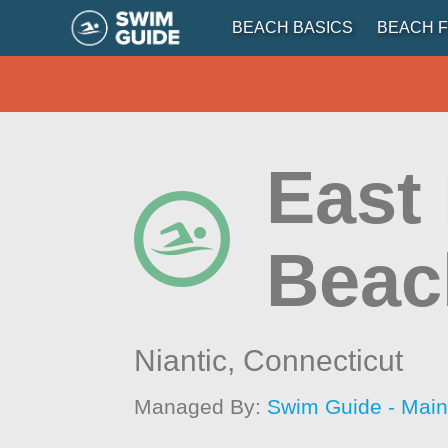
BEACH BASICS
BEACH F
East
Beac
Niantic,
Connecticut
Managed By:
Swim Guide - Mai