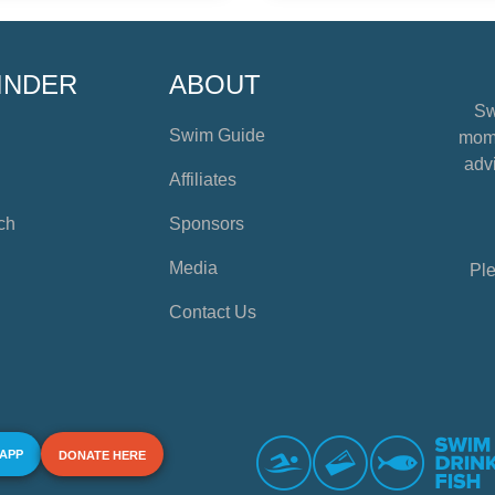
INDER
ABOUT
Sw
Swim Guide
mome
advi
Affiliates
ch
Sponsors
Media
Ple
Contact Us
 APP
DONATE HERE