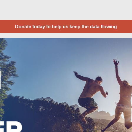
Donate today to help us keep the data flowing