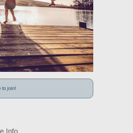
to join!
e Info