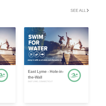
SEE ALL
East Lyme - Hole-in-
the-Wall
EAST LYME, CONNECTICUT