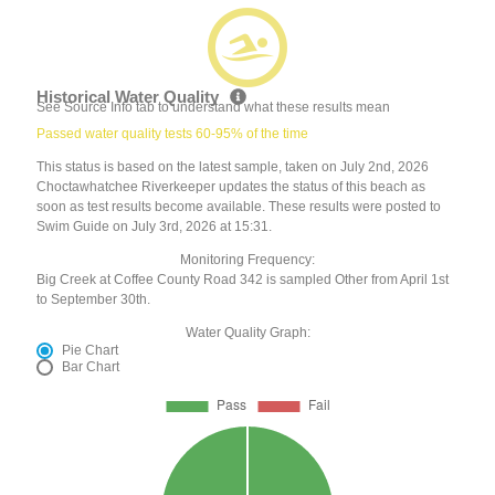
Historical Water Quality
See Source Info tab to understand what these results mean
Passed water quality tests 60-95% of the time
This status is based on the latest sample, taken on July 2nd, 2026
Choctawhatchee Riverkeeper updates the status of this beach as
soon as test results become available. These results were posted to
Swim Guide on July 3rd, 2026 at 15:31.
Monitoring Frequency:
Big Creek at Coffee County Road 342 is sampled Other from April 1st
to September 30th.
Water Quality Graph:
Pie Chart
Bar Chart