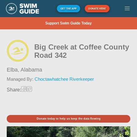
GET THE APP
DONATE HERE
Support Swim Guide Today
Big Creek at Coffee County
Road 342
Elba,
Alabama
Managed By:
Choctawhatchee Riverkeeper
Share:
Donate today to help us keep the data flowing