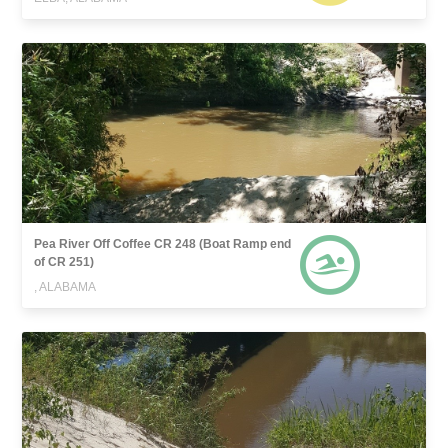
Pea River Off Coffee CR 248 (Boat Ramp end
of CR 251)
, ALABAMA