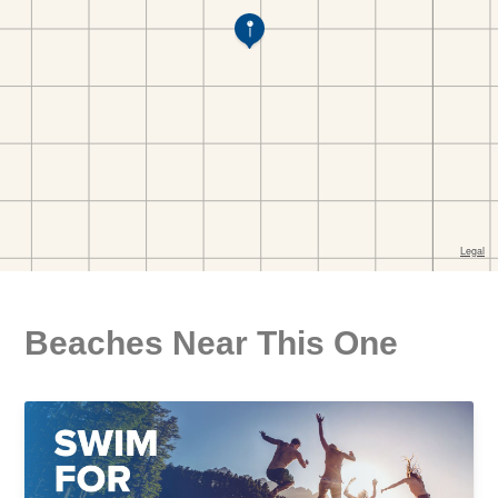
Beaches Near This One