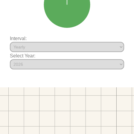
Interval:
Select Year: