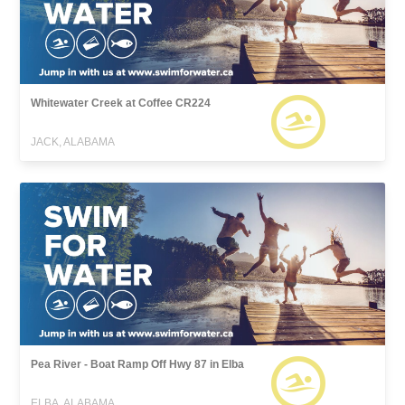
Whitewater Creek at Coffee CR224
JACK, ALABAMA
Pea River - Boat Ramp Off Hwy 87 in Elba
ELBA, ALABAMA