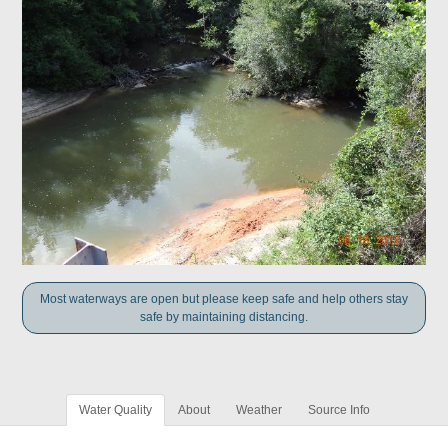
Most waterways are open but please keep safe and help others stay
safe by maintaining distancing.
Water Quality
About
Weather
Source Info