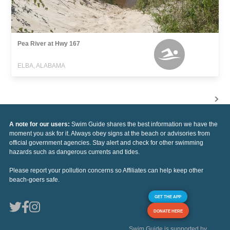
Pea River at Hwy 167
ELBA, ALABAMA
A note for our users:
Swim Guide shares the best information we have the
moment you ask for it. Always obey signs at the beach or advisories from
official government agencies. Stay alert and check for other swimming
hazards such as dangerous currents and tides.
Please report your pollution concerns so Affiliates can help keep other
beach-goers safe.
GET THE APP
DONATE HERE
Swim Guide is supported by