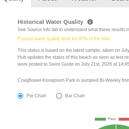
Historical Water Quality
See Source Info tab to understand what these results
Passed water quality tests 60-95% of the time
This status is based on the latest sample, taken on Jul
Hub updates the status of this beach as soon as test r
were posted to Swim Guide on July 21st, 2026 at 14:45
Craigflower-Kosapsom Park is sampled Bi-Weekly from
Pie Chart
Bar Chart