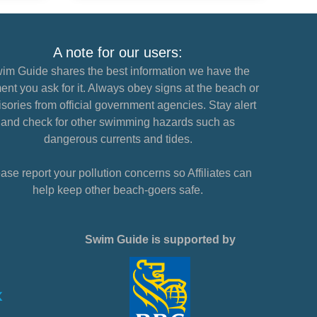
A note for our users:
im Guide shares the best information we have the
nt you ask for it. Always obey signs at the beach or
sories from official government agencies. Stay alert
and check for other swimming hazards such as
dangerous currents and tides.
ase report your pollution concerns so Affiliates can
help keep other beach-goers safe.
Swim Guide is supported by