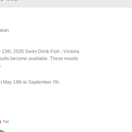
 mean
y 15th, 2026 Swim Drink Fish - Victoria
esults become available. These results
.
 May 19th to September 7th.