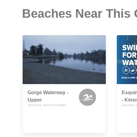
Beaches Near This
Gorge Waterway -
Esquim
Upper
- Kin
VIEW ROYAL, BRITISH COLUMBIA
ESQUIMALT, 