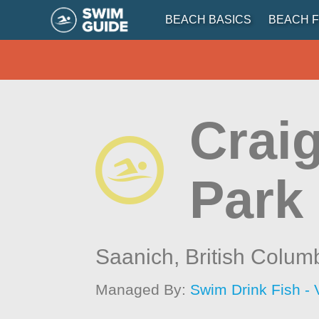
BEACH BASICS
BEACH F
Crai
Park
Saanich,
British Colum
Managed By:
Swim Drink Fish - 