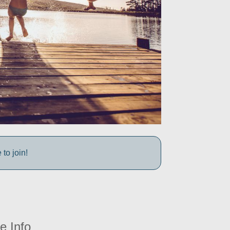
to join!
e Info