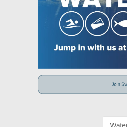
Join Sw
Water