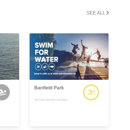
SEE ALL
Banfield Park
VICTORIA, BRITISH COLUMBIA