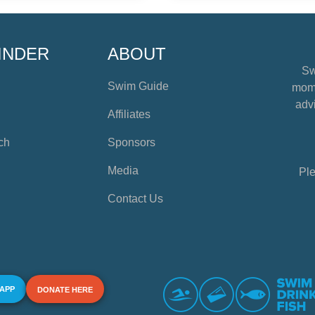
INDER
ABOUT
Sw
Swim Guide
mome
advi
Affiliates
ch
Sponsors
Media
Ple
Contact Us
 APP
DONATE HERE