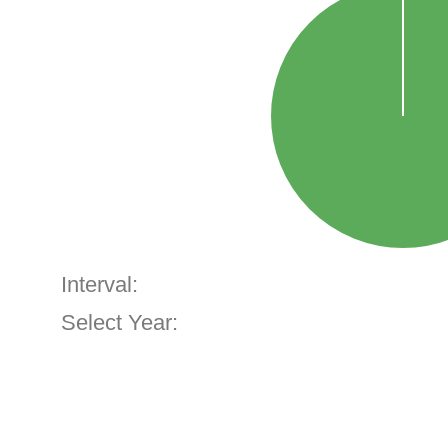
Interval:
Select Year: