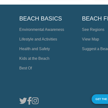
BEACH BASICS
BEACH F
Environmental Awareness
See Regions
Lifestyle and Activities
View Map
Health and Safety
Suggest a Bea
Kids at the Beach
Best Of
GET THE