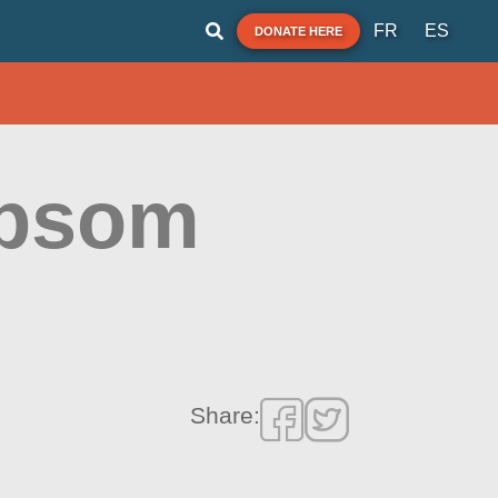
FR
ES
DONATE HERE
apsom
Share: