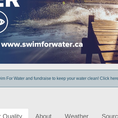
im For Water and fundraise to keep your water clean! Click here 
 Quality
About
Weather
Sourc