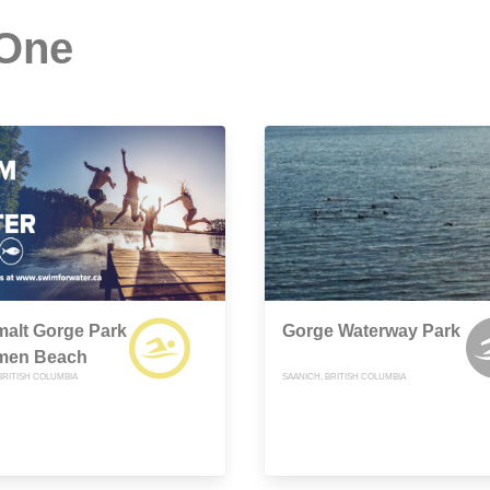
 One
alt Gorge Park
Gorge Waterway Park
smen Beach
BRITISH COLUMBIA
SAANICH, BRITISH COLUMBIA