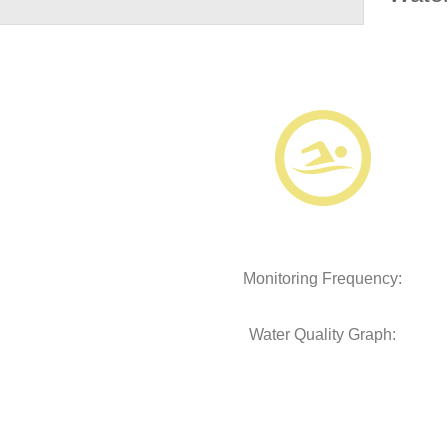
Monitoring Frequency:
Water Quality Graph: