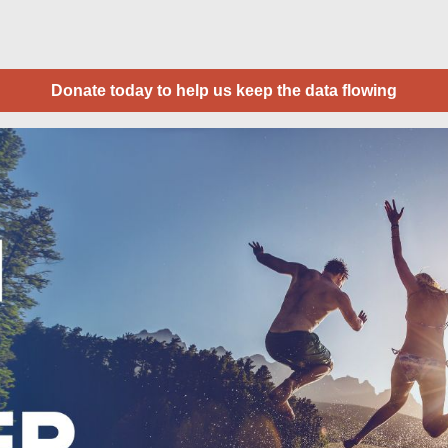
Donate today to help us keep the data flowing