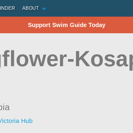
INDER
ABOUT
Support Swim Guide Today
gflower-Kos
bia
Victoria Hub