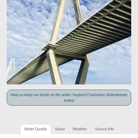
Help us keep our boots on the water. Support Charleston Waterkeeper
today!
Water Quality
About
Weather
Source Info