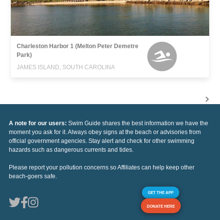
Charleston Harbor 1 (Melton Peter Demetre
Park)
JAMES ISLAND, SOUTH CAROLINA
A note for our users:
Swim Guide shares the best information we have the
moment you ask for it. Always obey signs at the beach or advisories from
official government agencies. Stay alert and check for other swimming
hazards such as dangerous currents and tides.
Please report your pollution concerns so Affiliates can help keep other
beach-goers safe.
GET THE APP
DONATE HERE