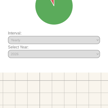
Interval:
Select Year: