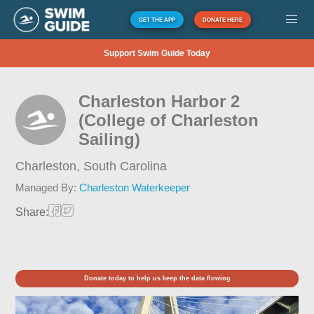
GET THE APP
DONATE HERE
Support Swim Guide Today
Charleston Harbor 2
(College of Charleston
Sailing)
Charleston,
South Carolina
Managed By:
Charleston Waterkeeper
Share:
Donate today to help us keep the data flowing