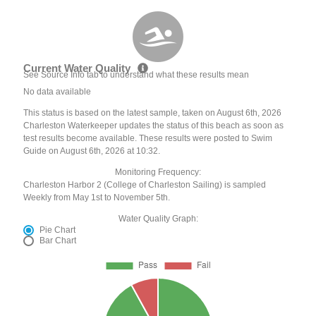
Current Water Quality
See Source Info tab to understand what these results mean
No data available
This status is based on the latest sample, taken on August 6th, 2026
Charleston Waterkeeper updates the status of this beach as soon as
test results become available. These results were posted to Swim
Guide on August 6th, 2026 at 10:32.
Monitoring Frequency:
Charleston Harbor 2 (College of Charleston Sailing) is sampled
Weekly from May 1st to November 5th.
Water Quality Graph:
Pie Chart
Bar Chart