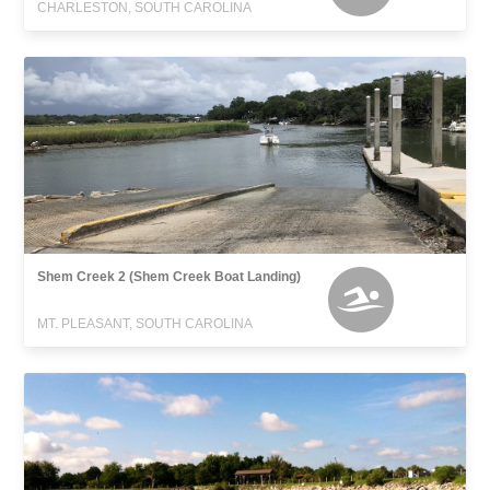
CHARLESTON, SOUTH CAROLINA
Shem Creek 2 (Shem Creek Boat Landing)
MT. PLEASANT, SOUTH CAROLINA