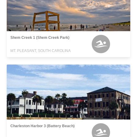
Shem Creek 1 (Shem Creek Park)
MT. PLEASANT, SOUTH CAROLINA
Charleston Harbor 3 (Battery Beach)