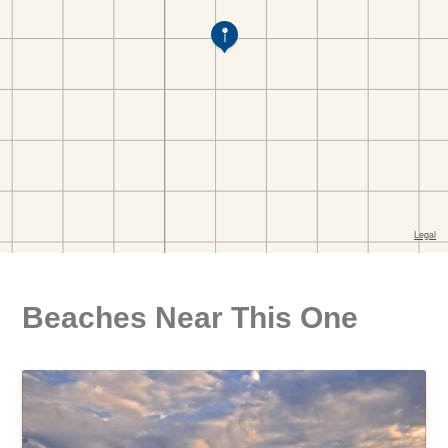
Beaches Near This One