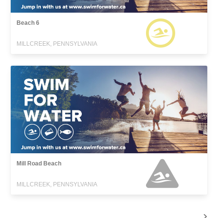
Beach 6
MILLCREEK, PENNSYLVANIA
Mill Road Beach
MILLCREEK, PENNSYLVANIA