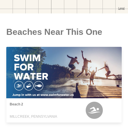
Beaches Near This One
Beach 2
MILLCREEK, PENNSYLVANIA