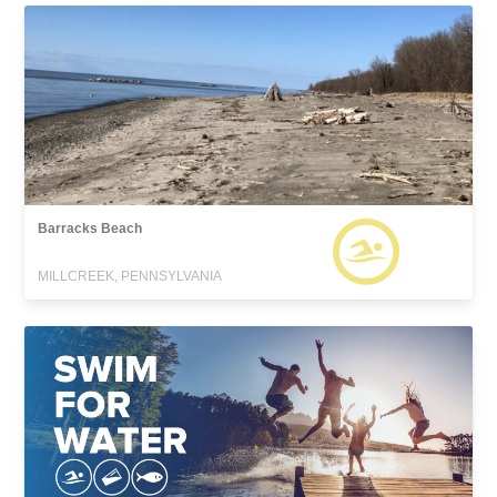
Barracks Beach
MILLCREEK, PENNSYLVANIA