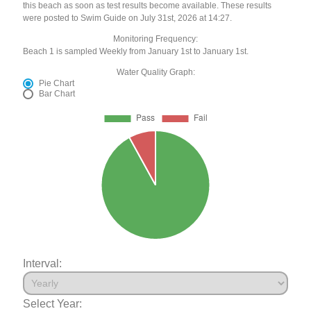
this beach as soon as test results become available. These results
were posted to Swim Guide on July 31st, 2026 at 14:27.
Monitoring Frequency:
Beach 1 is sampled Weekly from January 1st to January 1st.
Water Quality Graph:
Pie Chart
Bar Chart
Interval:
Select Year: