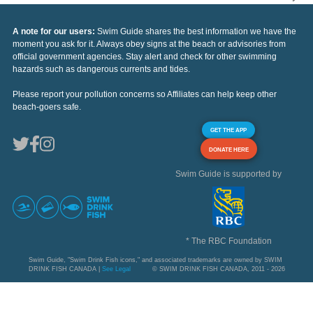
A note for our users:
Swim Guide shares the best information we have the
moment you ask for it. Always obey signs at the beach or advisories from
official government agencies. Stay alert and check for other swimming
hazards such as dangerous currents and tides.
Please report your pollution concerns so Affiliates can help keep other
beach-goers safe.
GET THE APP
DONATE HERE
Swim Guide is supported by
* The RBC Foundation
Swim Guide, "Swim Drink Fish icons," and associated trademarks are owned by SWIM
DRINK FISH CANADA |
See Legal
© SWIM DRINK FISH CANADA, 2011 - 2026