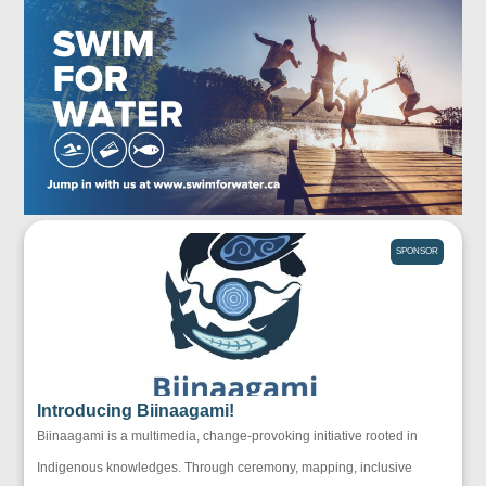
SPONSOR
Introducing Biinaagami!
Biinaagami is a multimedia, change-provoking initiative rooted in
Indigenous knowledges. Through ceremony, mapping, inclusive