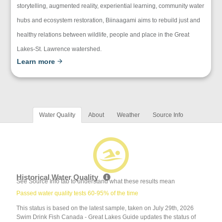
storytelling, augmented reality, experiential learning, community water
hubs and ecosystem restoration, Biinaagami aims to rebuild just and
healthy relations between wildlife, people and place in the Great
Lakes-St. Lawrence watershed.
Learn more
Water Quality
About
Weather
Source Info
Historical Water Quality
See Source Info tab to understand what these results mean
Passed water quality tests 60-95% of the time
This status is based on the latest sample, taken on July 29th, 2026
Swim Drink Fish Canada - Great Lakes Guide updates the status of