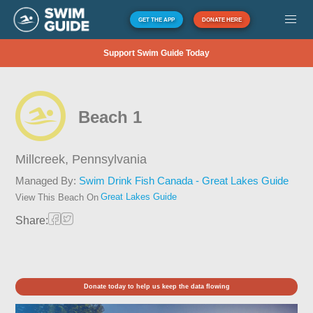
GET THE APP
DONATE HERE
Support Swim Guide Today
Beach 1
Millcreek,
Pennsylvania
Managed By:
Swim Drink Fish Canada - Great Lakes Guide
Great Lakes Guide
View This Beach On
Share:
Donate today to help us keep the data flowing