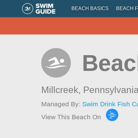
BEACH BASICS
BEACH F
Beac
Millcreek,
Pennsylvani
Managed By:
Swim Drink Fish C
View This Beach On