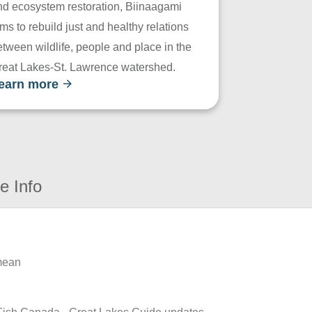
nd ecosystem restoration, Biinaagami
ms to rebuild just and healthy relations
tween wildlife, people and place in the
reat Lakes-St. Lawrence watershed.
earn more
e Info
 mean