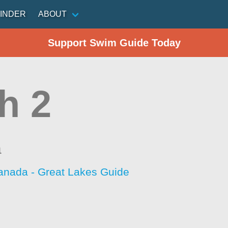
INDER
ABOUT
Support Swim Guide Today
h 2
a
anada - Great Lakes Guide