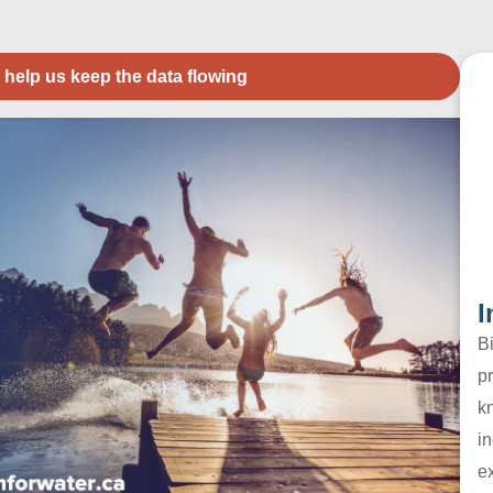
 help us keep the data flowing
I
B
pr
k
in
e