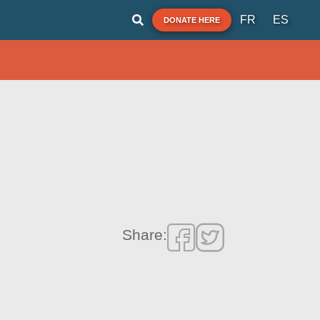
FR
ES
DONATE HERE
Share: