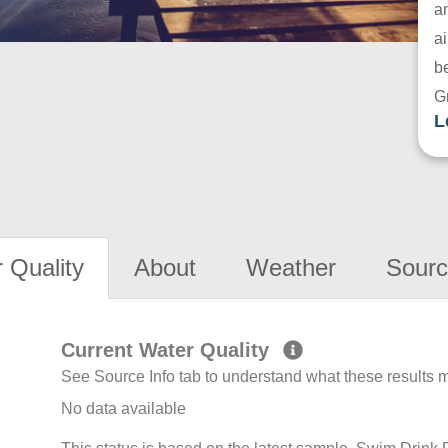
a
ai
be
G
L
 Quality
About
Weather
Sourc
Current Water Quality
See Source Info tab to understand what these results
No data available