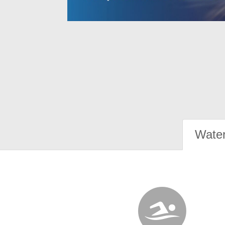
Water