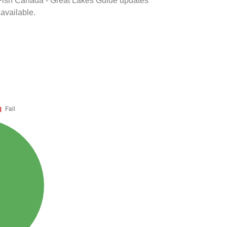
k Fish Canada - Great Lakes Guide updates
 available.