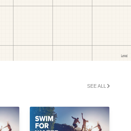
SEE ALL