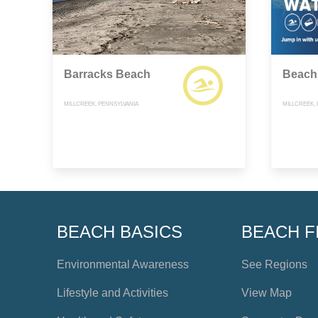
Barracks Beach
Beach
MILLCREEK, PENNSYLVANIA
MILLCREEK,
BEACH BASICS
BEACH F
Environmental Awareness
See Regions
Lifestyle and Activities
View Map