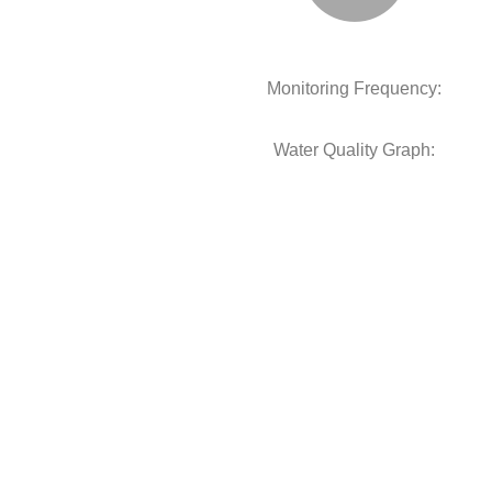
Monitoring Frequency:
Water Quality Graph: