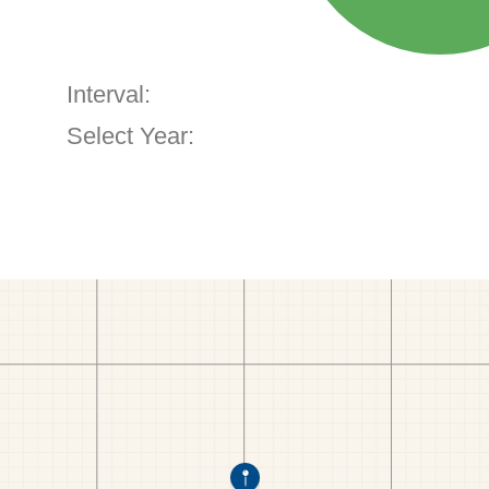
Interval:
Select Year: