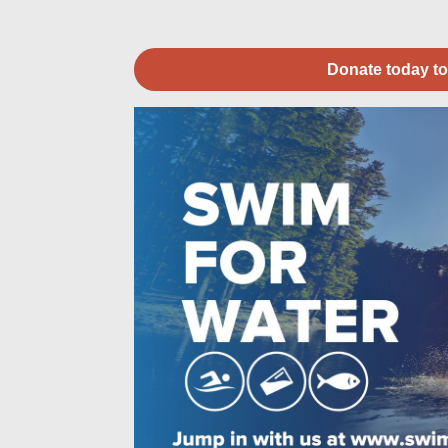
Donate today to