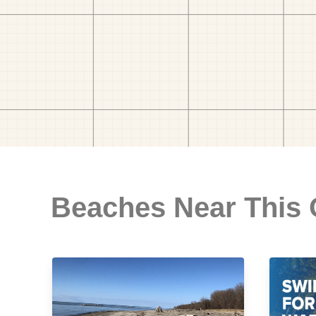
Beaches Near This