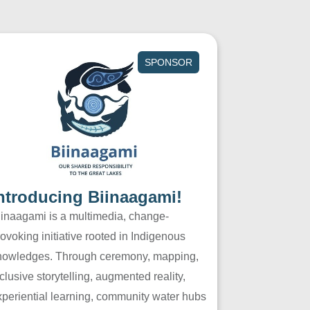
SPONSOR
ntroducing Biinaagami!
iinaagami is a multimedia, change-
ovoking initiative rooted in Indigenous
nowledges. Through ceremony, mapping,
clusive storytelling, augmented reality,
xperiential learning, community water hubs