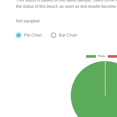
This status is based on the latest sample. Swim Drin
the status of this beach as soon as test results become
Not sampled
Pie Chart
Bar Chart