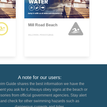
Mill Road Beach
MILLCREEK, PENNSYLVANIA
A note for our users:
im Guide shares the best information we have the
nt you ask for it. Always obey signs at the beach or
sories from official government agencies. Stay alert
and check for other swimming hazards such as
dangerous currents and tides.