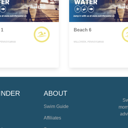
 1
Beach 6
 PENNSYLVANIA
MILLCREEK, PENNSYLVANIA
INDER
ABOUT
Sw
Swim Guide
mome
advi
Affiliates