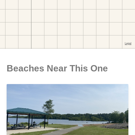
Beaches Near This One