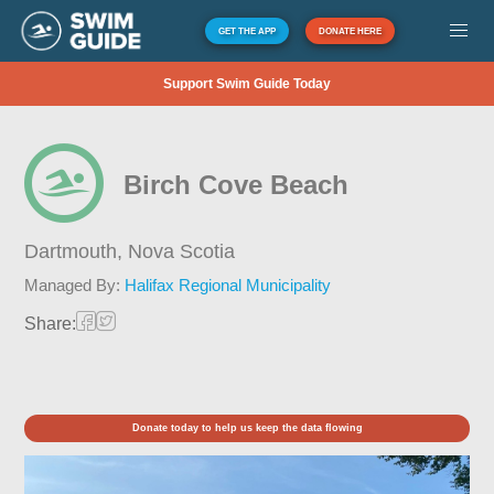
GET THE APP
DONATE HERE
Support Swim Guide Today
Birch Cove Beach
Dartmouth,
Nova Scotia
Managed By:
Halifax Regional Municipality
Share:
Donate today to help us keep the data flowing