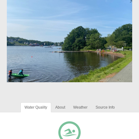
Water Quality
About
Weather
Source Info