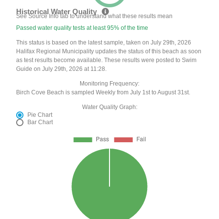
Historical Water Quality
See Source Info tab to understand what these results mean
Passed water quality tests at least 95% of the time
This status is based on the latest sample, taken on July 29th, 2026
Halifax Regional Municipality updates the status of this beach as soon
as test results become available. These results were posted to Swim
Guide on July 29th, 2026 at 11:28.
Monitoring Frequency:
Birch Cove Beach is sampled Weekly from July 1st to August 31st.
Water Quality Graph:
Pie Chart
Bar Chart