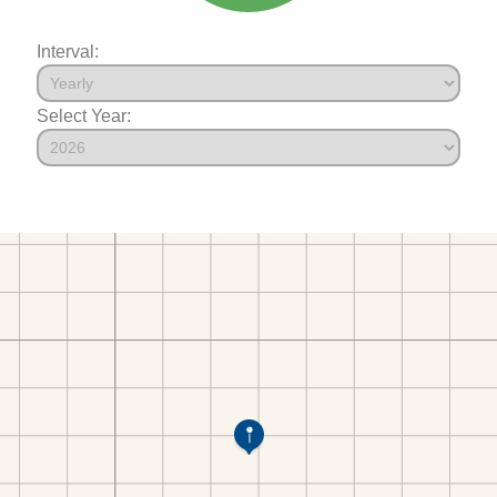
Interval:
Select Year: