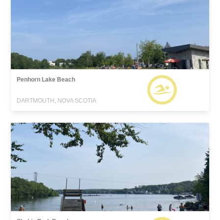
Penhorn Lake Beach
DARTMOUTH, NOVA SCOTIA