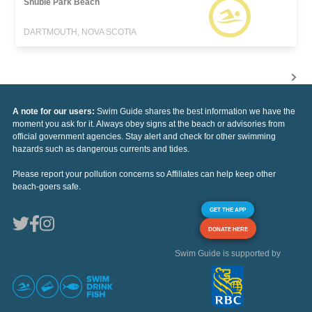
Shubie Park Beach
DARTMOUTH, NOVA SCOTIA
A note for our users:
Swim Guide shares the best information we have the
moment you ask for it. Always obey signs at the beach or advisories from
official government agencies. Stay alert and check for other swimming
hazards such as dangerous currents and tides.
Please report your pollution concerns so Affiliates can help keep other
beach-goers safe.
GET THE APP
DONATE HERE
Swim Guide is supported by