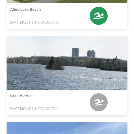
Albro Lake Beach
DARTMOUTH, NOVA SCOTIA
Lake MicMac
DARTMOUTH, NOVA SCOTIA