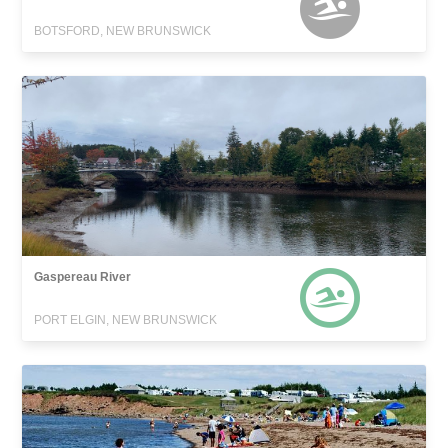
BOTSFORD, NEW BRUNSWICK
Gaspereau River
PORT ELGIN, NEW BRUNSWICK