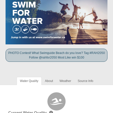
PHOTO Contest! What Swimguide Beach do you love? Tag #RAH2050
Follow @rahfor2050 Most Like win $100
Water Quality
About
Weather
Source Info
Current Water Quality