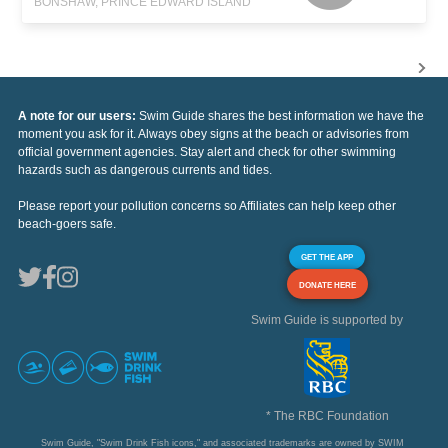
BONSHAW, PRINCE EDWARD ISLAND
A note for our users:
Swim Guide shares the best information we have the
moment you ask for it. Always obey signs at the beach or advisories from
official government agencies. Stay alert and check for other swimming
hazards such as dangerous currents and tides.
Please report your pollution concerns so Affiliates can help keep other
beach-goers safe.
GET THE APP
DONATE HERE
Swim Guide is supported by
* The RBC Foundation
Swim Guide, "Swim Drink Fish icons," and associated trademarks are owned by SWIM