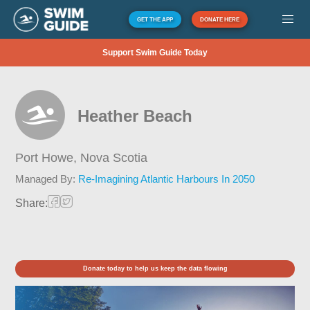
GET THE APP
DONATE HERE
Support Swim Guide Today
Heather Beach
Port Howe,
Nova Scotia
Managed By:
Re-Imagining Atlantic Harbours In 2050
Share:
Donate today to help us keep the data flowing