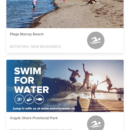
Plage Murray Beach
BOTSFORD, NEW BRUNSWICK
Argyle Shore Provincial Park