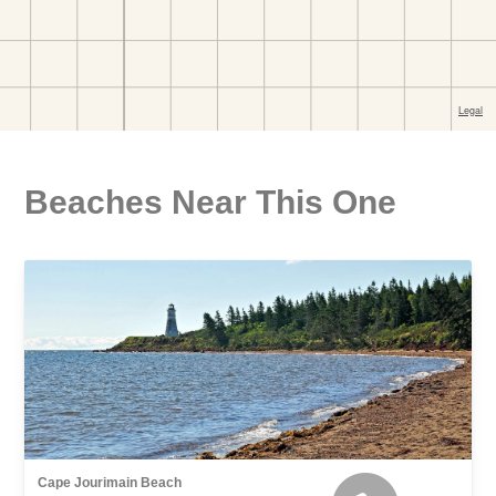
Beaches Near This One
Cape Jourimain Beach