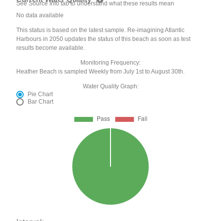
See Source Info tab to understand what these results mean
No data available
This status is based on the latest sample. Re-imagining Atlantic
Harbours in 2050 updates the status of this beach as soon as test
results become available.
Monitoring Frequency:
Heather Beach is sampled Weekly from July 1st to August 30th.
Water Quality Graph:
Pie Chart
Bar Chart