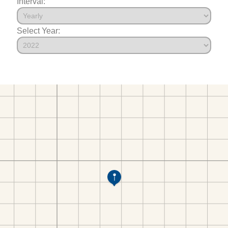
Interval:
Select Year: