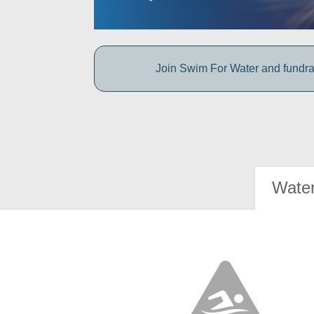
Join Swim For Water and fundrais
Water