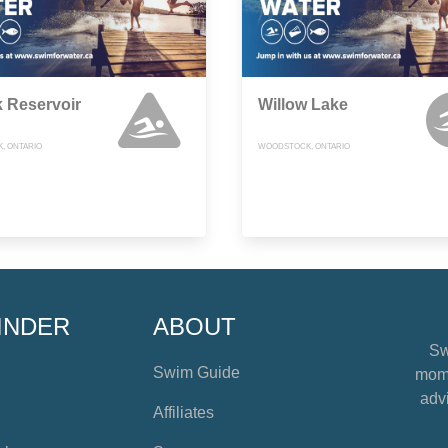
k Reservoir
Willow Lake
, ONTARIO
WOODSTOCK, ONTARIO
INDER
ABOUT
Sw
Swim Guide
mome
advi
Affiliates