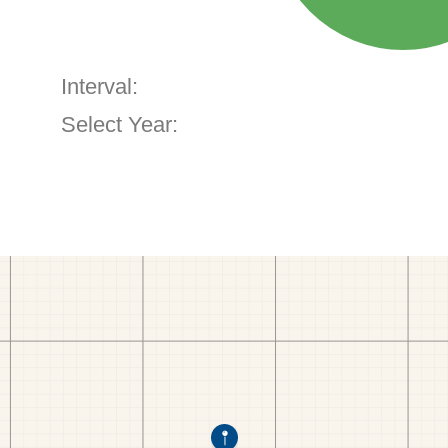
Interval:
Select Year: