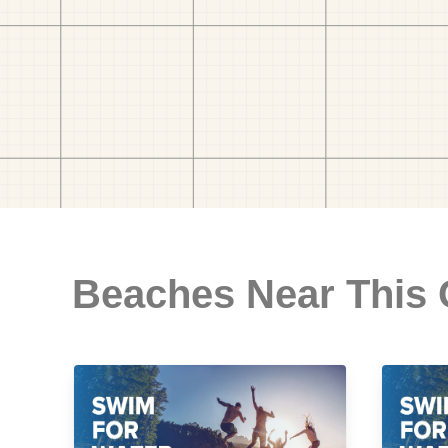
Beaches Near This