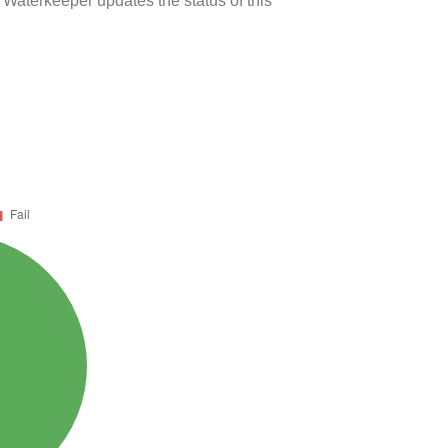
 Waterkeeper updates the status of this