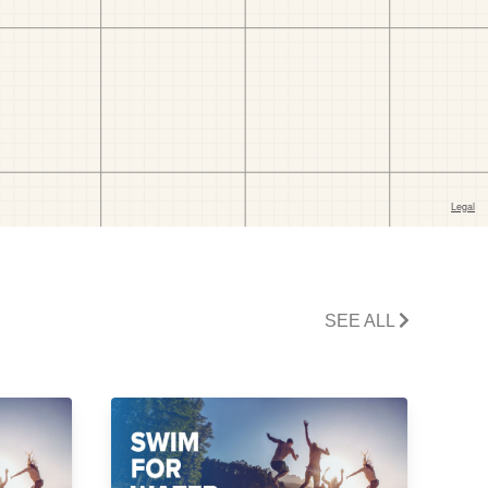
SEE ALL