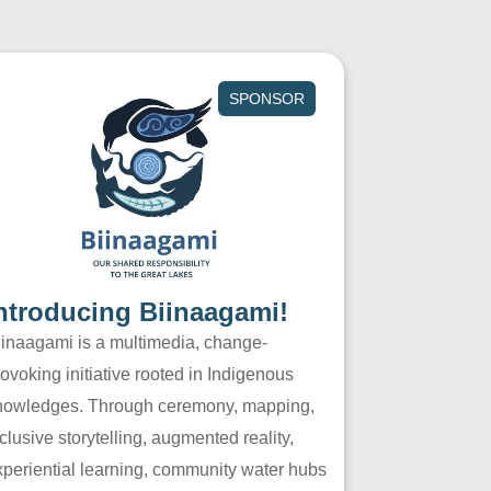
SPONSOR
ntroducing Biinaagami!
iinaagami is a multimedia, change-
ovoking initiative rooted in Indigenous
nowledges. Through ceremony, mapping,
clusive storytelling, augmented reality,
xperiential learning, community water hubs