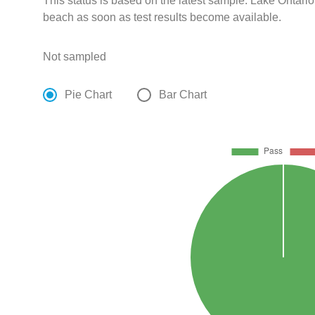
This status is based on the latest sample. Lake Ontario
beach as soon as test results become available.
Not sampled
Pie Chart
Bar Chart