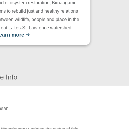
nd ecosystem restoration, Biinaagami
ms to rebuild just and healthy relations
tween wildlife, people and place in the
reat Lakes-St. Lawrence watershed.
earn more
e Info
 mean