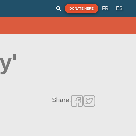
FR
ES
DONATE HERE
y'
Share: