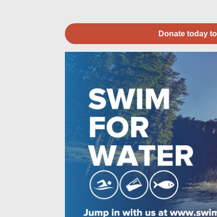
Donate today to