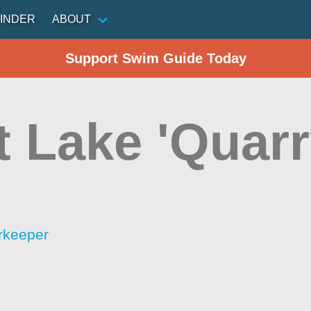
INDER
ABOUT
Support Swim Guide Today
t Lake 'Quarr
rkeeper