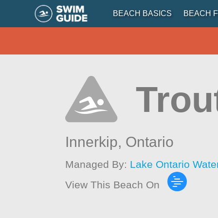
BEACH BASICS
BEACH F
Trou
Innerkip,
Ontario
Managed By:
Lake Ontario Wate
View This Beach On