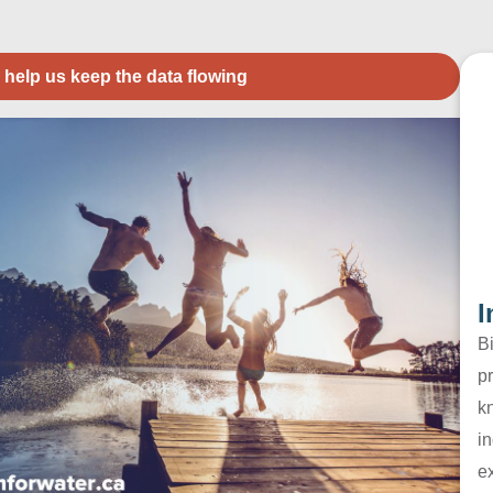
 help us keep the data flowing
I
B
pr
k
in
e