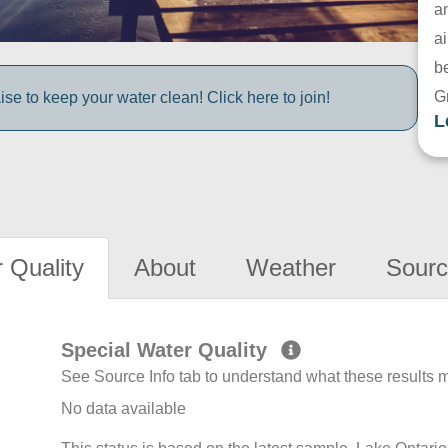
a
ai
be
G
e to keep your water clean! Click here to join!
L
 Quality
About
Weather
Sourc
Special Water Quality
See Source Info tab to understand what these results
No data available