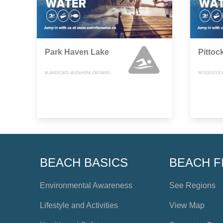
Park Haven Lake
Pittoc
BLANDFORD-BLENHEIM, ONTARIO
WOODSTOCK
BEACH BASICS
BEACH F
Environmental Awareness
See Regions
Lifestyle and Activities
View Map