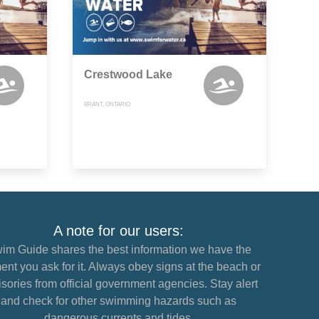
Crestwood Lake
BRANT, ONTARIO
A note for our users:
im Guide shares the best information we have the
nt you ask for it. Always obey signs at the beach or
sories from official government agencies. Stay alert
and check for other swimming hazards such as
dangerous currents and tides.