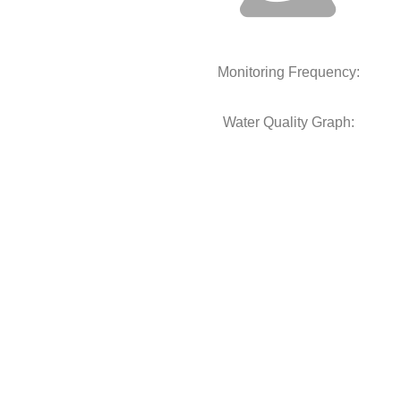
Monitoring Frequency:
Water Quality Graph: