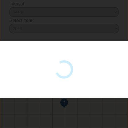
Interval:
Select Year: