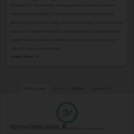
Biinaagami is a multimedia, change-provoking initiative rooted in
Indigenous knowledges. Through ceremony, mapping, inclusive
storytelling, augmented reality, experiential learning, community water
hubs and ecosystem restoration, Biinaagami aims to rebuild just and
healthy relations between wildlife, people and place in the Great
Lakes-St. Lawrence watershed.
Learn more
Water Quality
About
Weather
Source Info
Historical Water Quality
See Source Info tab to understand what these results mean