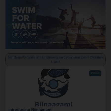
Join Swim For Water and fundraise to keep your water clean! Click here
to join!
SPONSOR
Introducing Biinaagami!