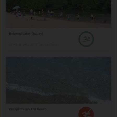
Belwood Lake (Quarry)
CENTRE WELLINGTON, ONTARIO
Prospect Park Old Beach