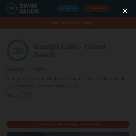
GET THE APP
DONATE HERE
Support Swim Guide Today
Guelph Lake - Island
Beach
Guelph,
Ontario
Managed By:
Swim Drink Fish Canada - Great Lakes Guide
Great Lakes Guide
View This Beach On
Share:
Donate today to help us keep the data flowing