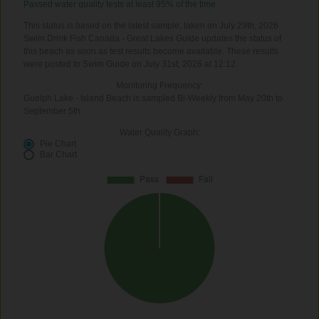
Passed water quality tests at least 95% of the time
This status is based on the latest sample, taken on July 29th, 2026
Swim Drink Fish Canada - Great Lakes Guide updates the status of
this beach as soon as test results become available. These results
were posted to Swim Guide on July 31st, 2026 at 12:12.
Monitoring Frequency:
Guelph Lake - Island Beach is sampled Bi-Weekly from May 20th to
September 5th.
Water Quality Graph:
Pie Chart
Bar Chart