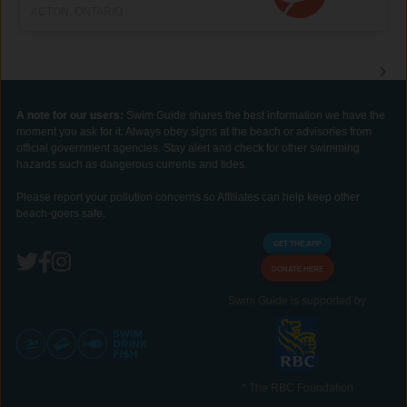
ACTON, ONTARIO
A note for our users:
Swim Guide shares the best information we have the
moment you ask for it. Always obey signs at the beach or advisories from
official government agencies. Stay alert and check for other swimming
hazards such as dangerous currents and tides.
Please report your pollution concerns so Affiliates can help keep other
beach-goers safe.
GET THE APP
DONATE HERE
Swim Guide is supported by
* The RBC Foundation