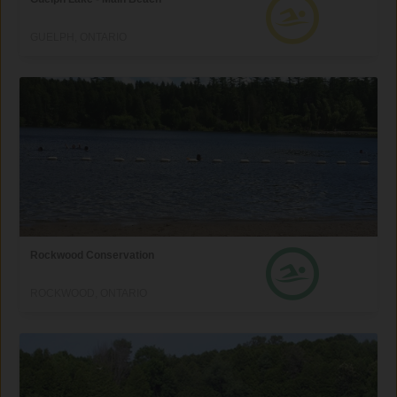
GUELPH, ONTARIO
Rockwood Conservation
ROCKWOOD, ONTARIO