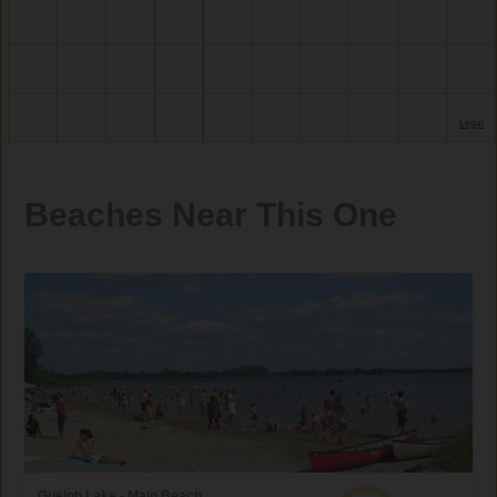
Beaches Near This One
Guelph Lake - Main Beach