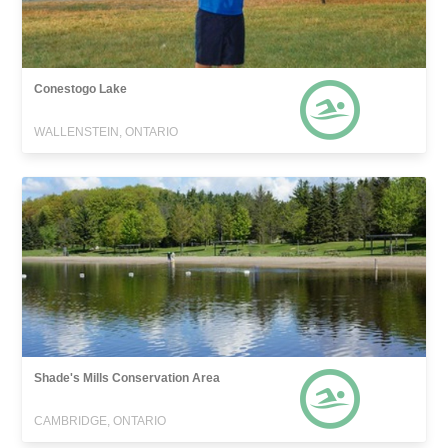
Conestogo Lake
WALLENSTEIN, ONTARIO
Shade's Mills Conservation Area
CAMBRIDGE, ONTARIO