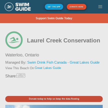
GET THE APP
DONATE HERE
Support Swim Guide Today
Laurel Creek Conservation
Waterloo,
Ontario
Managed By:
Swim Drink Fish Canada - Great Lakes Guide
Great Lakes Guide
View This Beach On
Share:
Donate today to help us keep the data flowing