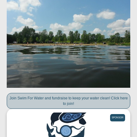
Join Swim For Water and fundraise to keep your water clean! Click here
to join!
SPONSOR