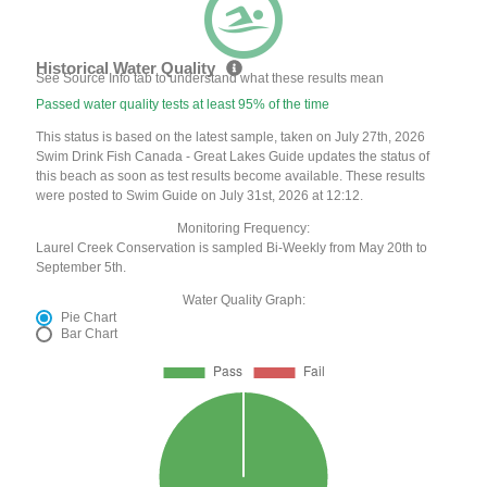
Historical Water Quality
See Source Info tab to understand what these results mean
Passed water quality tests at least 95% of the time
This status is based on the latest sample, taken on July 27th, 2026
Swim Drink Fish Canada - Great Lakes Guide updates the status of
this beach as soon as test results become available. These results
were posted to Swim Guide on July 31st, 2026 at 12:12.
Monitoring Frequency:
Laurel Creek Conservation is sampled Bi-Weekly from May 20th to
September 5th.
Water Quality Graph:
Pie Chart
Bar Chart