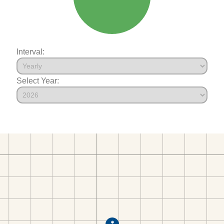
Interval:
Select Year: