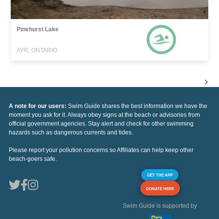
Pinehurst Lake
AYR, ONTARIO
A note for our users:
Swim Guide shares the best information we have the
moment you ask for it. Always obey signs at the beach or advisories from
official government agencies. Stay alert and check for other swimming
hazards such as dangerous currents and tides.
Please report your pollution concerns so Affiliates can help keep other
beach-goers safe.
GET THE APP
DONATE HERE
Swim Guide is supported by