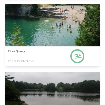
Elora Quarry
FERGUS, ONTARIO