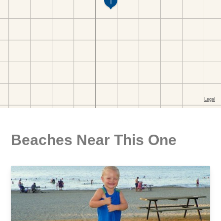
Beaches Near This One