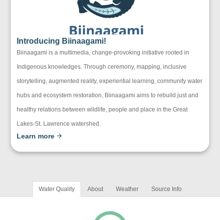
Introducing Biinaagami!
Biinaagami is a multimedia, change-provoking initiative rooted in
Indigenous knowledges. Through ceremony, mapping, inclusive
storytelling, augmented reality, experiential learning, community water
hubs and ecosystem restoration, Biinaagami aims to rebuild just and
healthy relations between wildlife, people and place in the Great
Lakes-St. Lawrence watershed.
Learn more
Water Quality
About
Weather
Source Info