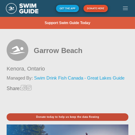
GET THE APP
DONATE HERE
Support Swim Guide Today
Garrow Beach
Kenora,
Ontario
Managed By:
Swim Drink Fish Canada - Great Lakes Guide
Share:
Donate today to help us keep the data flowing