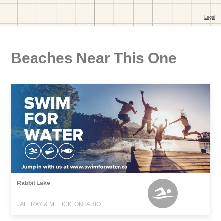
Beaches Near This One
Rabbit Lake
JAFFRAY & MELICK, ONTARIO