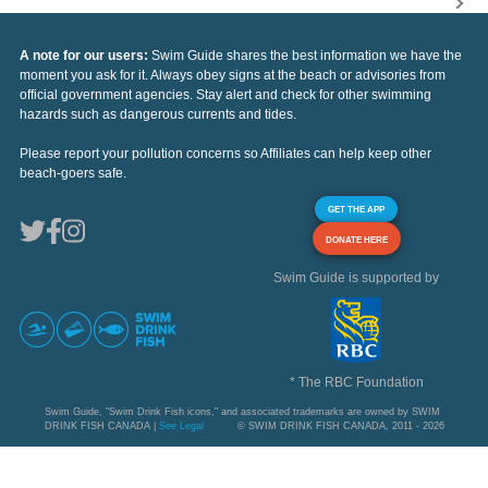
A note for our users:
Swim Guide shares the best information we have the
moment you ask for it. Always obey signs at the beach or advisories from
official government agencies. Stay alert and check for other swimming
hazards such as dangerous currents and tides.
Please report your pollution concerns so Affiliates can help keep other
beach-goers safe.
GET THE APP
DONATE HERE
Swim Guide is supported by
* The RBC Foundation
Swim Guide, "Swim Drink Fish icons," and associated trademarks are owned by SWIM
DRINK FISH CANADA |
See Legal
© SWIM DRINK FISH CANADA, 2011 - 2026