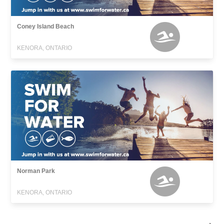
Coney Island Beach
KENORA, ONTARIO
Norman Park
KENORA, ONTARIO