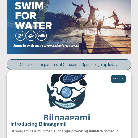
Check out our partners at Canaaqua Sports. Sign up today!
SPONSOR
Introducing Biinaagami!
Biinaagami is a multimedia, change-provoking initiative rooted in