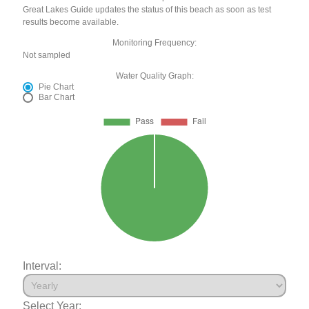
Great Lakes Guide updates the status of this beach as soon as test
results become available.
Monitoring Frequency:
Not sampled
Water Quality Graph:
Pie Chart
Bar Chart
Interval:
Select Year: