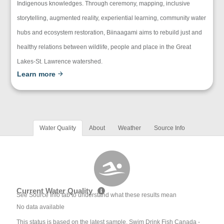
Indigenous knowledges. Through ceremony, mapping, inclusive
storytelling, augmented reality, experiential learning, community water
hubs and ecosystem restoration, Biinaagami aims to rebuild just and
healthy relations between wildlife, people and place in the Great
Lakes-St. Lawrence watershed.
Learn more
Water Quality
About
Weather
Source Info
Current Water Quality
See Source Info tab to understand what these results mean
No data available
This status is based on the latest sample. Swim Drink Fish Canada -