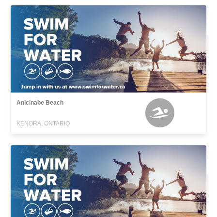
Anicinabe Beach
KENORA, ONTARIO