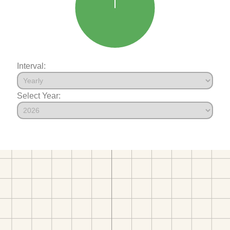
Interval:
Select Year: