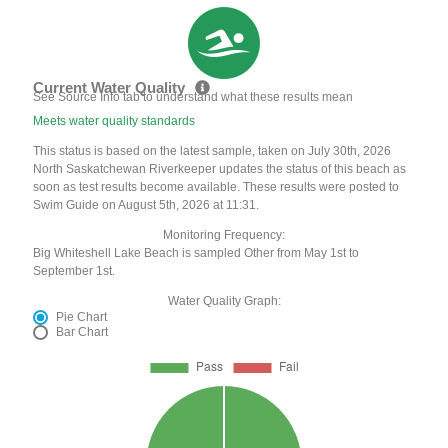
Current Water Quality
See Source Info tab to understand what these results mean
Meets water quality standards
This status is based on the latest sample, taken on July 30th, 2026
North Saskatchewan Riverkeeper updates the status of this beach as
soon as test results become available. These results were posted to
Swim Guide on August 5th, 2026 at 11:31.
Monitoring Frequency:
Big Whiteshell Lake Beach is sampled Other from May 1st to
September 1st.
Water Quality Graph:
Pie Chart
Bar Chart