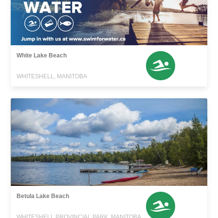
White Lake Beach
WHITESHELL, MANITOBA
Betula Lake Beach
WHITESHELL PROVINCIAL PARK, MANITOBA