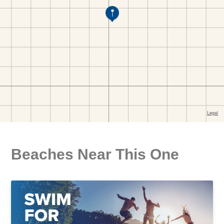
Beaches Near This One