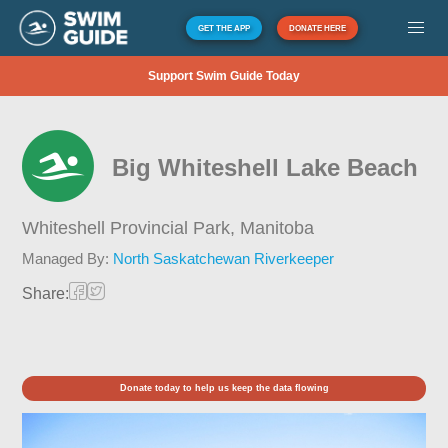
GET THE APP
DONATE HERE
Support Swim Guide Today
Big Whiteshell Lake Beach
Whiteshell Provincial Park,
Manitoba
Managed By:
North Saskatchewan Riverkeeper
Share:
Donate today to help us keep the data flowing