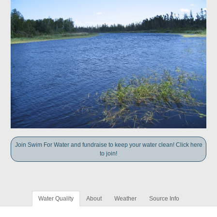
Join Swim For Water and fundraise to keep your water clean! Click here
to join!
Water Quality
About
Weather
Source Info