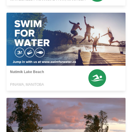
Nutimik Lake Beach
PINAWA, MANITOBA