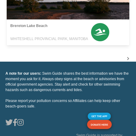
Brereton Lake Beach
WHITESHELL PROVINCIAL PARK, MANITOBA
A note for our users:
Swim Guide shares the best information we have the
moment you ask for it. Always obey signs at the beach or advisories from
official government agencies. Stay alert and check for other swimming
hazards such as dangerous currents and tides.
Please report your pollution concerns so Affiliates can help keep other
beach-goers safe.
GET THE APP
DONATE HERE
Swim Guide is supported by