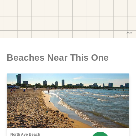
Beaches Near This One
North Ave Beach