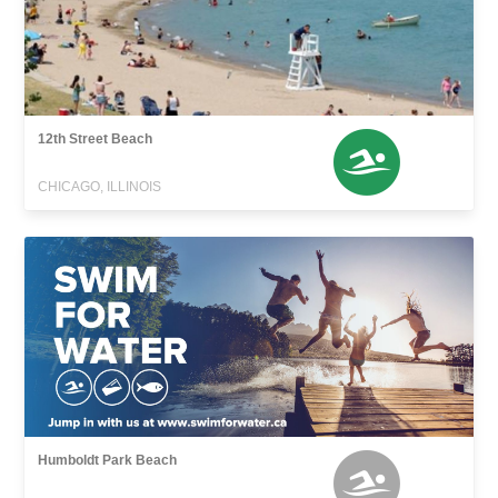
12th Street Beach
CHICAGO, ILLINOIS
Humboldt Park Beach