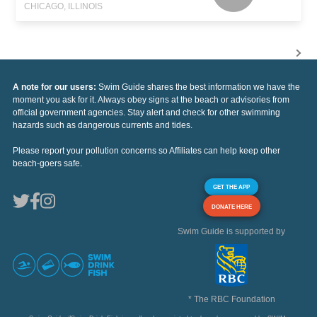
CHICAGO, ILLINOIS
A note for our users:
Swim Guide shares the best information we have the
moment you ask for it. Always obey signs at the beach or advisories from
official government agencies. Stay alert and check for other swimming
hazards such as dangerous currents and tides.
Please report your pollution concerns so Affiliates can help keep other
beach-goers safe.
GET THE APP
DONATE HERE
Swim Guide is supported by
* The RBC Foundation