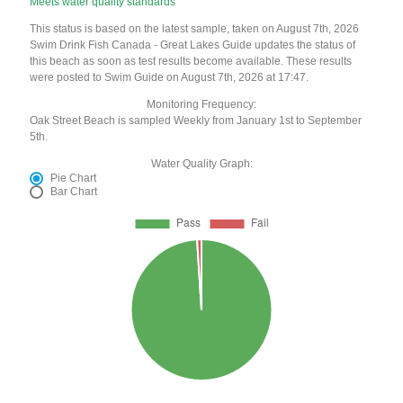
Meets water quality standards
This status is based on the latest sample, taken on August 7th, 2026
Swim Drink Fish Canada - Great Lakes Guide updates the status of
this beach as soon as test results become available. These results
were posted to Swim Guide on August 7th, 2026 at 17:47.
Monitoring Frequency:
Oak Street Beach is sampled Weekly from January 1st to September
5th.
Water Quality Graph:
Pie Chart
Bar Chart