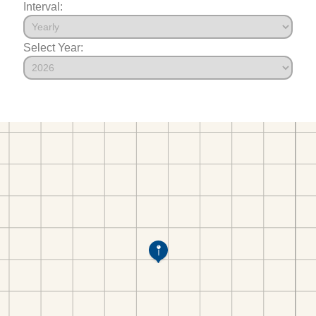
Interval:
Select Year: