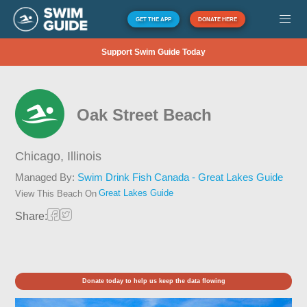
GET THE APP
DONATE HERE
Support Swim Guide Today
Oak Street Beach
Chicago,
Illinois
Managed By:
Swim Drink Fish Canada - Great Lakes Guide
Great Lakes Guide
View This Beach On
Share:
Donate today to help us keep the data flowing