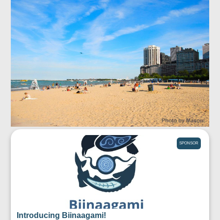
SPONSOR
Introducing Biinaagami!