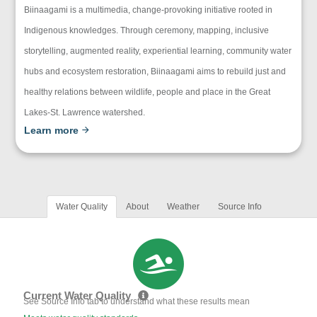
Biinaagami is a multimedia, change-provoking initiative rooted in
Indigenous knowledges. Through ceremony, mapping, inclusive
storytelling, augmented reality, experiential learning, community water
hubs and ecosystem restoration, Biinaagami aims to rebuild just and
healthy relations between wildlife, people and place in the Great
Lakes-St. Lawrence watershed.
Learn more
Water Quality
About
Weather
Source Info
Current Water Quality
See Source Info tab to understand what these results mean