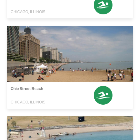
CHICAGO, ILLINOIS
Ohio Street Beach
CHICAGO, ILLINOIS