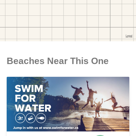
Beaches Near This One