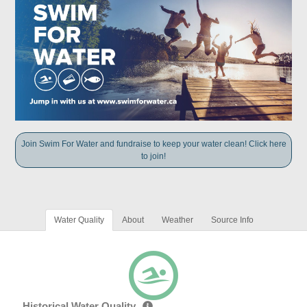
Join Swim For Water and fundraise to keep your water clean! Click here
to join!
Water Quality
About
Weather
Source Info
Historical Water Quality