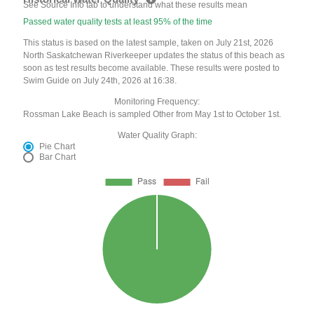
See Source Info tab to understand what these results mean
Passed water quality tests at least 95% of the time
This status is based on the latest sample, taken on July 21st, 2026
North Saskatchewan Riverkeeper updates the status of this beach as
soon as test results become available. These results were posted to
Swim Guide on July 24th, 2026 at 16:38.
Monitoring Frequency:
Rossman Lake Beach is sampled Other from May 1st to October 1st.
Water Quality Graph:
Pie Chart
Bar Chart