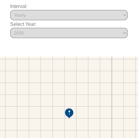
Interval:
Select Year: