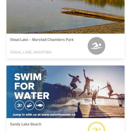
Shoal Lake – Marshall Chambers Park
SHOAL LAKE, MANITOBA
Sandy Lake Beach