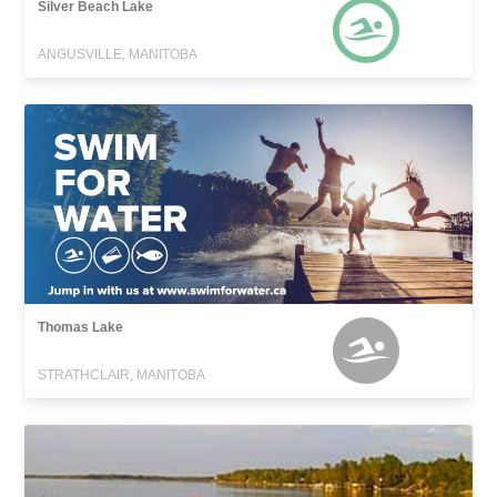
Silver Beach Lake
ANGUSVILLE, MANITOBA
Thomas Lake
STRATHCLAIR, MANITOBA