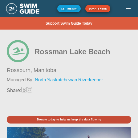
GET THE APP
DONATE HERE
Support Swim Guide Today
Rossman Lake Beach
Rossburn,
Manitoba
Managed By:
North Saskatchewan Riverkeeper
Share:
Donate today to help us keep the data flowing