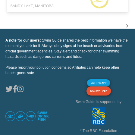
SANDY LAKE, MANITOBA
A note for our users:
Swim Guide shares the best information we have the
moment you ask for it. Always obey signs at the beach or advisories from
official government agencies. Stay alert and check for other swimming
hazards such as dangerous currents and tides.
Please report your pollution concerns so Affiliates can help keep other
beach-goers safe.
GET THE APP
DONATE HERE
Swim Guide is supported by
* The RBC Foundation