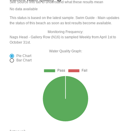
See Source Info tab to understand what these results mean
No data available
This status is based on the latest sample. Swim Guide - Main updates
the status of this beach as soon as test results become available.
Monitoring Frequency:
Nags Head - Gallery Row (N16) is sampled Weekly from April 1st to
October 31st.
Water Quality Graph:
Pie Chart
Bar Chart