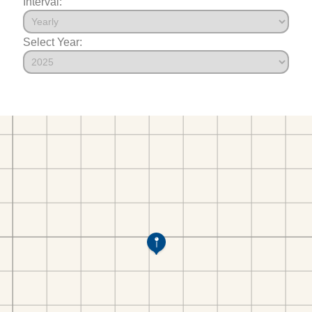
Interval:
Select Year: