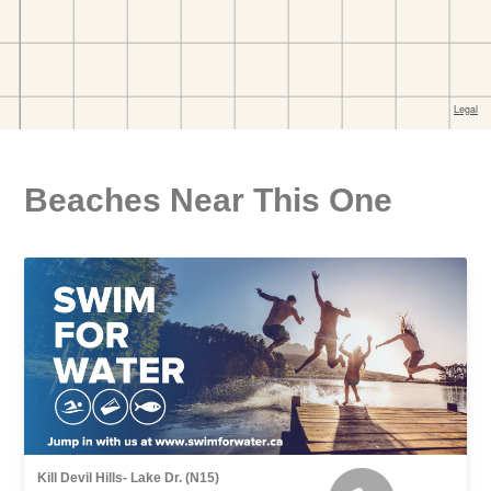
Beaches Near This One
Kill Devil Hills- Lake Dr. (N15)