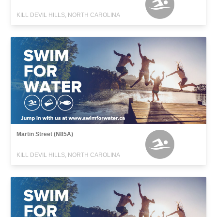
KILL DEVIL HILLS, NORTH CAROLINA
Martin Street (N85A)
KILL DEVIL HILLS, NORTH CAROLINA