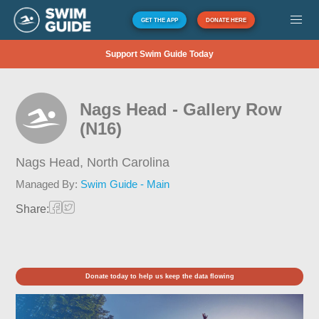
GET THE APP
DONATE HERE
Support Swim Guide Today
Nags Head - Gallery Row
(N16)
Nags Head,
North Carolina
Managed By:
Swim Guide - Main
Share:
Donate today to help us keep the data flowing