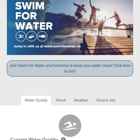
Join Swim For Water and fundraise to keep your water clean! Click here
to join!
Water Quality
About
Weather
Source Info
Current Water Quality