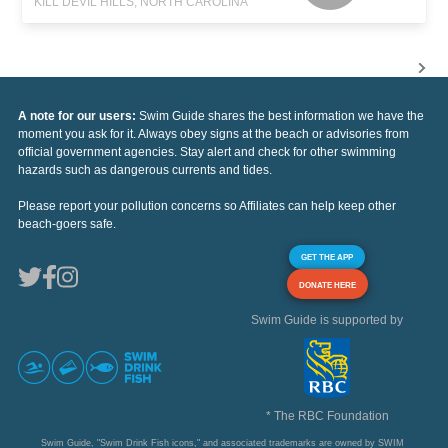
KILL DEVIL HILLS, NORTH CAROLINA
A note for our users:
Swim Guide shares the best information we have the
moment you ask for it. Always obey signs at the beach or advisories from
official government agencies. Stay alert and check for other swimming
hazards such as dangerous currents and tides.
Please report your pollution concerns so Affiliates can help keep other
beach-goers safe.
GET THE APP
DONATE HERE
Swim Guide is supported by
* The RBC Foundation
Swim Guide, "Swim Drink Fish icons," and associated trademarks are owned by SWIM