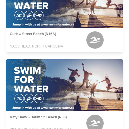
Curlew Street Beach (N16A)
NAGS HEAD, NORTH CAROLINA
Kitty Hawk - Baum St. Beach (N85)