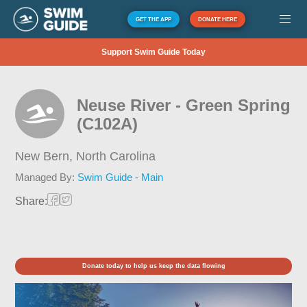
GET THE APP
DONATE HERE
Support Swim Guide Today
Neuse River - Green Spring
(C102A)
New Bern,
North Carolina
Managed By:
Swim Guide - Main
Share:
Donate today to help us keep the data flowing