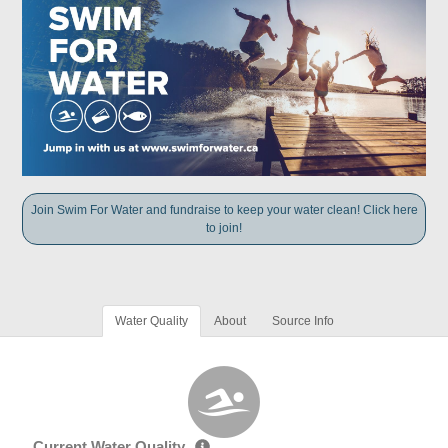
Join Swim For Water and fundraise to keep your water clean! Click here
to join!
Water Quality
About
Source Info
Current Water Quality