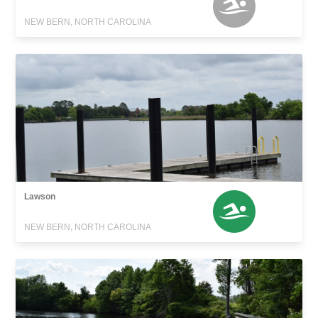
NEW BERN, NORTH CAROLINA
Lawson
NEW BERN, NORTH CAROLINA