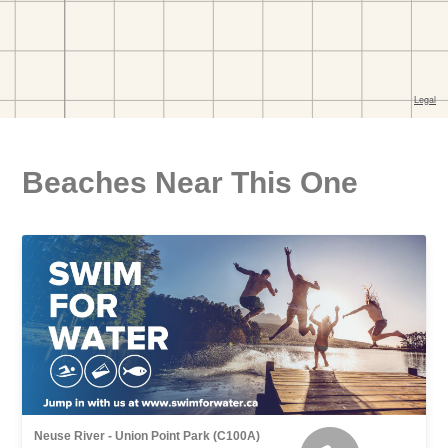
Beaches Near This One
Neuse River - Union Point Park (C100A)