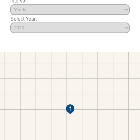
Interval:
Select Year: