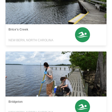
Brice's Creek
NEW BERN, NORTH CAROLINA
Bridgeton