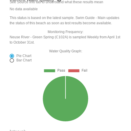
See Source Info tab to understand what these results mean
No data available
This status is based on the latest sample. Swim Guide - Main updates
the status of this beach as soon as test results become available.
Monitoring Frequency:
Neuse River - Green Spring (C102A) is sampled Weekly from April 1st
to October 31st.
Water Quality Graph:
Pie Chart
Bar Chart