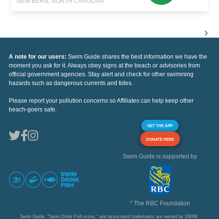
NEW BERN, NORTH CAROLINA
A note for our users:
Swim Guide shares the best information we have the
moment you ask for it. Always obey signs at the beach or advisories from
official government agencies. Stay alert and check for other swimming
hazards such as dangerous currents and tides.
Please report your pollution concerns so Affiliates can help keep other
beach-goers safe.
GET THE APP
DONATE HERE
Swim Guide is supported by
* The RBC Foundation
Swim Guide, "Swim Drink Fish icons," and associated trademarks are owned by SWIM