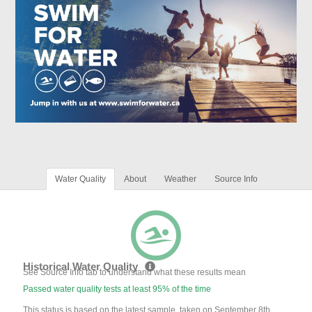
Water Quality
About
Weather
Source Info
Historical Water Quality
See Source Info tab to understand what these results mean
Passed water quality tests at least 95% of the time
This status is based on the latest sample, taken on September 8th,