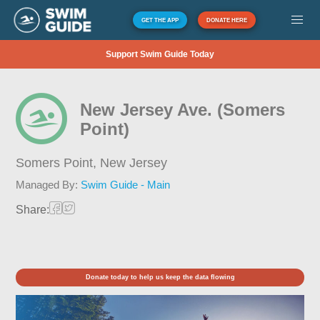
GET THE APP
DONATE HERE
Support Swim Guide Today
New Jersey Ave. (Somers
Point)
Somers Point,
New Jersey
Managed By:
Swim Guide - Main
Share:
Donate today to help us keep the data flowing