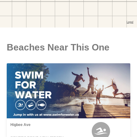
Beaches Near This One
Higbee Ave