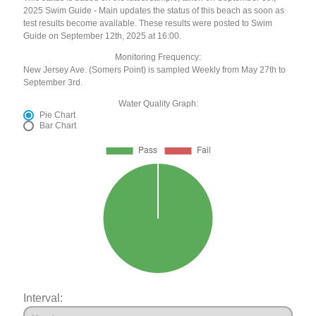
2025 Swim Guide - Main updates the status of this beach as soon as
test results become available. These results were posted to Swim
Guide on September 12th, 2025 at 16:00.
Monitoring Frequency:
New Jersey Ave. (Somers Point) is sampled Weekly from May 27th to
September 3rd.
Water Quality Graph:
Pie Chart
Bar Chart
Interval: