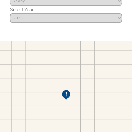
Select Year: