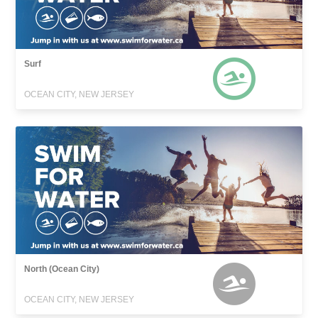
Surf
OCEAN CITY, NEW JERSEY
North (Ocean City)
OCEAN CITY, NEW JERSEY