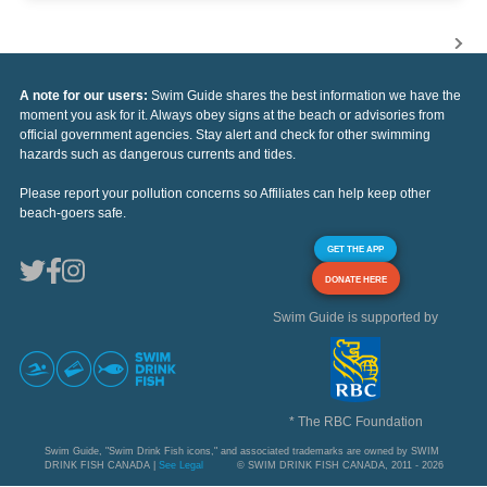
A note for our users:
Swim Guide shares the best information we have the
moment you ask for it. Always obey signs at the beach or advisories from
official government agencies. Stay alert and check for other swimming
hazards such as dangerous currents and tides.
Please report your pollution concerns so Affiliates can help keep other
beach-goers safe.
GET THE APP
DONATE HERE
Swim Guide is supported by
* The RBC Foundation
Swim Guide, "Swim Drink Fish icons," and associated trademarks are owned by SWIM
DRINK FISH CANADA |
See Legal
© SWIM DRINK FISH CANADA, 2011 - 2026