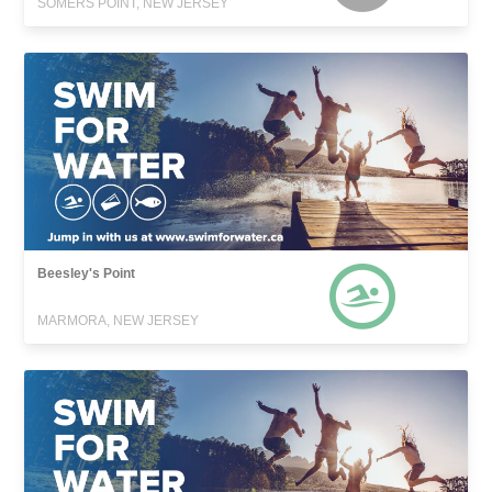
SOMERS POINT, NEW JERSEY
Beesley's Point
MARMORA, NEW JERSEY