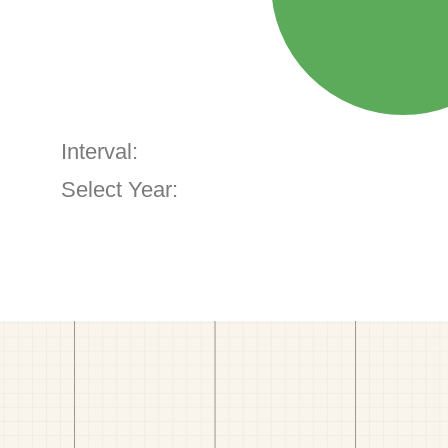
Interval:
Select Year: