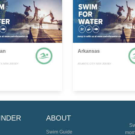
gan
Arkansas
TY, NEW JERSEY
ATLANTIC CITY, NEW JERSEY
INDER
ABOUT
Sw
Swim Guide
mome