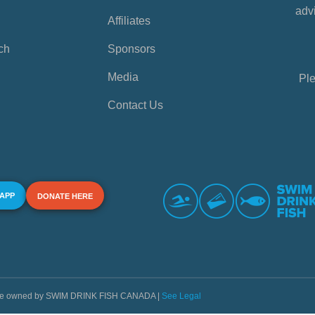
advi
Affiliates
ch
Sponsors
Media
Ple
Contact Us
 APP
DONATE HERE
s are owned by SWIM DRINK FISH CANADA |
See Legal