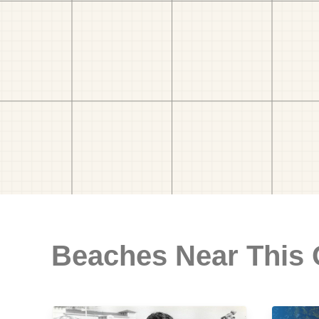
Beaches Near This