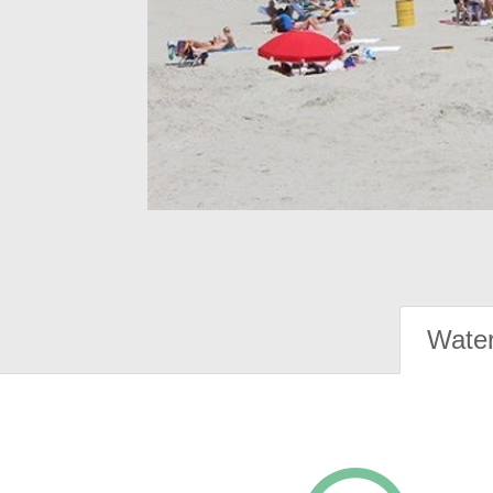
Water