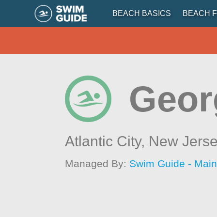
BEACH BASICS
BEACH F
Georg
Atlantic City,
New Jers
Managed By:
Swim Guide - Mai