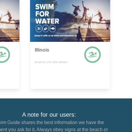
Illinois
ATLANTIC CITY, NEW JERSEY
A note for our users:
im Guide shares the best information we have the
nt you ask for it. Always obey signs at the beach or