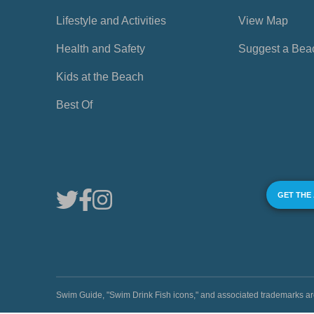
Lifestyle and Activities
View Map
Health and Safety
Suggest a Bea
Kids at the Beach
Best Of
GET THE
Swim Guide, "Swim Drink Fish icons," and associated trademark