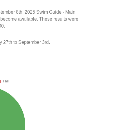
eptember 8th, 2025 Swim Guide - Main
ts become available. These results were
00.
y 27th to September 3rd.