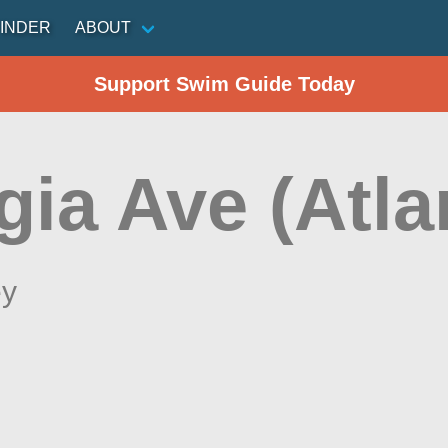
INDER
ABOUT
Support Swim Guide Today
ia Ave (Atlan
ey
n