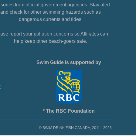
sories from official government agencies. Stay alert
and check for other swimming hazards such as
dangerous currents and tides.
ase report your pollution concerns so Affiliates can
help keep other beach-goers safe.
Swim Guide is supported by
* The RBC Foundation
© SWIM DRINK FISH CANADA, 2011 - 2026