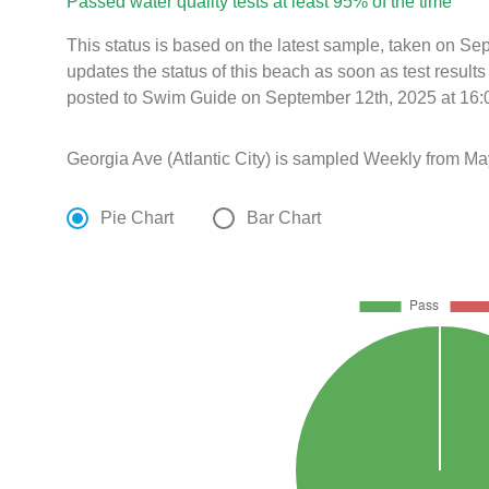
Passed water quality tests at least 95% of the time
This status is based on the latest sample, taken on S
updates the status of this beach as soon as test resul
posted to Swim Guide on September 12th, 2025 at 16:
Georgia Ave (Atlantic City) is sampled Weekly from Ma
Pie Chart
Bar Chart