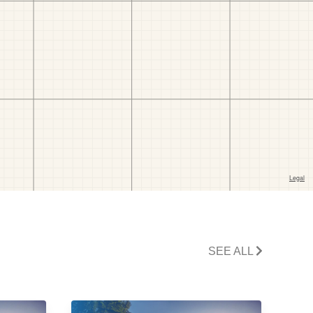
SEE ALL