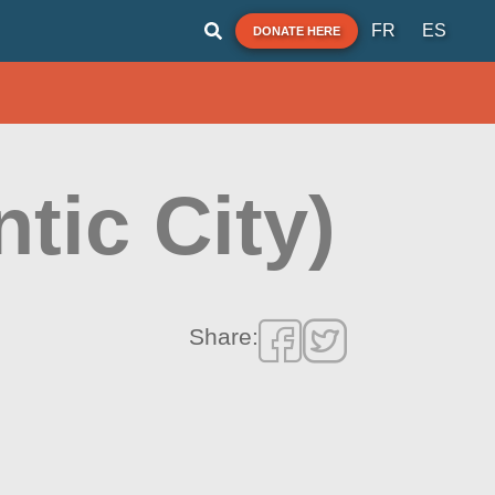
FR
ES
DONATE HERE
tic City)
Share: