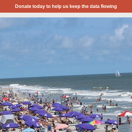
Donate today to help us keep the data flowing