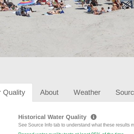
 Quality
About
Weather
Sourc
Historical Water Quality
See Source Info tab to understand what these results