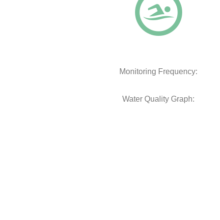
Monitoring Frequency:
Water Quality Graph: