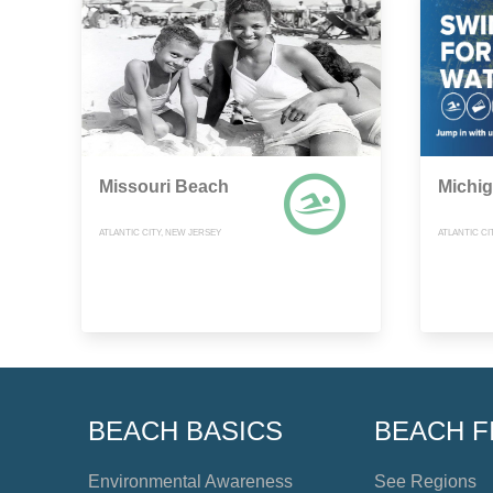
Missouri Beach
Michi
ATLANTIC CITY, NEW JERSEY
ATLANTIC CI
BEACH BASICS
BEACH F
Environmental Awareness
See Regions