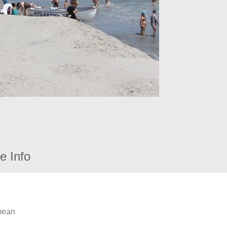
e Info
 mean