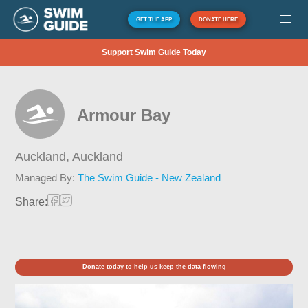
GET THE APP
DONATE HERE
Support Swim Guide Today
Armour Bay
Auckland,
Auckland
Managed By:
The Swim Guide - New Zealand
Share:
Donate today to help us keep the data flowing