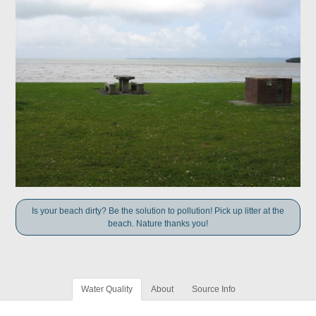
Is your beach dirty? Be the solution to pollution! Pick up litter at the
beach. Nature thanks you!
Water Quality
About
Source Info