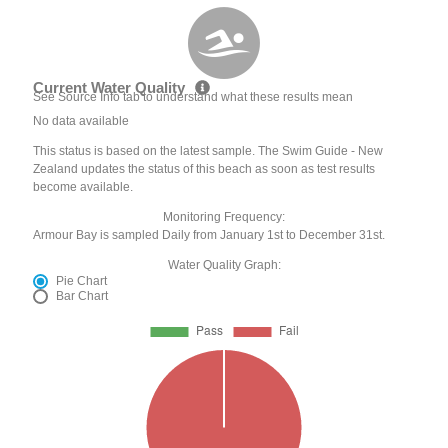
Current Water Quality
See Source Info tab to understand what these results mean
No data available
This status is based on the latest sample. The Swim Guide - New
Zealand updates the status of this beach as soon as test results
become available.
Monitoring Frequency:
Armour Bay is sampled Daily from January 1st to December 31st.
Water Quality Graph:
Pie Chart
Bar Chart