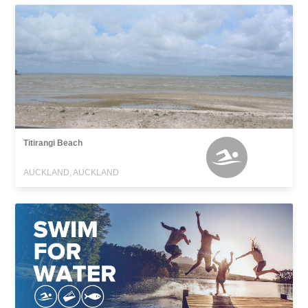
Titirangi Beach
AUCKLAND, AUCKLAND