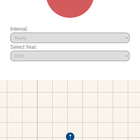
Interval:
Select Year: