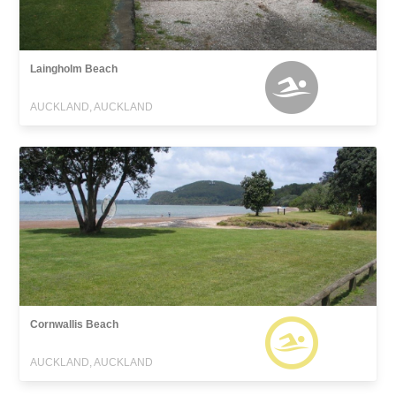
Laingholm Beach
AUCKLAND, AUCKLAND
Cornwallis Beach
AUCKLAND, AUCKLAND