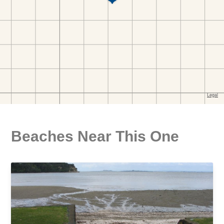
Beaches Near This One