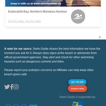
Kaitarakihi Bay, Northern Manukau Harbour
AUCKLAND, AUCKLAND
A note for our users:
Swim Guide shares the best information we have the
moment you ask for it. Always obey signs at the beach or advisories from
official government agencies. Stay alert and check for other swimming
hazards such as dangerous currents and tides.
Please report your pollution concerns so Affiliates can help keep other
beach-goers safe.
GET THE APP
DONATE HERE
Swim Guide is supported by