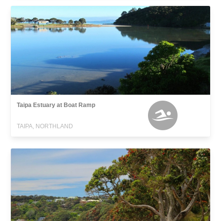
Taipa Estuary at Boat Ramp
TAIPA, NORTHLAND