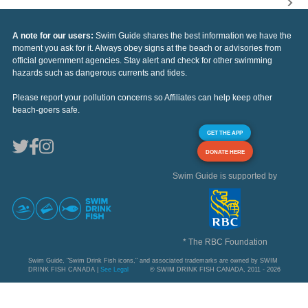
A note for our users:
Swim Guide shares the best information we have the
moment you ask for it. Always obey signs at the beach or advisories from
official government agencies. Stay alert and check for other swimming
hazards such as dangerous currents and tides.
Please report your pollution concerns so Affiliates can help keep other
beach-goers safe.
GET THE APP
DONATE HERE
Swim Guide is supported by
* The RBC Foundation
Swim Guide, "Swim Drink Fish icons," and associated trademarks are owned by SWIM
DRINK FISH CANADA |
See Legal
© SWIM DRINK FISH CANADA, 2011 - 2026