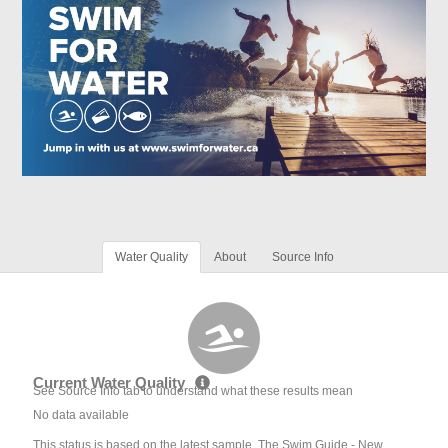
Water Quality
About
Source Info
Current Water Quality
See Source Info tab to understand what these results mean
No data available
This status is based on the latest sample. The Swim Guide - New