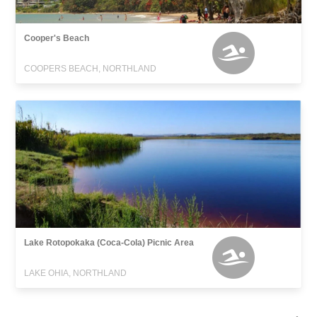
Cooper's Beach
COOPERS BEACH, NORTHLAND
Lake Rotopokaka (Coca-Cola) Picnic Area
LAKE OHIA, NORTHLAND