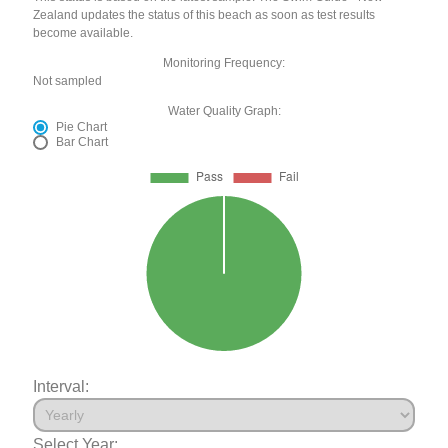
Zealand updates the status of this beach as soon as test results
become available.
Monitoring Frequency:
Not sampled
Water Quality Graph:
Pie Chart
Bar Chart
Interval:
Select Year: