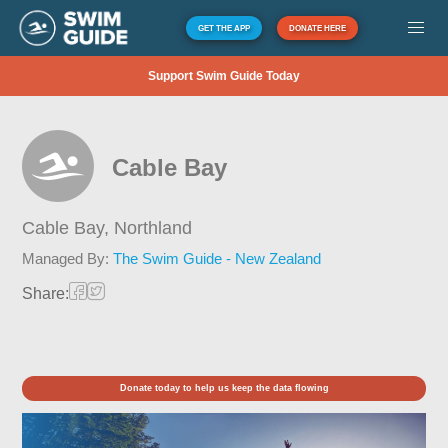
GET THE APP
DONATE HERE
Support Swim Guide Today
Cable Bay
Cable Bay,
Northland
Managed By:
The Swim Guide - New Zealand
Share:
Donate today to help us keep the data flowing