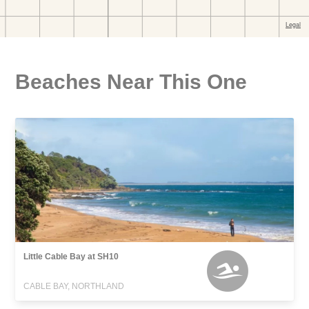
Beaches Near This One
Little Cable Bay at SH10
CABLE BAY, NORTHLAND