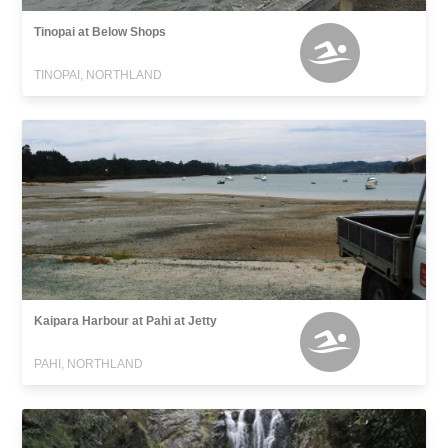
Tinopai at Below Shops
TINOPAI, NORTHLAND
Kaipara Harbour at Pahi at Jetty
PAHI, NORTHLAND