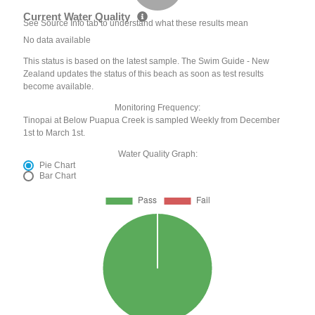
Current Water Quality
See Source Info tab to understand what these results mean
No data available
This status is based on the latest sample. The Swim Guide - New
Zealand updates the status of this beach as soon as test results
become available.
Monitoring Frequency:
Tinopai at Below Puapua Creek is sampled Weekly from December
1st to March 1st.
Water Quality Graph:
Pie Chart
Bar Chart