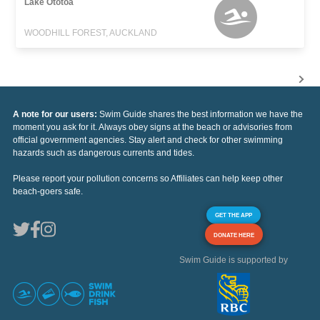
Lake Ototoa
WOODHILL FOREST, AUCKLAND
A note for our users:
Swim Guide shares the best information we have the
moment you ask for it. Always obey signs at the beach or advisories from
official government agencies. Stay alert and check for other swimming
hazards such as dangerous currents and tides.
Please report your pollution concerns so Affiliates can help keep other
beach-goers safe.
GET THE APP
DONATE HERE
Swim Guide is supported by