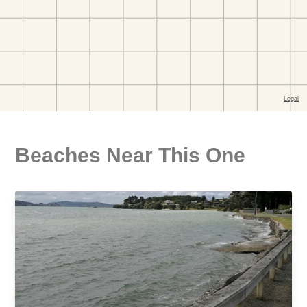
Beaches Near This One