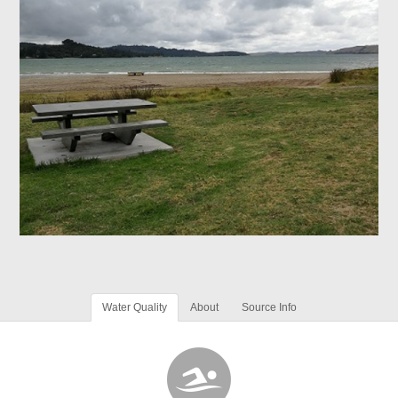
Water Quality
About
Source Info