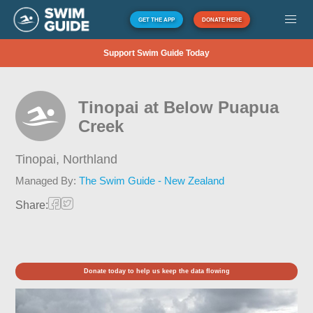
GET THE APP
DONATE HERE
Support Swim Guide Today
Tinopai at Below Puapua
Creek
Tinopai,
Northland
Managed By:
The Swim Guide - New Zealand
Share:
Donate today to help us keep the data flowing