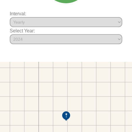
Interval:
Select Year: