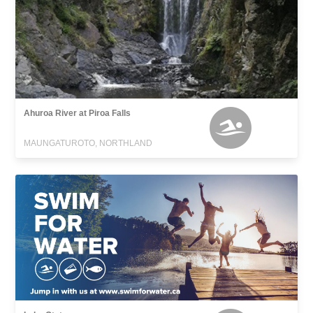
Ahuroa River at Piroa Falls
MAUNGATUROTO, NORTHLAND