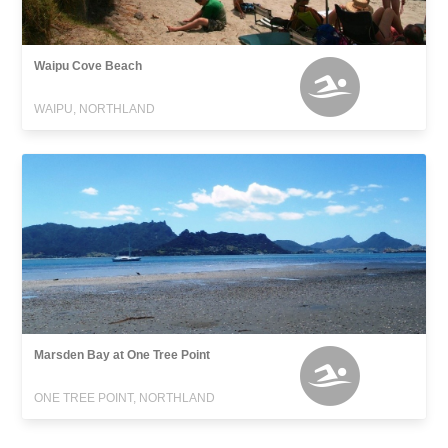
Waipu Cove Beach
WAIPU, NORTHLAND
Marsden Bay at One Tree Point
ONE TREE POINT, NORTHLAND