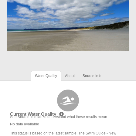
Water Quality
About
Source Info
Current Water Quality
See Source Info tab to understand what these results mean
No data available
This status is based on the latest sample. The Swim Guide - New