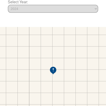
Select Year: