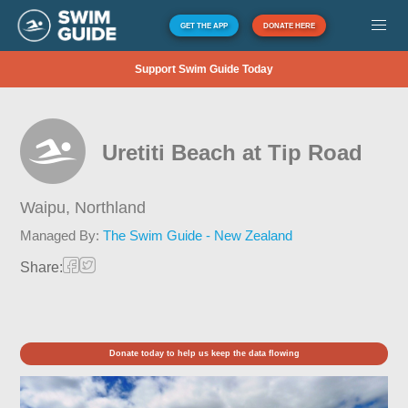
GET THE APP
DONATE HERE
Support Swim Guide Today
Uretiti Beach at Tip Road
Waipu,
Northland
Managed By:
The Swim Guide - New Zealand
Share:
Donate today to help us keep the data flowing