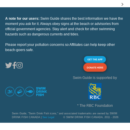
A note for our users:
Swim Guide shares the best information we have the
moment you ask for it. Always obey signs at the beach or advisories from
official government agencies. Stay alert and check for other swimming
hazards such as dangerous currents and tides.
Please report your pollution concerns so Affiliates can help keep other
beach-goers safe.
GET THE APP
DONATE HERE
Swim Guide is supported by
* The RBC Foundation
Swim Guide, "Swim Drink Fish icons," and associated trademarks are owned by SWIM
DRINK FISH CANADA |
See Legal
© SWIM DRINK FISH CANADA, 2011 - 2026