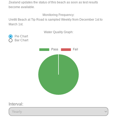
Zealand updates the status of this beach as soon as test results
become available.
Monitoring Frequency:
Uretiti Beach at Tip Road is sampled Weekly from December 1st to
March 1st.
Water Quality Graph:
Pie Chart
Bar Chart
Interval: