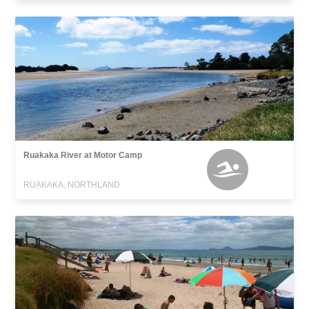
Ruakaka River at Motor Camp
RUAKAKA, NORTHLAND