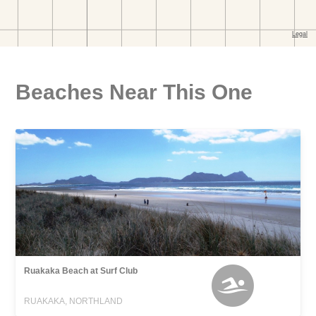
Beaches Near This One
Ruakaka Beach at Surf Club
RUAKAKA, NORTHLAND