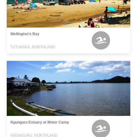
Wellington's Bay
TUTUKAKA, NORTHLAND
Ngunguru Estuary at Motor Camp
NGUNGURU, NORTHLAND