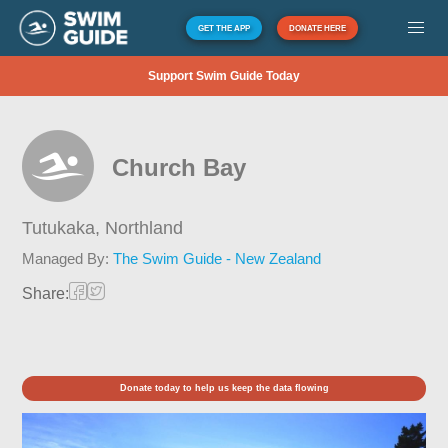
GET THE APP
DONATE HERE
Support Swim Guide Today
Church Bay
Tutukaka,
Northland
Managed By:
The Swim Guide - New Zealand
Share:
Donate today to help us keep the data flowing