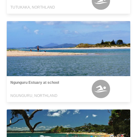
TUTUKAKA, NORTHLAND
Ngunguru Estuary at school
NGUNGURU, NORTHLAND