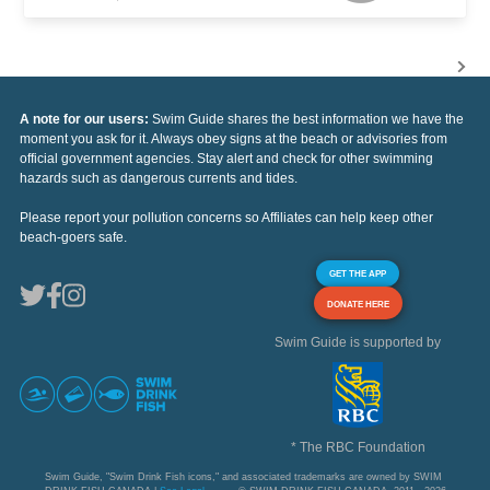
A note for our users:
Swim Guide shares the best information we have the
moment you ask for it. Always obey signs at the beach or advisories from
official government agencies. Stay alert and check for other swimming
hazards such as dangerous currents and tides.
Please report your pollution concerns so Affiliates can help keep other
beach-goers safe.
GET THE APP
DONATE HERE
Swim Guide is supported by
* The RBC Foundation
Swim Guide, "Swim Drink Fish icons," and associated trademarks are owned by SWIM