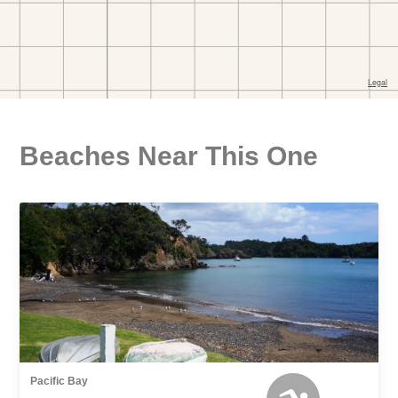
Beaches Near This One
Pacific Bay