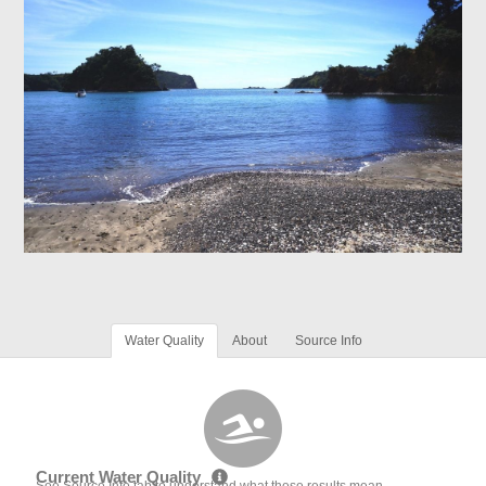
Water Quality
About
Source Info
Current Water Quality