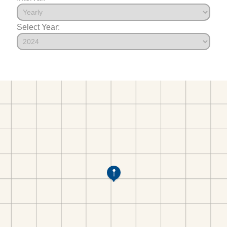
Select Year: