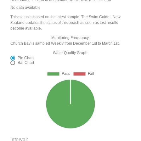
See Source Info tab to understand what these results mean
No data available
This status is based on the latest sample. The Swim Guide - New
Zealand updates the status of this beach as soon as test results
become available.
Monitoring Frequency:
Church Bay is sampled Weekly from December 1st to March 1st.
Water Quality Graph:
Pie Chart
Bar Chart
Interval: