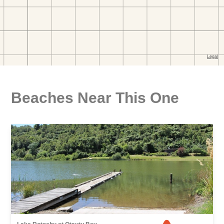
Beaches Near This One