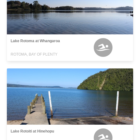
Lake Rotoma at Whangaroa
ROTOMA, BAY OF PLENTY
Lake Rotoiti at Hinehopu