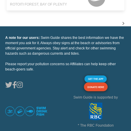
ROTOITI FOREST, BAY OF PLENTY
A note for our users:
Swim Guide shares the best information we have the
moment you ask for it. Always obey signs at the beach or advisories from
official government agencies. Stay alert and check for other swimming
hazards such as dangerous currents and tides.
Please report your pollution concerns so Affiliates can help keep other
beach-goers safe.
GET THE APP
DONATE HERE
Swim Guide is supported by
* The RBC Foundation