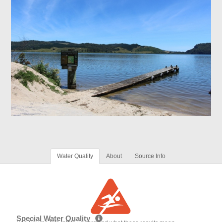
Water Quality
About
Source Info
Special Water Quality