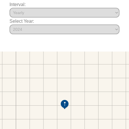
Interval:
Select Year: