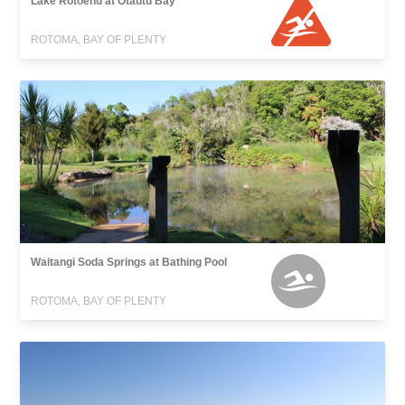
Lake Rotoehu at Otautu Bay
ROTOMA, BAY OF PLENTY
Waitangi Soda Springs at Bathing Pool
ROTOMA, BAY OF PLENTY