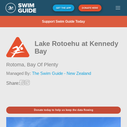
GET THE APP
DONATE HERE
Support Swim Guide Today
Lake Rotoehu at Kennedy
Bay
Rotoma,
Bay Of Plenty
Managed By:
The Swim Guide - New Zealand
Share:
Donate today to help us keep the data flowing