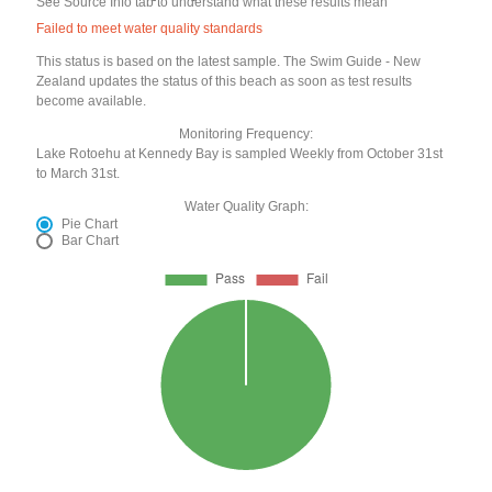
See Source Info tab to understand what these results mean
Failed to meet water quality standards
This status is based on the latest sample. The Swim Guide - New
Zealand updates the status of this beach as soon as test results
become available.
Monitoring Frequency:
Lake Rotoehu at Kennedy Bay is sampled Weekly from October 31st
to March 31st.
Water Quality Graph:
Pie Chart
Bar Chart