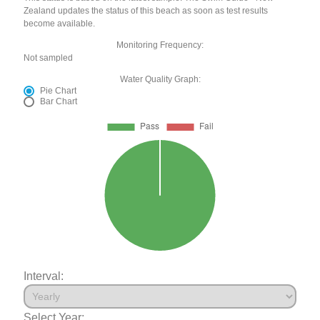
Zealand updates the status of this beach as soon as test results
become available.
Monitoring Frequency:
Not sampled
Water Quality Graph:
Pie Chart
Bar Chart
Interval:
Select Year: