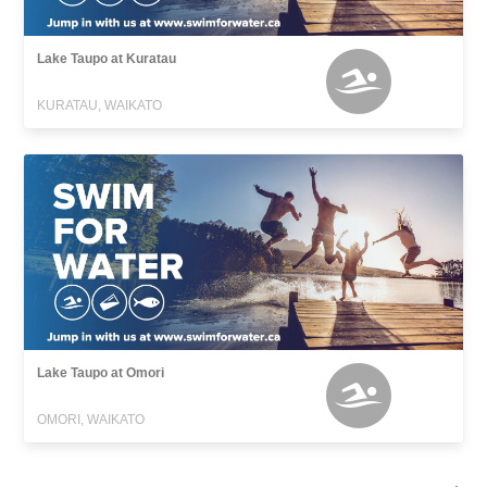
Lake Taupo at Kuratau
KURATAU, WAIKATO
Lake Taupo at Omori
OMORI, WAIKATO