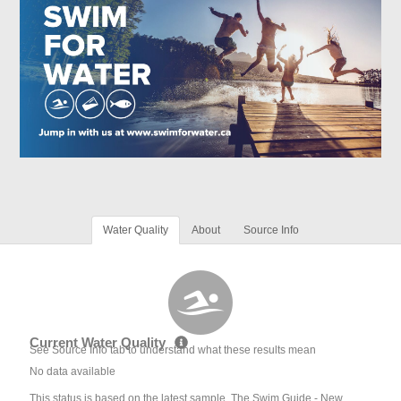
Water Quality
About
Source Info
Current Water Quality
See Source Info tab to understand what these results mean
No data available
This status is based on the latest sample. The Swim Guide - New