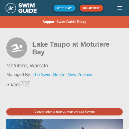
GET THE APP
DONATE HERE
Support Swim Guide Today
Lake Taupo at Motutere
Bay
Motutere,
Waikato
Managed By:
The Swim Guide - New Zealand
Share:
Donate today to help us keep the data flowing