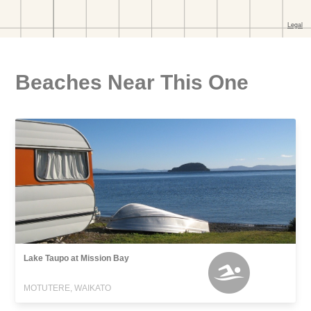
Beaches Near This One
Lake Taupo at Mission Bay
MOTUTERE, WAIKATO