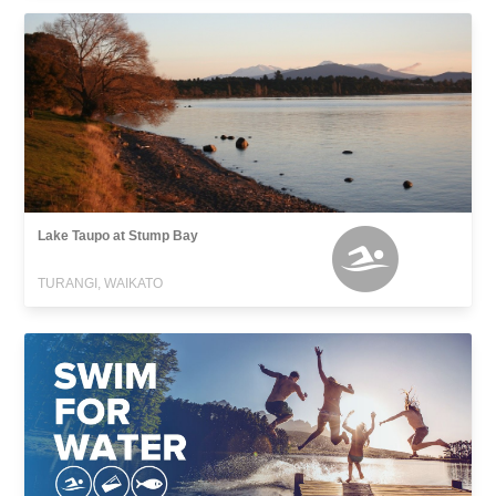
Lake Taupo at Stump Bay
TURANGI, WAIKATO