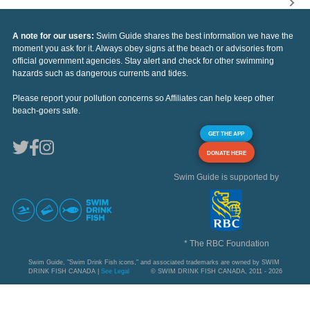
A note for our users:
Swim Guide shares the best information we have the
moment you ask for it. Always obey signs at the beach or advisories from
official government agencies. Stay alert and check for other swimming
hazards such as dangerous currents and tides.
Please report your pollution concerns so Affiliates can help keep other
beach-goers safe.
GET THE APP
DONATE HERE
Swim Guide is supported by
* The RBC Foundation
Swim Guide, "Swim Drink Fish icons," and associated trademarks are owned by SWIM
DRINK FISH CANADA |
See Legal
© SWIM DRINK FISH CANADA, 2011 - 2026