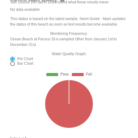
See Source Info tab to understand what these results mean
No data available
This status is based on the latest sample. Swim Guide - Main updates
the status of this beach as soon as test results become available.
Monitoring Frequency:
Ocean Beach at Paceco St is sampled Other from January 1st to
December 31st.
Water Quality Graph:
Pie Chart
Bar Chart