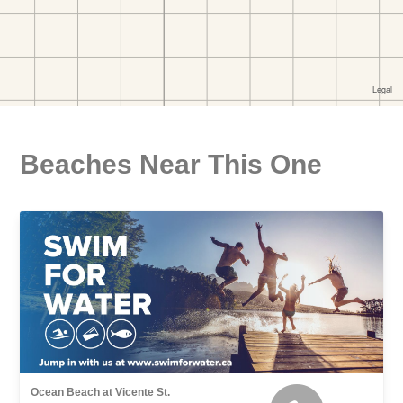
Beaches Near This One
Ocean Beach at Vicente St.