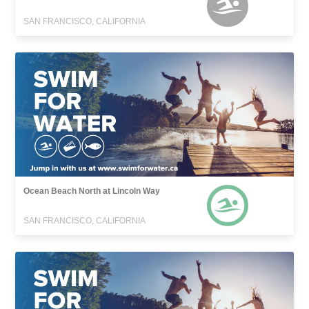
SAN FRANCISCO, CALIFORNIA
Ocean Beach North at Lincoln Way
SAN FRANCISCO, CALIFORNIA