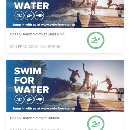
Ocean Beach South at Sloat Blvd
SAN FRANCISCO, CALIFORNIA
Ocean Beach South at Balboa