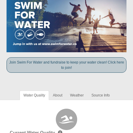
Join Swim For Water and fundraise to keep your water clean! Click here
to join!
Water Quality
About
Weather
Source Info
Current Water Quality