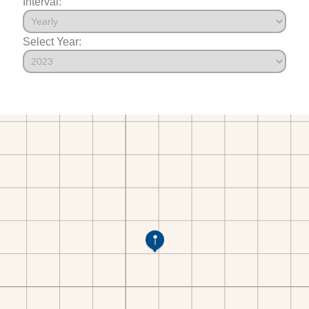
Interval:
Select Year: