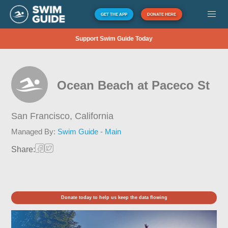
GET THE APP
DONATE HERE
Support Swim Guide Today
Ocean Beach at Paceco St
San Francisco,
California
Managed By:
Swim Guide - Main
Share:
Donate today to help us keep the data flowing