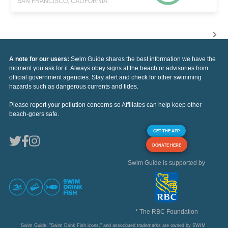
SAN FRANCISCO, CALIFORNIA
A note for our users:
Swim Guide shares the best information we have the
moment you ask for it. Always obey signs at the beach or advisories from
official government agencies. Stay alert and check for other swimming
hazards such as dangerous currents and tides.
Please report your pollution concerns so Affiliates can help keep other
beach-goers safe.
GET THE APP
DONATE HERE
Swim Guide is supported by
* The RBC Foundation
Swim Guide, "Swim Drink Fish icons," and associated trademarks are owned by SWIM