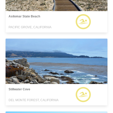
Asilomar State Beach
PACIFIC GROVE, CALIFORNIA
Stillwater Cove
DEL MONTE FOREST, CALIFORNIA