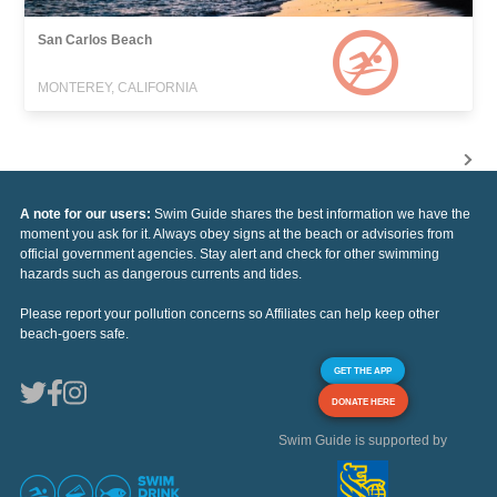
San Carlos Beach
MONTEREY, CALIFORNIA
A note for our users:
Swim Guide shares the best information we have the
moment you ask for it. Always obey signs at the beach or advisories from
official government agencies. Stay alert and check for other swimming
hazards such as dangerous currents and tides.
Please report your pollution concerns so Affiliates can help keep other
beach-goers safe.
GET THE APP
DONATE HERE
Swim Guide is supported by