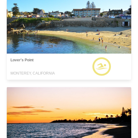
Lover's Point
MONTEREY, CALIFORNIA