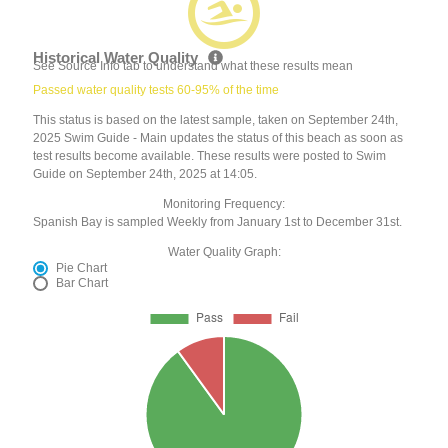
Historical Water Quality
See Source Info tab to understand what these results mean
Passed water quality tests 60-95% of the time
This status is based on the latest sample, taken on September 24th,
2025 Swim Guide - Main updates the status of this beach as soon as
test results become available. These results were posted to Swim
Guide on September 24th, 2025 at 14:05.
Monitoring Frequency:
Spanish Bay is sampled Weekly from January 1st to December 31st.
Water Quality Graph:
Pie Chart
Bar Chart