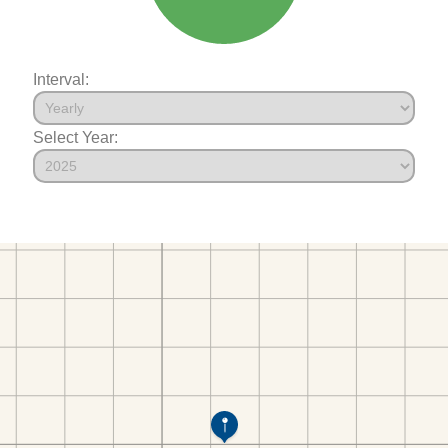
Interval:
Select Year: