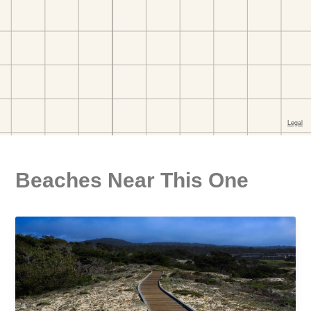
Beaches Near This One