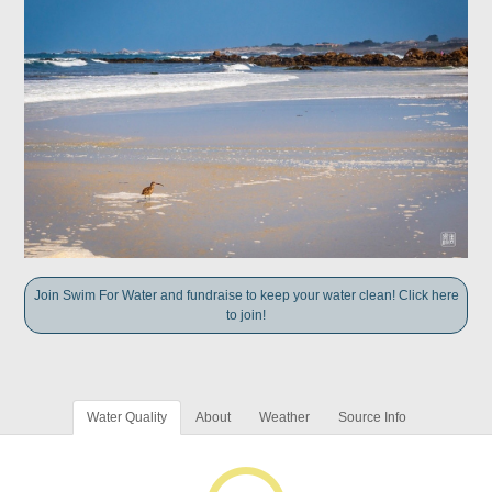
Join Swim For Water and fundraise to keep your water clean! Click here
to join!
Water Quality
About
Weather
Source Info