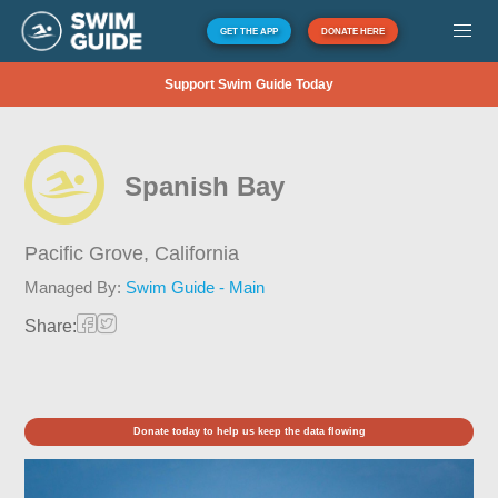
GET THE APP
DONATE HERE
Support Swim Guide Today
Spanish Bay
Pacific Grove,
California
Managed By:
Swim Guide - Main
Share:
Donate today to help us keep the data flowing