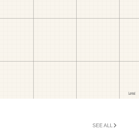
SEE ALL