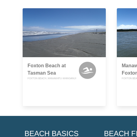
Foxton Beach at
Manawa
Tasman Sea
Foxto
FOXTON BEACH, MANAWATU-WANGANUI
FOXTON BE
BEACH BASICS
BEACH F