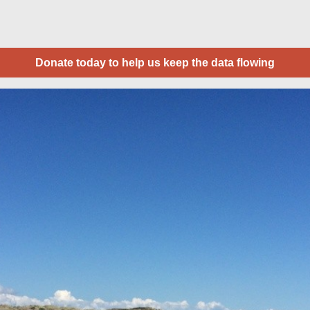
Donate today to help us keep the data flowing