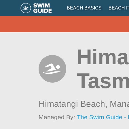
BEACH BASICS
BEACH F
Hima
Tasm
Himatangi Beach,
Man
Managed By:
The Swim Guide -