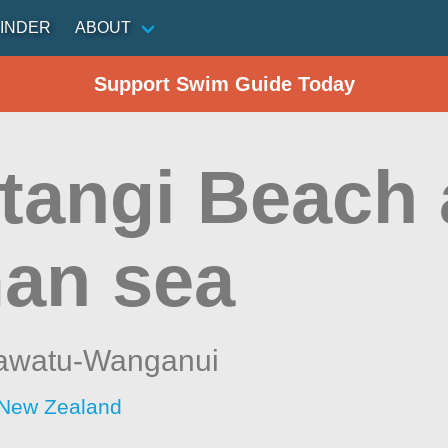
INDER
ABOUT
Support Swim Guide Today
tangi Beach 
an sea
awatu-Wanganui
 New Zealand