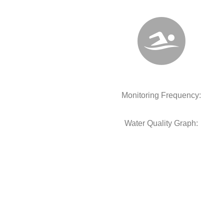
Monitoring Frequency:
Water Quality Graph: