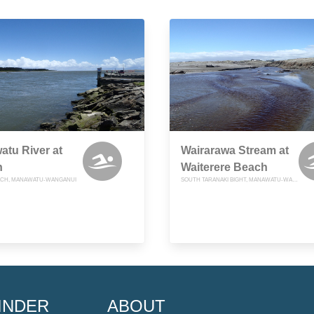
tu River at
Wairarawa Stream at
n
Waiterere Beach
ACH, MANAWATU-WANGANUI
SOUTH TARANAKI BIGHT, MANAWATU-WANGANUI
INDER
ABOUT