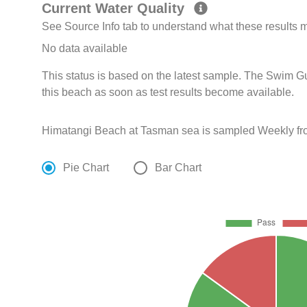
Current Water Quality
See Source Info tab to understand what these results
No data available
This status is based on the latest sample. The Swim G
this beach as soon as test results become available.
Himatangi Beach at Tasman sea is sampled Weekly fro
Pie Chart
Bar Chart