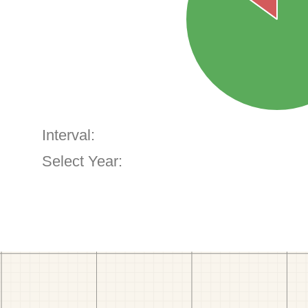
Interval:
Select Year: