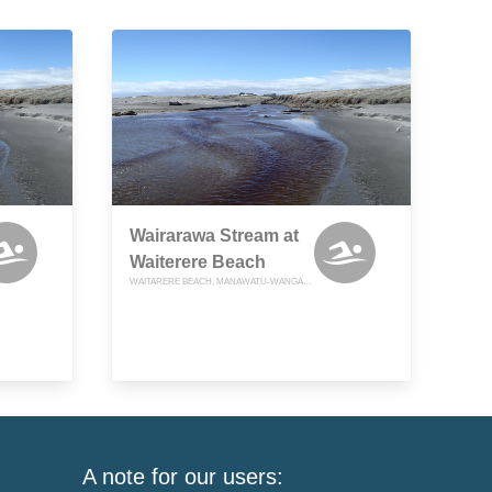
Wairarawa Stream at
Waiterere Beach
WAITARERE BEACH, MANAWATU-WANGANUI
A note for our users: