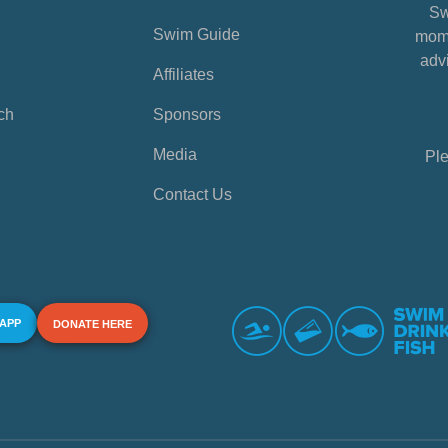
Sw
Swim Guide
mome
advi
Affiliates
ch
Sponsors
Media
Ple
Contact Us
 APP
DONATE HERE