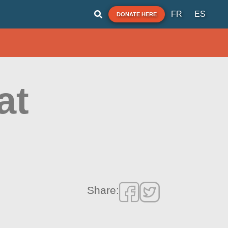
FR
ES
DONATE HERE
at
Share: