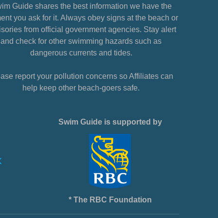
im Guide shares the best information we have the
nt you ask for it. Always obey signs at the beach or
sories from official government agencies. Stay alert
and check for other swimming hazards such as
dangerous currents and tides.
ase report your pollution concerns so Affiliates can
help keep other beach-goers safe.
Swim Guide is supported by
* The RBC Foundation