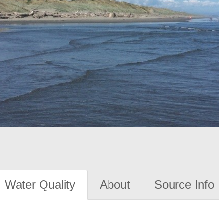
Water Quality
About
Source Info