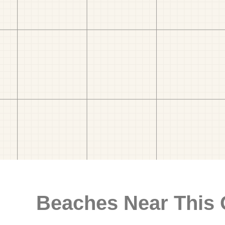
Beaches Near This