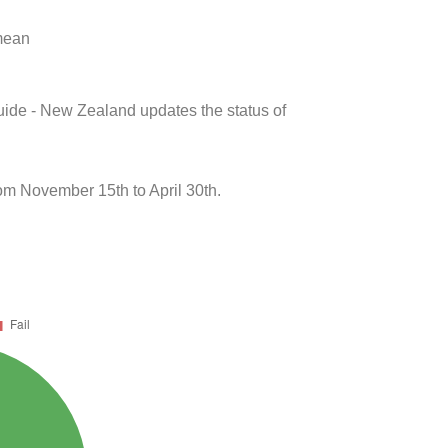
 mean
uide - New Zealand updates the status of
m November 15th to April 30th.