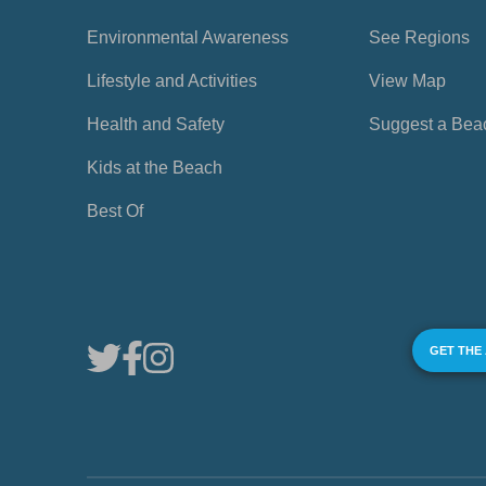
Environmental Awareness
See Regions
Lifestyle and Activities
View Map
Health and Safety
Suggest a Bea
Kids at the Beach
Best Of
GET THE