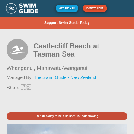
GET THE APP
DONATE HERE
Support Swim Guide Today
Castlecliff Beach at
Tasman Sea
Whanganui,
Manawatu-Wanganui
Managed By:
The Swim Guide - New Zealand
Share:
Donate today to help us keep the data flowing