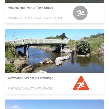
Whanganui River at Town Bridge
WHANGANUI, MANAWATU-WANGANUI
Mowhanau Stream at Footbridge
KAI IWI, MANAWATU-WANGANUI