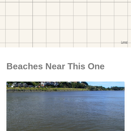
Beaches Near This One