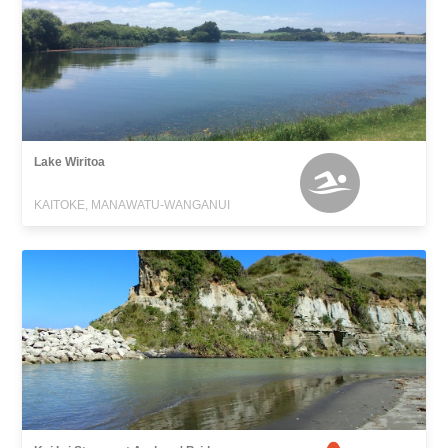
Lake Wiritoa
KAITOKE, MANAWATU-WANGANUI