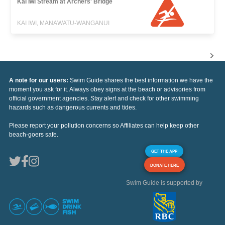
Kai Iwi Stream at Archers' Bridge
KAI IWI, MANAWATU-WANGANUI
A note for our users:
Swim Guide shares the best information we have the
moment you ask for it. Always obey signs at the beach or advisories from
official government agencies. Stay alert and check for other swimming
hazards such as dangerous currents and tides.
Please report your pollution concerns so Affiliates can help keep other
beach-goers safe.
GET THE APP
DONATE HERE
Swim Guide is supported by