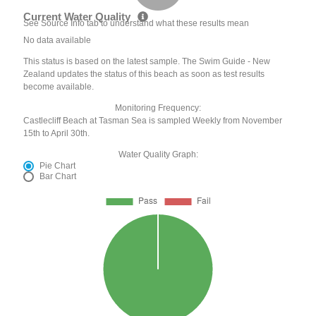
Current Water Quality
See Source Info tab to understand what these results mean
No data available
This status is based on the latest sample. The Swim Guide - New
Zealand updates the status of this beach as soon as test results
become available.
Monitoring Frequency:
Castlecliff Beach at Tasman Sea is sampled Weekly from November
15th to April 30th.
Water Quality Graph:
Pie Chart
Bar Chart