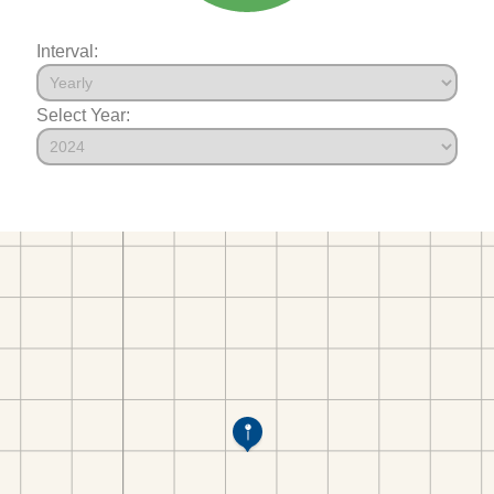
Interval:
Select Year: