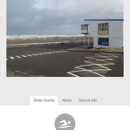
Water Quality
About
Source Info