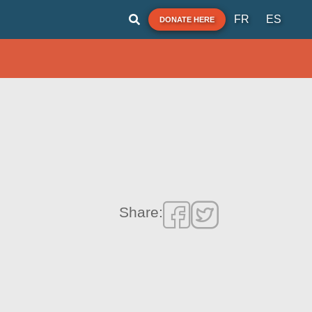
FR
ES
DONATE HERE
Share: