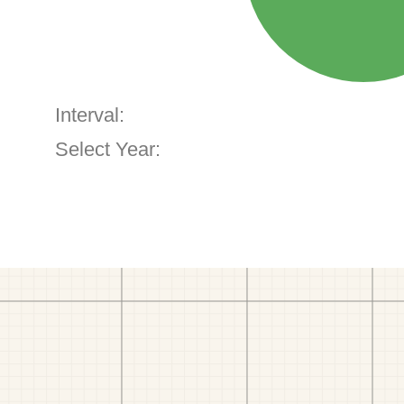
Interval:
Select Year: