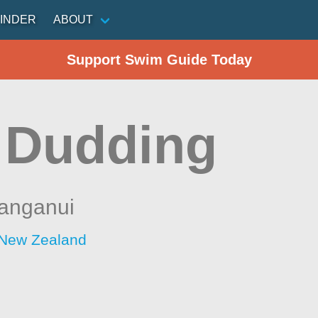
INDER
ABOUT
Support Swim Guide Today
 Dudding
anganui
 New Zealand