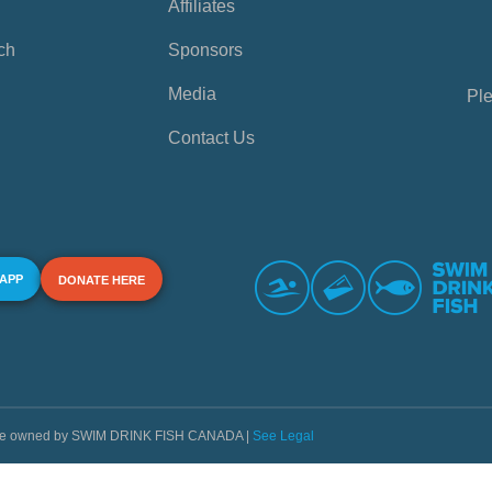
Affiliates
ch
Sponsors
Media
Ple
Contact Us
 APP
DONATE HERE
s are owned by SWIM DRINK FISH CANADA |
See Legal