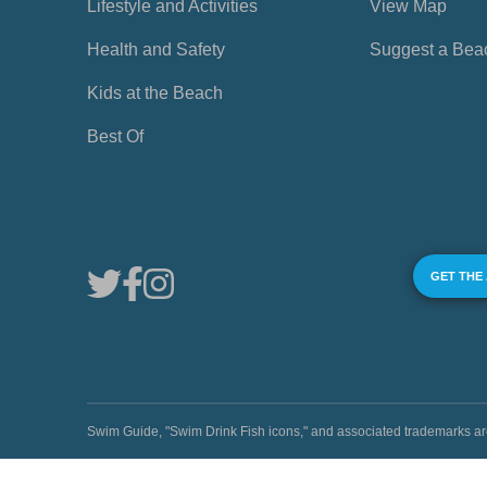
Lifestyle and Activities
View Map
Health and Safety
Suggest a Bea
Kids at the Beach
Best Of
GET THE
Swim Guide, "Swim Drink Fish icons," and associated trademark