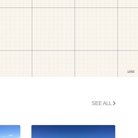
SEE ALL