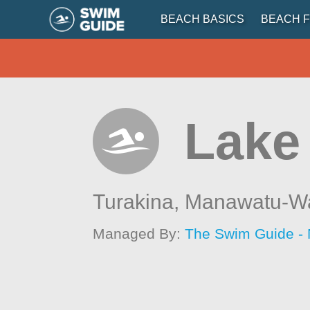
BEACH BASICS
BEACH F
Lake
Turakina,
Manawatu-W
Managed By:
The Swim Guide -