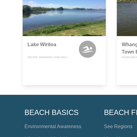
Lake Wiritoa
Whanga
Town 
KAITOKE, MANAWATU-WANGANUI
WHANGANUI
BEACH BASICS
BEACH F
Environmental Awareness
See Regions