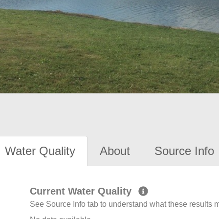
Water Quality
About
Source Info
Current Water Quality
See Source Info tab to understand what these results