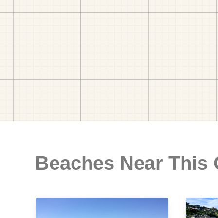
Beaches Near This