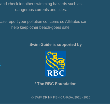
and check for other swimming hazards such as
dangerous currents and tides.
ase report your pollution concerns so Affiliates can
help keep other beach-goers safe.
Swim Guide is supported by
* The RBC Foundation
© SWIM DRINK FISH CANADA, 2011 - 2026