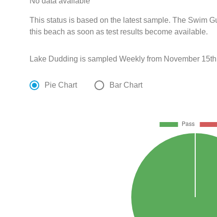
No data available
This status is based on the latest sample. The Swim G
this beach as soon as test results become available.
Lake Dudding is sampled Weekly from November 15th t
Pie Chart
Bar Chart