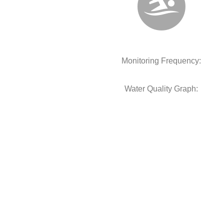
Monitoring Frequency:
Water Quality Graph: