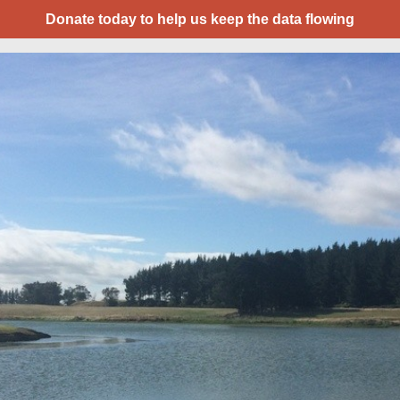
Donate today to help us keep the data flowing