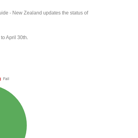
uide - New Zealand updates the status of
o April 30th.