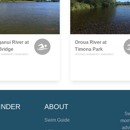
nui River at
Oroua River at
Bridge
Timona Park
, MANAWATU-WANGANUI
FEILDING, MANAWATU-WANGANUI
INDER
ABOUT
Sw
Swim Guide
mome
advi