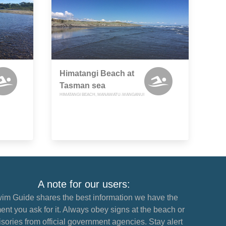
Himatangi Beach at
Tasman sea
HIMATANGI BEACH, MANAWATU-WANGANUI
A note for our users:
im Guide shares the best information we have the
nt you ask for it. Always obey signs at the beach or
sories from official government agencies. Stay alert