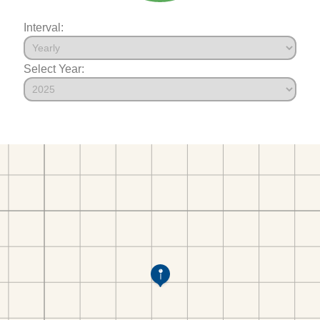
Interval:
Select Year: