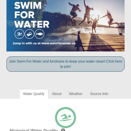
Join Swim For Water and fundraise to keep your water clean! Click here
to join!
Water Quality
About
Weather
Source Info
Historical Water Quality