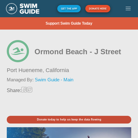
GET THE APP
DONATE HERE
Support Swim Guide Today
Ormond Beach - J Street
Port Hueneme,
California
Managed By:
Swim Guide - Main
Share:
Donate today to help us keep the data flowing