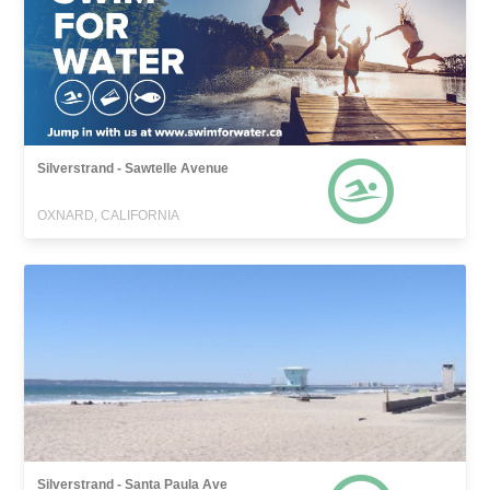
Silverstrand - Sawtelle Avenue
OXNARD, CALIFORNIA
Silverstrand - Santa Paula Ave