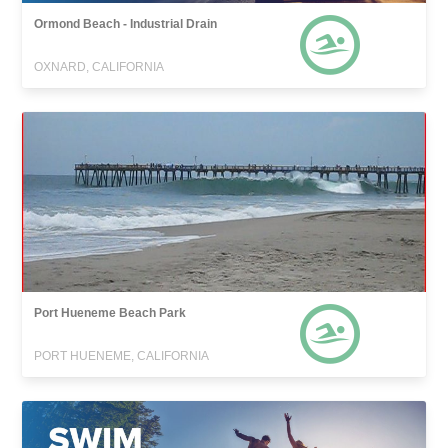
Ormond Beach - Industrial Drain
OXNARD, CALIFORNIA
Port Hueneme Beach Park
PORT HUENEME, CALIFORNIA