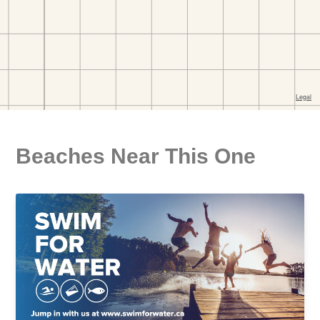
Beaches Near This One