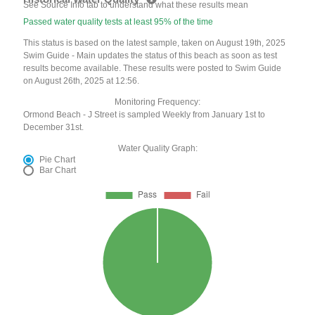
See Source Info tab to understand what these results mean
Passed water quality tests at least 95% of the time
This status is based on the latest sample, taken on August 19th, 2025
Swim Guide - Main updates the status of this beach as soon as test
results become available. These results were posted to Swim Guide
on August 26th, 2025 at 12:56.
Monitoring Frequency:
Ormond Beach - J Street is sampled Weekly from January 1st to
December 31st.
Water Quality Graph:
Pie Chart
Bar Chart