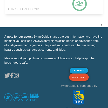
OXNARD, CALIFORNIA
A note for our users:
Swim Guide shares the best information we have the
moment you ask for it. Always obey signs at the beach or advisories from
official government agencies. Stay alert and check for other swimming
hazards such as dangerous currents and tides.
Please report your pollution concerns so Affiliates can help keep other
beach-goers safe.
GET THE APP
DONATE HERE
Swim Guide is supported by