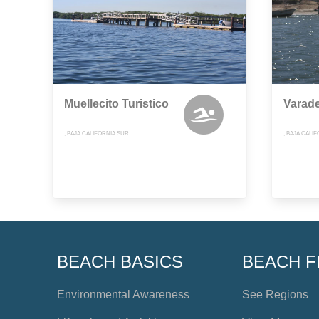
Muellecito Turistico
Varad
, BAJA CALIFORNIA SUR
, BAJA CALI
BEACH BASICS
BEACH F
Environmental Awareness
See Regions