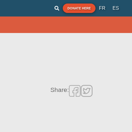
FR
ES
DONATE HERE
Share: