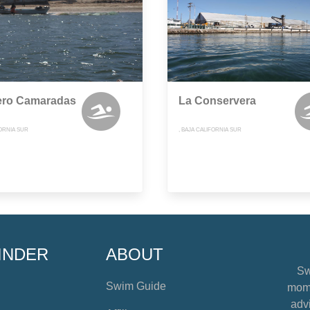
ero Camaradas
La Conservera
FORNIA SUR
, BAJA CALIFORNIA SUR
INDER
ABOUT
Sw
Swim Guide
mome
advi