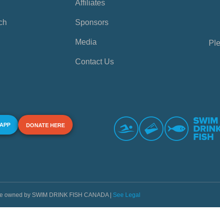
Affiliates
ch
Sponsors
Media
Ple
Contact Us
 APP
DONATE HERE
s are owned by SWIM DRINK FISH CANADA |
See Legal