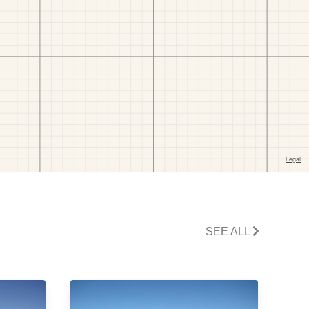
SEE ALL