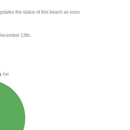
pdates the status of this beach as soon
 December 13th.