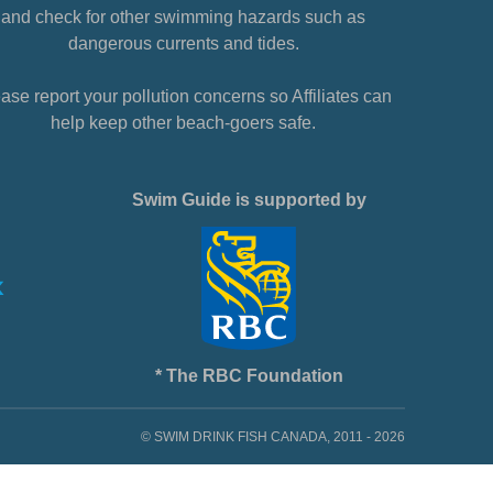
and check for other swimming hazards such as
dangerous currents and tides.
ase report your pollution concerns so Affiliates can
help keep other beach-goers safe.
Swim Guide is supported by
* The RBC Foundation
© SWIM DRINK FISH CANADA, 2011 - 2026