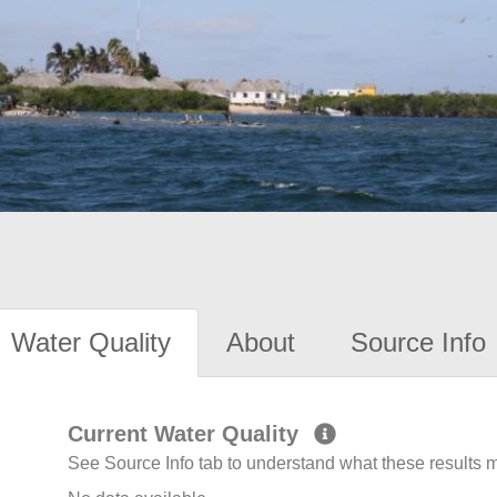
Water Quality
About
Source Info
Current Water Quality
See Source Info tab to understand what these results