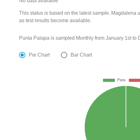
No data available
This status is based on the latest sample. Magdalena u
as test results become available.
Punta Palapa is sampled Monthly from January 1st to
Pie Chart
Bar Chart