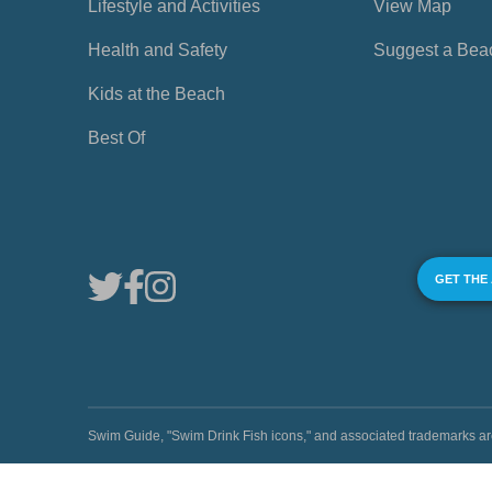
Lifestyle and Activities
View Map
Health and Safety
Suggest a Bea
Kids at the Beach
Best Of
GET THE
Swim Guide, "Swim Drink Fish icons," and associated trademark