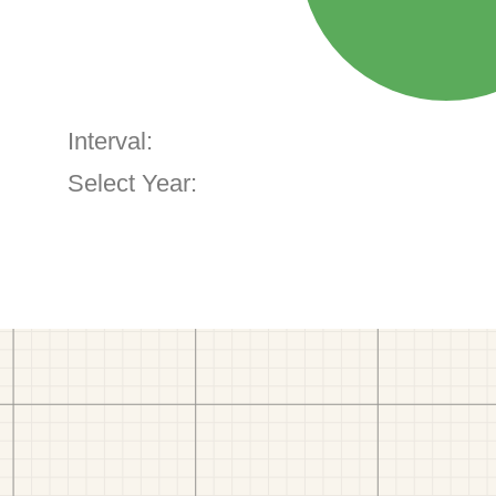
Interval:
Select Year: