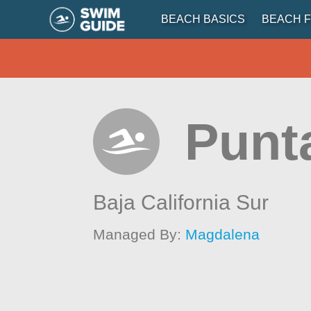
BEACH BASICS
BEACH F
Punt
Baja California Sur
Managed By:
Magdalena