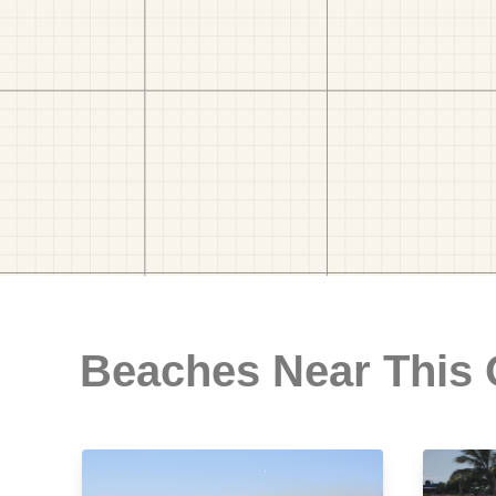
Beaches Near This