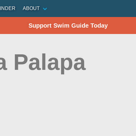
INDER
ABOUT
Support Swim Guide Today
a Palapa