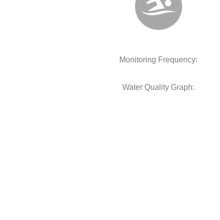
Monitoring Frequency:
Water Quality Graph: