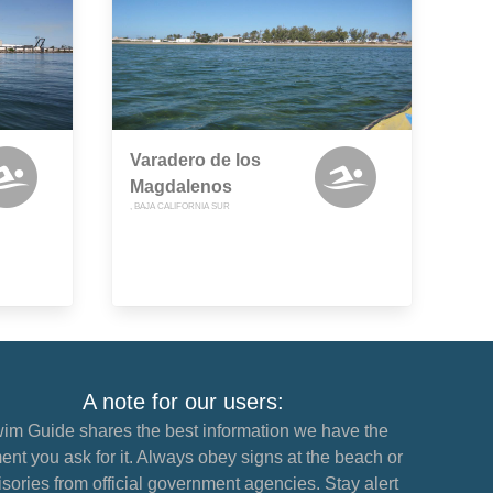
Varadero de los
Magdalenos
, BAJA CALIFORNIA SUR
A note for our users:
im Guide shares the best information we have the
nt you ask for it. Always obey signs at the beach or
sories from official government agencies. Stay alert