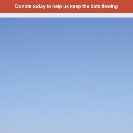
Donate today to help us keep the data flowing