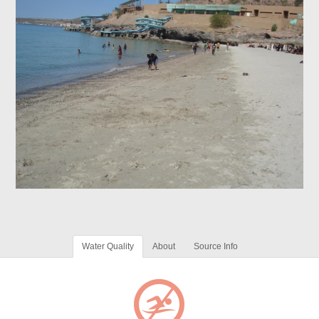
Water Quality
About
Source Info