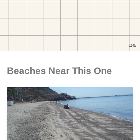
Beaches Near This One