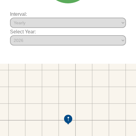
Interval:
Select Year: