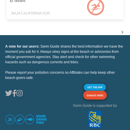
El Tesoro
, BAJA CALIFORNIA SUR
A note for our users:
Swim Guide shares the best information we have the
moment you ask for it. Always obey signs at the beach or advisories from
official government agencies. Stay alert and check for other swimming
hazards such as dangerous currents and tides.
Please report your pollution concerns so Affiliates can help keep other
beach-goers safe.
GET THE APP
DONATE HERE
Swim Guide is supported by