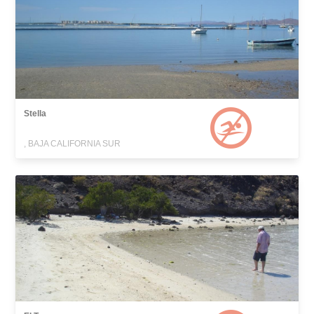
Stella
, BAJA CALIFORNIA SUR