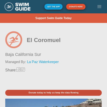
GET THE APP
DONATE HERE
Support Swim Guide Today
El Coromuel
Baja California Sur
Managed By:
La Paz Waterkeeper
Share:
Donate today to help us keep the data flowing