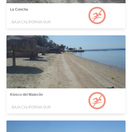
La Concha
, BAJA CALIFORNIA SUR
Kiosco del Malecón
, BAJA CALIFORNIA SUR