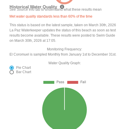
Historical Water Quality
See Source Info tab to understand what these results mean
Met water quality standards less than 60% of the time
This status is based on the latest sample, taken on March 30th, 2026
La Paz Waterkeeper updates the status of this beach as soon as test
results become available. These results were posted to Swim Guide
on March 30th, 2026 at 17:05.
Monitoring Frequency:
El Coromuel is sampled Monthly from January 1st to December 31st.
Water Quality Graph:
Pie Chart
Bar Chart