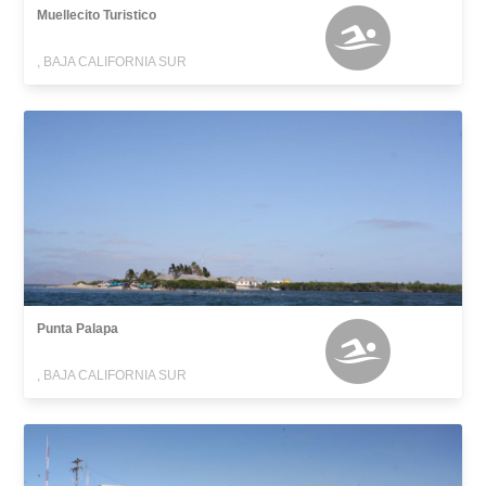
Muellecito Turistico
, BAJA CALIFORNIA SUR
Punta Palapa
, BAJA CALIFORNIA SUR