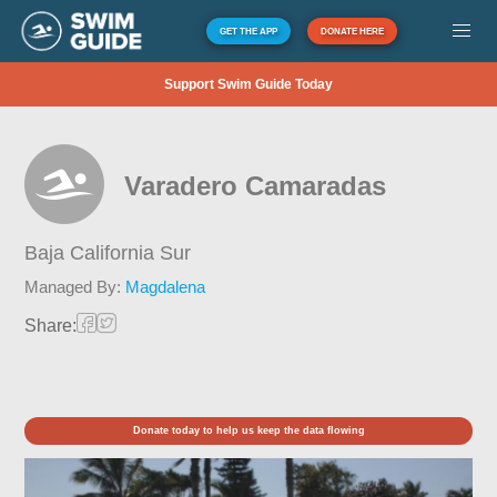
GET THE APP
DONATE HERE
Support Swim Guide Today
Varadero Camaradas
Baja California Sur
Managed By:
Magdalena
Share:
Donate today to help us keep the data flowing