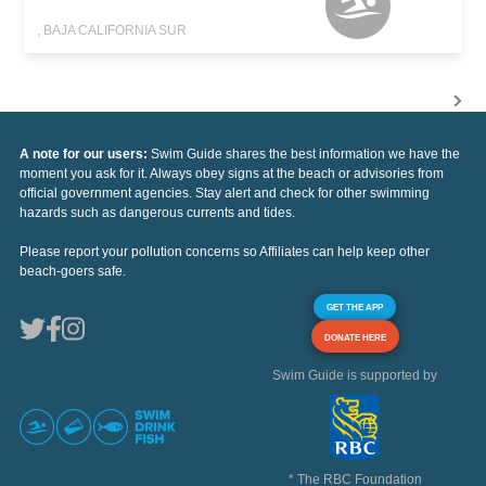
, BAJA CALIFORNIA SUR
A note for our users:
Swim Guide shares the best information we have the
moment you ask for it. Always obey signs at the beach or advisories from
official government agencies. Stay alert and check for other swimming
hazards such as dangerous currents and tides.
Please report your pollution concerns so Affiliates can help keep other
beach-goers safe.
GET THE APP
DONATE HERE
Swim Guide is supported by
* The RBC Foundation