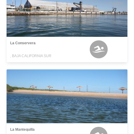
La Conservera
, BAJA CALIFORNIA SUR
La Mantequilla