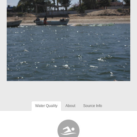
Water Quality
About
Source Info