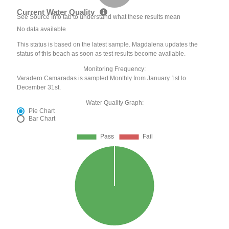
Current Water Quality
See Source Info tab to understand what these results mean
No data available
This status is based on the latest sample. Magdalena updates the
status of this beach as soon as test results become available.
Monitoring Frequency:
Varadero Camaradas is sampled Monthly from January 1st to
December 31st.
Water Quality Graph:
Pie Chart
Bar Chart