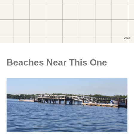
Beaches Near This One