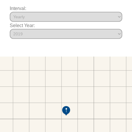
Interval:
Select Year: