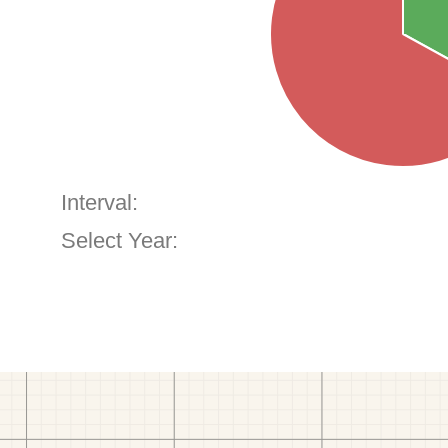
Interval:
Select Year: