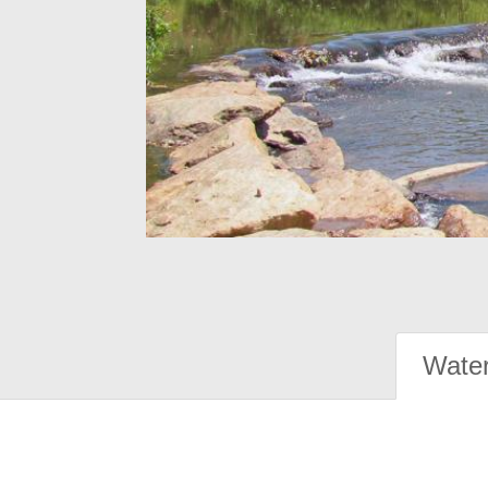
Water