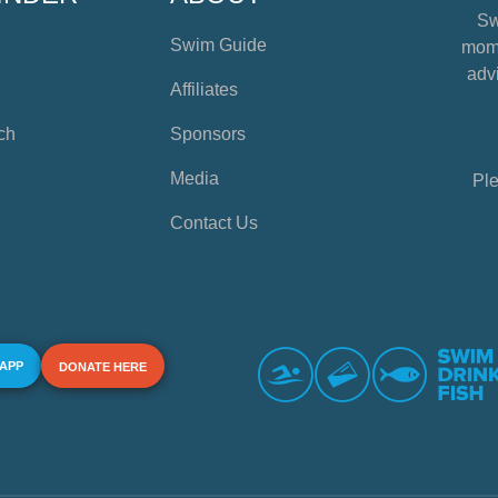
Sw
Swim Guide
mome
advi
Affiliates
ch
Sponsors
Media
Ple
Contact Us
 APP
DONATE HERE