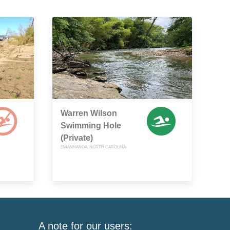
Warren Wilson
Swimming Hole
(Private)
SWANNANOA, NORTH CAROLINA
A note for our users: