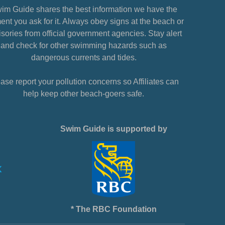
im Guide shares the best information we have the
nt you ask for it. Always obey signs at the beach or
sories from official government agencies. Stay alert
and check for other swimming hazards such as
dangerous currents and tides.
ase report your pollution concerns so Affiliates can
help keep other beach-goers safe.
Swim Guide is supported by
* The RBC Foundation