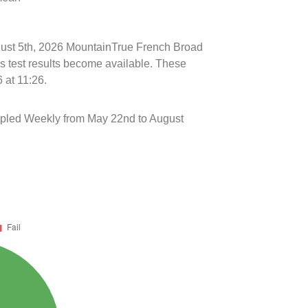
ugust 5th, 2026 MountainTrue French Broad
s test results become available. These
 at 11:26.
mpled Weekly from May 22nd to August