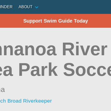
INDER
ABOUT
Support Swim Guide Today
nanoa River 
ea Park Socce
na
ch Broad Riverkeeper