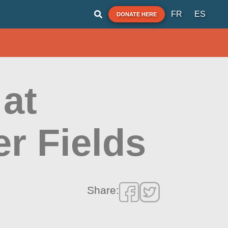
FR
ES
DONATE HERE
at
r Fields
Share: