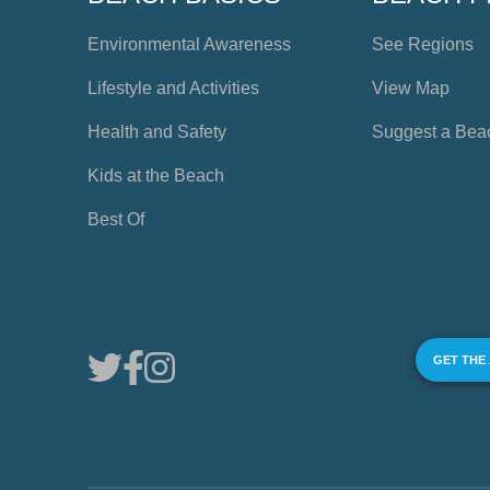
Environmental Awareness
See Regions
Lifestyle and Activities
View Map
Health and Safety
Suggest a Bea
Kids at the Beach
Best Of
GET THE