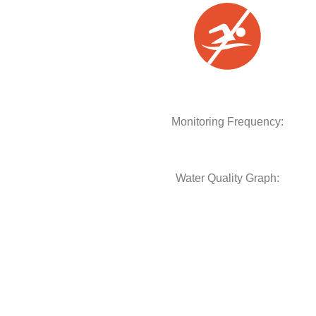
Monitoring Frequency:
Water Quality Graph: