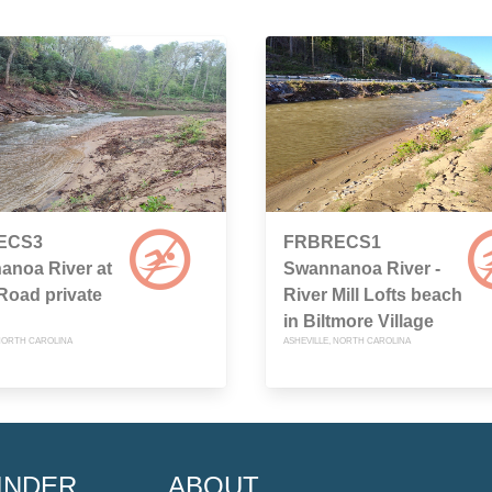
ECS3
FRBRECS1
anoa River at
Swannanoa River -
 Road private
River Mill Lofts beach
in Biltmore Village
 NORTH CAROLINA
ASHEVILLE, NORTH CAROLINA
INDER
ABOUT