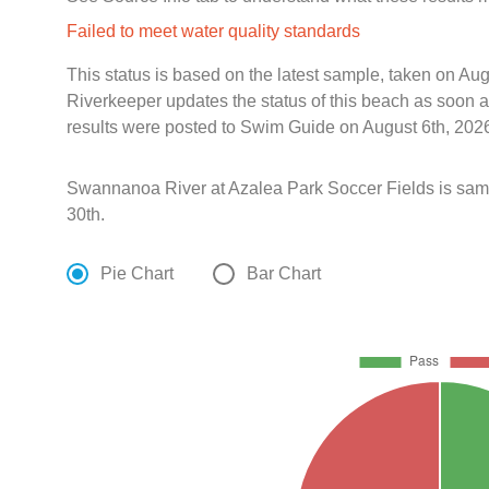
Failed to meet water quality standards
This status is based on the latest sample, taken on A
Riverkeeper updates the status of this beach as soon a
results were posted to Swim Guide on August 6th, 2026
Swannanoa River at Azalea Park Soccer Fields is sa
30th.
Pie Chart
Bar Chart