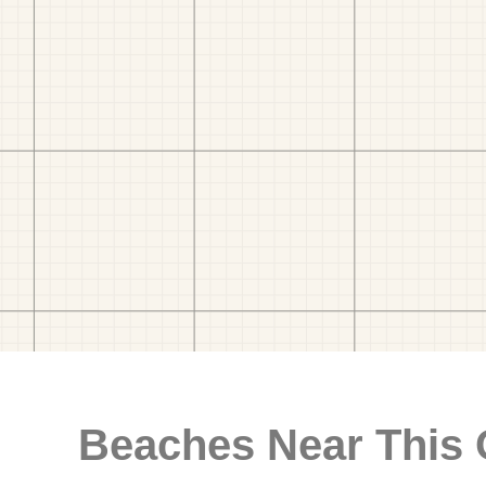
Beaches Near This