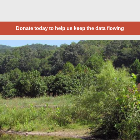
Donate today to help us keep the data flowing