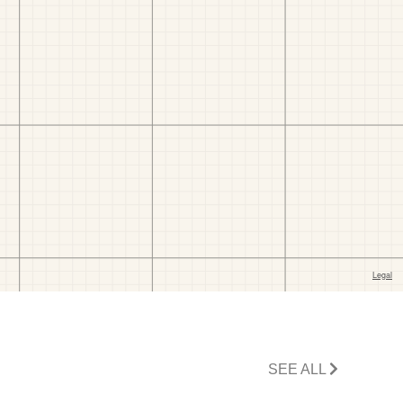
SEE ALL