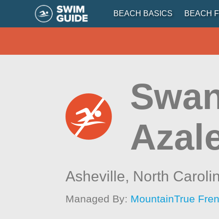
BEACH BASICS
BEACH F
Swan
Azal
Asheville,
North Caroli
Managed By:
MountainTrue Fren