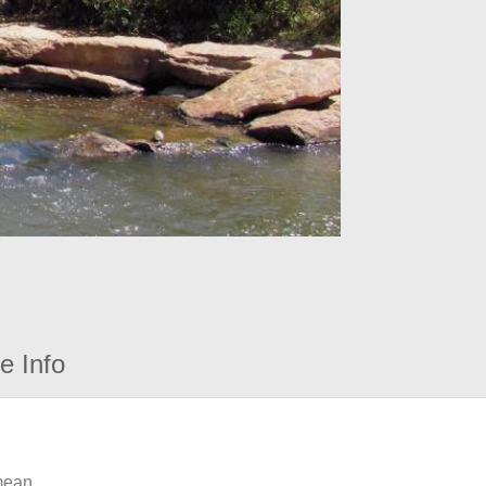
e Info
 mean