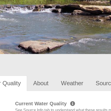
 Quality
About
Weather
Sourc
Current Water Quality
See Source Info tab to understand what these results