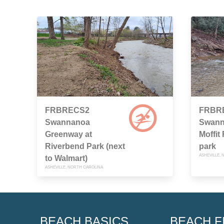
FRBRECS2
FRBR
Swannanoa
Swann
Greenway at
Moffit
Riverbend Park (next
park
ASHEVILLE,
to Walmart)
ASHEVILLE, NORTH CAROLINA
BEACH BASICS
BEACH F