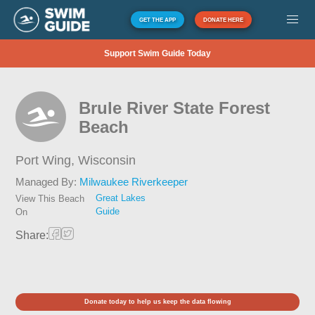
GET THE APP
DONATE HERE
Support Swim Guide Today
Brule River State Forest
Beach
Port Wing,
Wisconsin
Managed By:
Milwaukee Riverkeeper
Great Lakes
View This Beach
Guide
On
Share:
Donate today to help us keep the data flowing