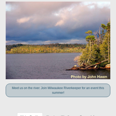
Meet us on the river. Join Milwaukee Riverkeeper for an event this
summer!