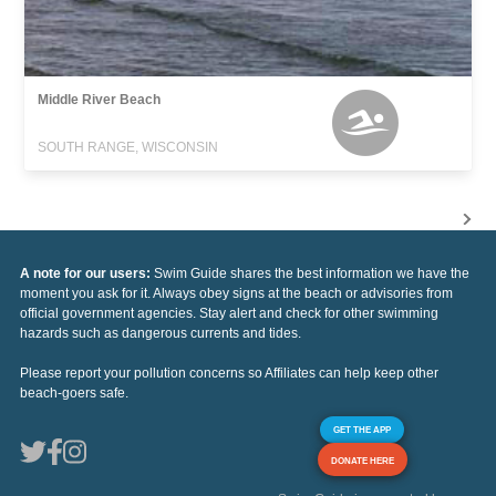
Middle River Beach
SOUTH RANGE, WISCONSIN
A note for our users:
Swim Guide shares the best information we have the
moment you ask for it. Always obey signs at the beach or advisories from
official government agencies. Stay alert and check for other swimming
hazards such as dangerous currents and tides.
Please report your pollution concerns so Affiliates can help keep other
beach-goers safe.
GET THE APP
DONATE HERE