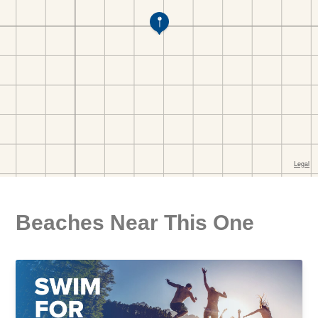
Beaches Near This One