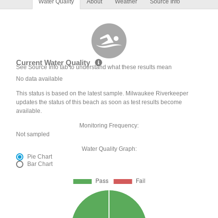
Water Quality
About
Weather
Source Info
Current Water Quality
See Source Info tab to understand what these results mean
No data available
This status is based on the latest sample. Milwaukee Riverkeeper
updates the status of this beach as soon as test results become
available.
Monitoring Frequency:
Not sampled
Water Quality Graph:
Pie Chart
Bar Chart