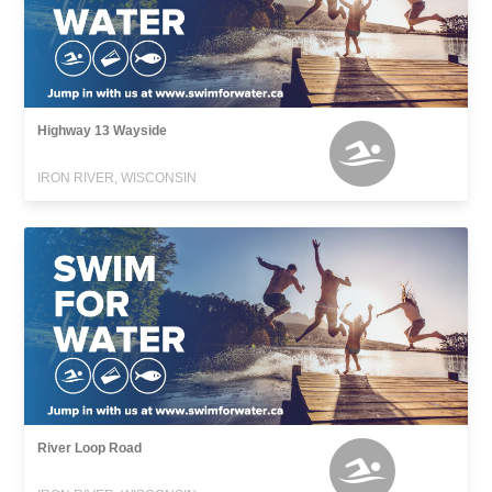
Highway 13 Wayside
IRON RIVER, WISCONSIN
River Loop Road