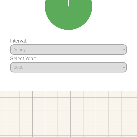
Interval:
Select Year: