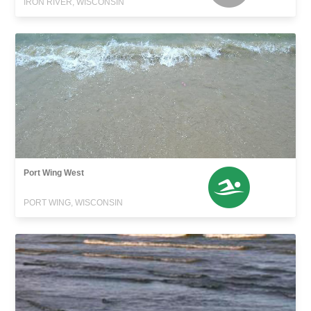
IRON RIVER, WISCONSIN
Port Wing West
PORT WING, WISCONSIN