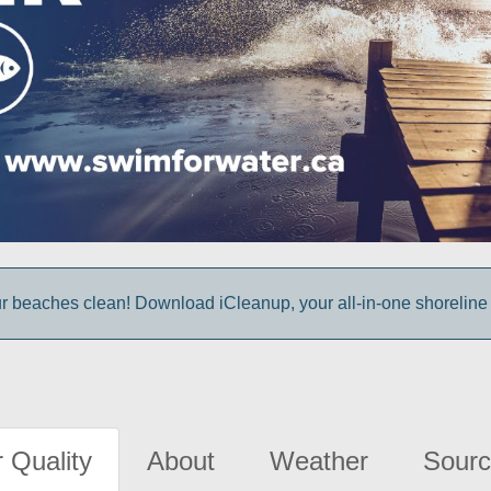
r beaches clean! Download iCleanup, your all-in-one shoreline
 Quality
About
Weather
Sourc