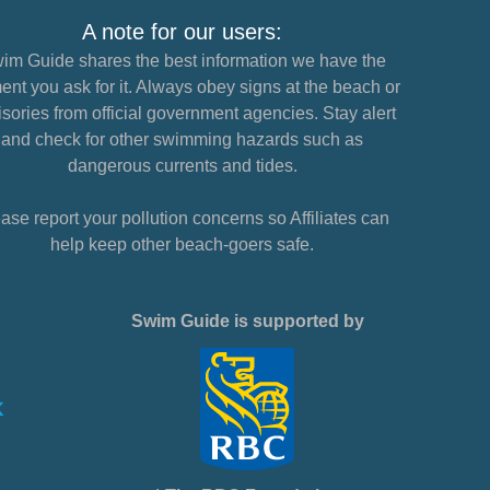
A note for our users:
im Guide shares the best information we have the
nt you ask for it. Always obey signs at the beach or
sories from official government agencies. Stay alert
and check for other swimming hazards such as
dangerous currents and tides.
ase report your pollution concerns so Affiliates can
help keep other beach-goers safe.
Swim Guide is supported by