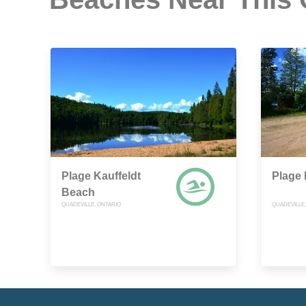
Plage Kauffeldt
Plage
Beach
QUADEVILLE, ONTARIO
QUADEVILLE