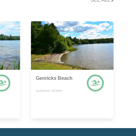
Genricks Beach
QUADEVILLE, ONTARIO