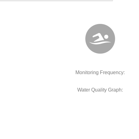
Monitoring Frequency:
Water Quality Graph: