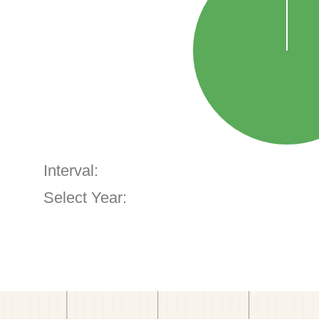
Interval:
Select Year: