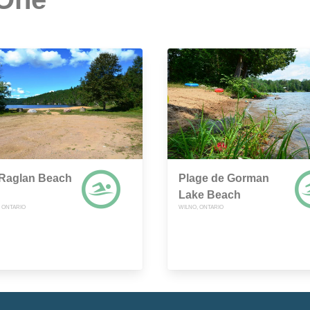
 Raglan Beach
Plage de Gorman
Lake Beach
, ONTARIO
WILNO, ONTARIO