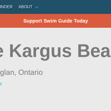
INDER
ABOUT
Support Swim Guide Today
e Kargus Be
aglan,
Ontario
r