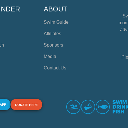
INDER
ABOUT
Sw
Swim Guide
mome
advi
Affiliates
ch
Sponsors
Media
Ple
Contact Us
 APP
DONATE HERE