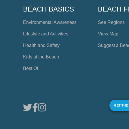
BEACH BASICS
BEACH F
Environmental Awareness
See Regions
Lifestyle and Activities
View Map
Health and Safety
Suggest a Bea
Kids at the Beach
Best Of
GET THE