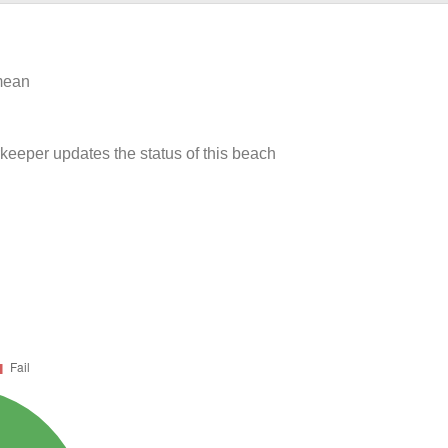
 mean
rkeeper updates the status of this beach