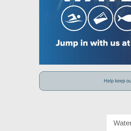
Help keep ou
Water