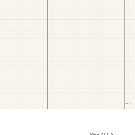
SEE ALL