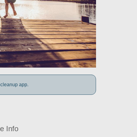
 cleanup app.
e Info