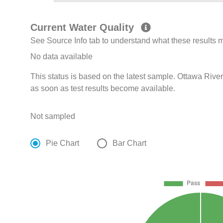
Current Water Quality
See Source Info tab to understand what these results
No data available
This status is based on the latest sample. Ottawa Rive
as soon as test results become available.
Not sampled
Pie Chart
Bar Chart