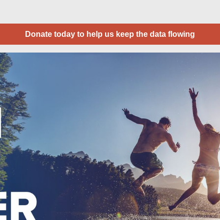
Donate today to help us keep the data flowing