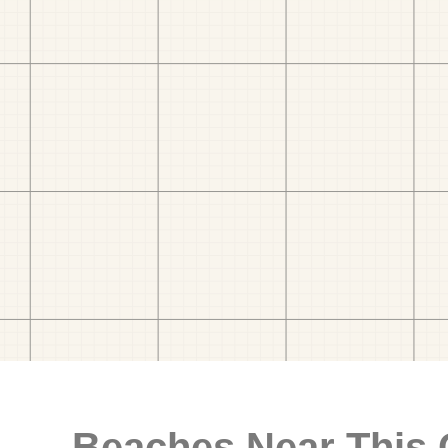
Beaches Near This