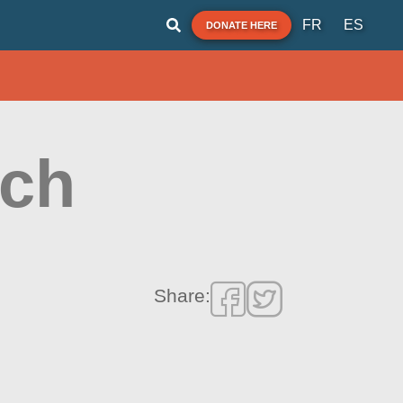
FR
ES
DONATE HERE
ach
Share: