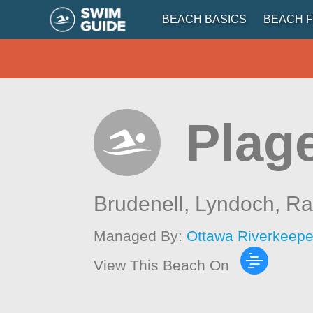
BEACH BASICS
BEACH F
Plag
Brudenell, Lyndoch, R
Managed By:
Ottawa Riverkeepe
View This Beach On