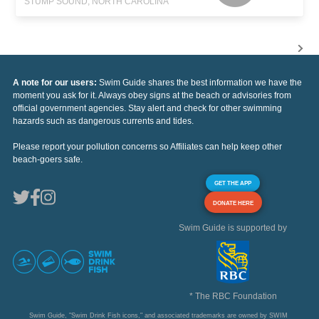
STUMP SOUND, NORTH CAROLINA
A note for our users:
Swim Guide shares the best information we have the
moment you ask for it. Always obey signs at the beach or advisories from
official government agencies. Stay alert and check for other swimming
hazards such as dangerous currents and tides.
Please report your pollution concerns so Affiliates can help keep other
beach-goers safe.
GET THE APP
DONATE HERE
Swim Guide is supported by
* The RBC Foundation
Swim Guide, "Swim Drink Fish icons," and associated trademarks are owned by SWIM