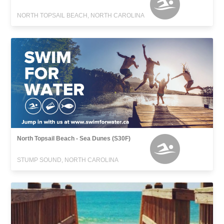
NORTH TOPSAIL BEACH, NORTH CAROLINA
North Topsail Beach - Sea Dunes (S30F)
STUMP SOUND, NORTH CAROLINA