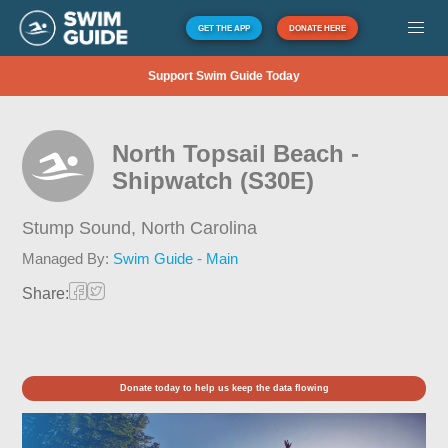
GET THE APP
DONATE HERE
Support Swim Guide Today
North Topsail Beach -
Shipwatch (S30E)
Stump Sound,
North Carolina
Managed By:
Swim Guide - Main
Share:
Donate today to help us keep the data flowing