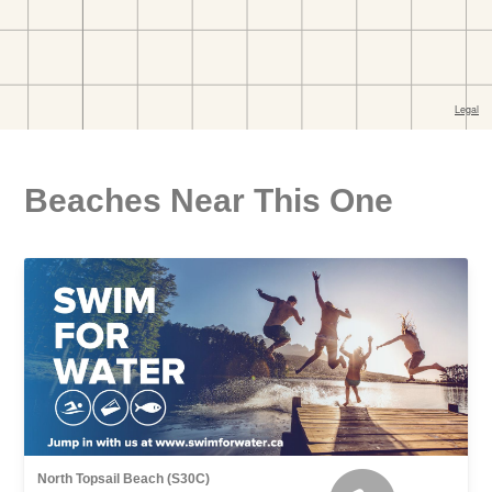
Beaches Near This One
North Topsail Beach (S30C)