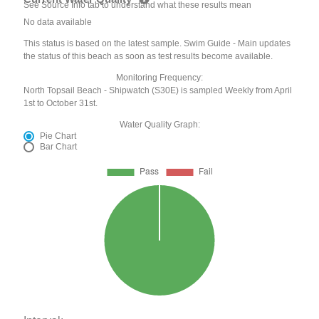
See Source Info tab to understand what these results mean
No data available
This status is based on the latest sample. Swim Guide - Main updates
the status of this beach as soon as test results become available.
Monitoring Frequency:
North Topsail Beach - Shipwatch (S30E) is sampled Weekly from April
1st to October 31st.
Water Quality Graph:
Pie Chart
Bar Chart