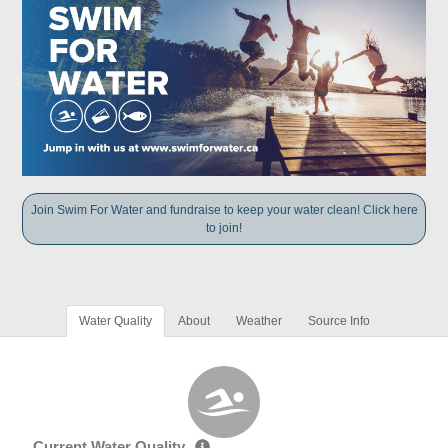
Join Swim For Water and fundraise to keep your water clean! Click here
to join!
Water Quality
About
Weather
Source Info
Current Water Quality