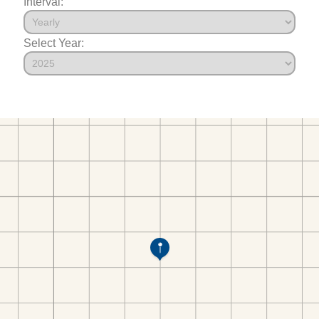
Interval:
Select Year: