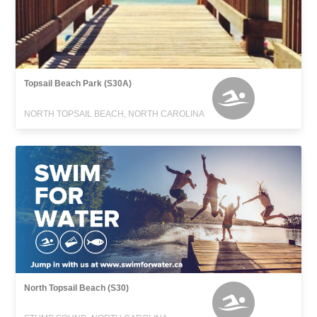
Topsail Beach Park (S30A)
NORTH TOPSAIL BEACH, NORTH CAROLINA
North Topsail Beach (S30)