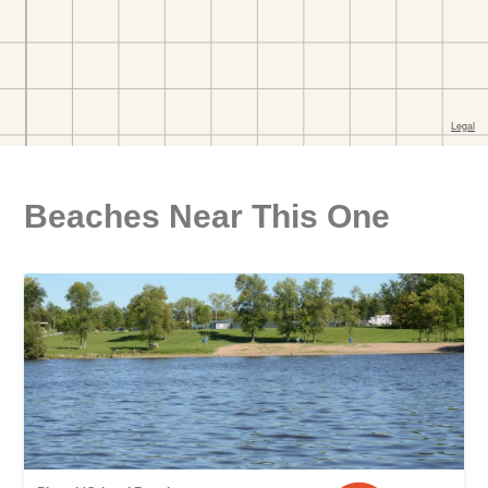
Beaches Near This One