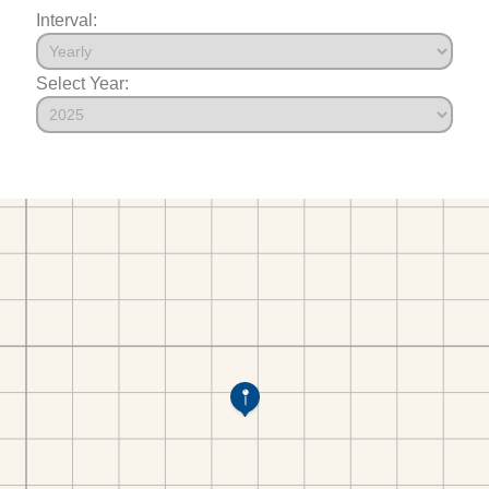
Interval:
Select Year: