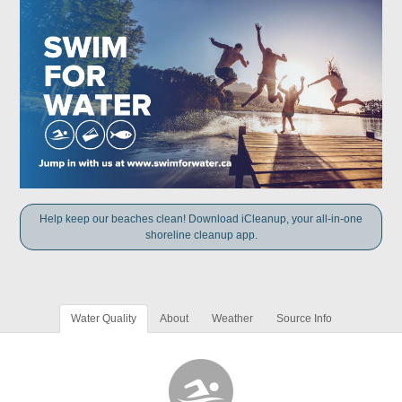
Help keep our beaches clean! Download iCleanup, your all-in-one
shoreline cleanup app.
Water Quality
About
Weather
Source Info