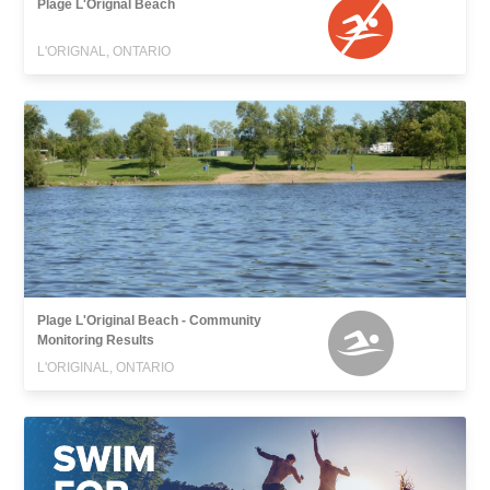
Plage L'Orignal Beach
L'ORIGNAL, ONTARIO
Plage L'Original Beach - Community
Monitoring Results
L'ORIGINAL, ONTARIO