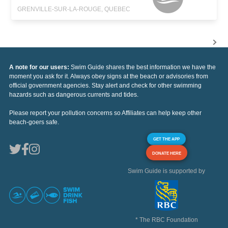
GRENVILLE-SUR-LA-ROUGE, QUEBEC
A note for our users:
Swim Guide shares the best information we have the
moment you ask for it. Always obey signs at the beach or advisories from
official government agencies. Stay alert and check for other swimming
hazards such as dangerous currents and tides.
Please report your pollution concerns so Affiliates can help keep other
beach-goers safe.
GET THE APP
DONATE HERE
Swim Guide is supported by
* The RBC Foundation