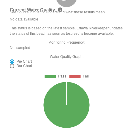
Current Water Quality
See Source Info tab to understand what these results mean
No data available
This status is based on the latest sample. Ottawa Riverkeeper updates
the status of this beach as soon as test results become available.
Monitoring Frequency:
Not sampled
Water Quality Graph:
Pie Chart
Bar Chart