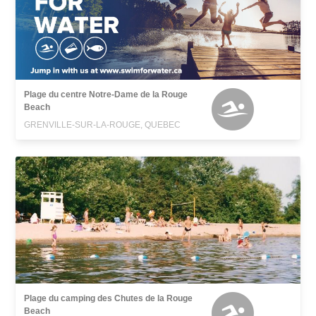
Plage du centre Notre-Dame de la Rouge
Beach
GRENVILLE-SUR-LA-ROUGE, QUEBEC
Plage du camping des Chutes de la Rouge
Beach