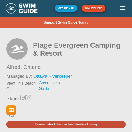
GET THE APP
DONATE HERE
Support Swim Guide Today
Plage Evergreen Camping
& Resort
Alfred,
Ontario
Managed By:
Ottawa Riverkeeper
Great Lakes
View This Beach
Guide
On
Share:
Paid
Donate today to help us keep the data flowing