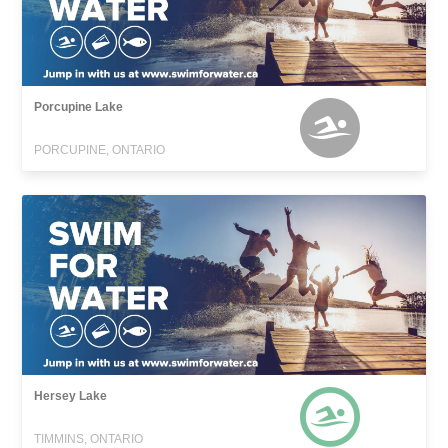
Porcupine Lake
PORCUPINE, ONTARIO
Hersey Lake
TIMMINS, ONTARIO