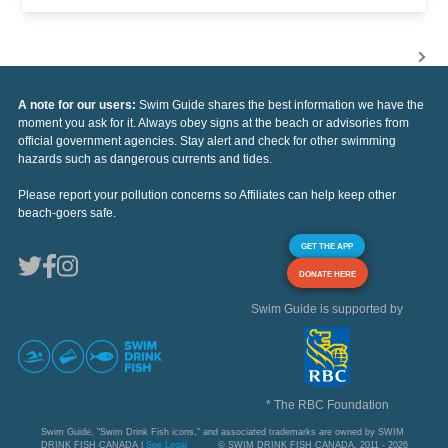
A note for our users:
Swim Guide shares the best information we have the
moment you ask for it. Always obey signs at the beach or advisories from
official government agencies. Stay alert and check for other swimming
hazards such as dangerous currents and tides.
Please report your pollution concerns so Affiliates can help keep other
beach-goers safe.
GET THE APP
DONATE HERE
Swim Guide is supported by
* The RBC Foundation
Swim Guide, "Swim Drink Fish icons," and associated trademarks are owned by SWIM
DRINK FISH CANADA |
See Legal
© SWIM DRINK FISH CANADA, 2011 - 2026