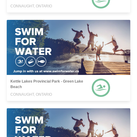
CONNAUGHT, ONTARIO
Kettle Lakes Provincial Park - Green Lake
Beach
CONNAUGHT, ONTARIO