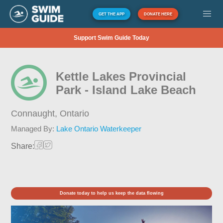
GET THE APP
DONATE HERE
Support Swim Guide Today
Kettle Lakes Provincial
Park - Island Lake Beach
Connaught,
Ontario
Managed By:
Lake Ontario Waterkeeper
Share:
Donate today to help us keep the data flowing