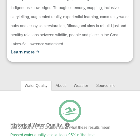
Indigenous knowledges. Through ceremony, mapping, inclusive
storytelling, augmented reality, experiential learning, community water
hubs and ecosystem restoration, Biinaagami aims to rebuild just and
healthy relations between wildlife, people and place in the Great
Lakes-St. Lawrence watershed.
Learn more
Water Quality
About
Weather
Source Info
Historical Water Quality
See Source Info tab to understand what these results mean
Passed water quality tests at least 95% of the time