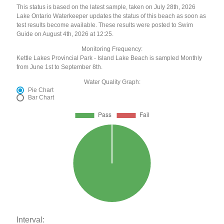
This status is based on the latest sample, taken on July 28th, 2026
Lake Ontario Waterkeeper updates the status of this beach as soon as
test results become available. These results were posted to Swim
Guide on August 4th, 2026 at 12:25.
Monitoring Frequency:
Kettle Lakes Provincial Park - Island Lake Beach is sampled Monthly
from June 1st to September 8th.
Water Quality Graph:
Pie Chart
Bar Chart
Interval: