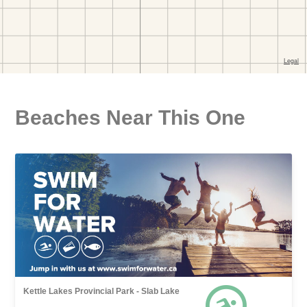
Beaches Near This One
Kettle Lakes Provincial Park - Slab Lake