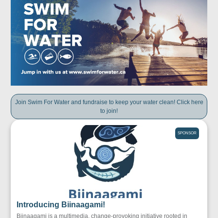
Join Swim For Water and fundraise to keep your water clean! Click here
to join!
SPONSOR
Introducing Biinaagami!
Biinaagami is a multimedia, change-provoking initiative rooted in