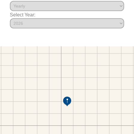
Select Year: