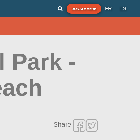
FR
ES
DONATE HERE
l Park -
each
Share: