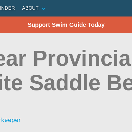
INDER
ABOUT
Support Swim Guide Today
ear Provincia
ite Saddle B
rkeeper