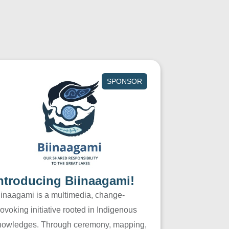
SPONSOR
ntroducing Biinaagami!
iinaagami is a multimedia, change-
ovoking initiative rooted in Indigenous
nowledges. Through ceremony, mapping,