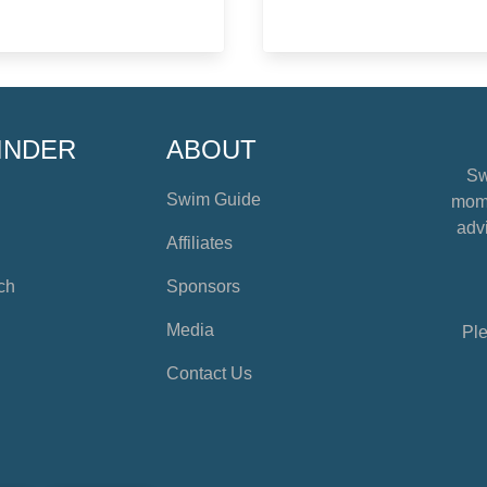
INDER
ABOUT
Sw
Swim Guide
mome
advi
Affiliates
ch
Sponsors
Media
Ple
Contact Us