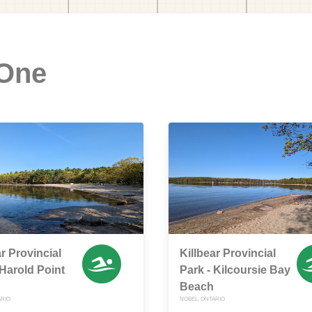
 One
ar Provincial
Killbear Provincial
 Harold Point
Park - Kilcoursie Bay
Beach
ARIO
NOBEL, ONTARIO