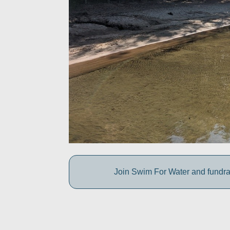
Join Swim For Water and fundrais