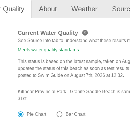
 Quality
About
Weather
Sourc
Current Water Quality
See Source Info tab to understand what these results
Meets water quality standards
This status is based on the latest sample, taken on A
updates the status of this beach as soon as test resul
posted to Swim Guide on August 7th, 2026 at 12:32.
Killbear Provincial Park - Granite Saddle Beach is sa
31st.
Pie Chart
Bar Chart