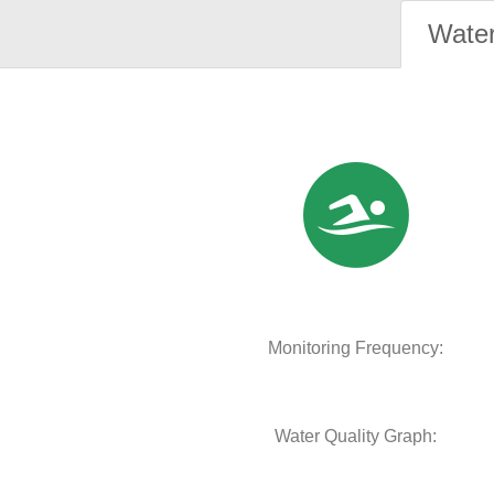
Water
Monitoring Frequency:
Water Quality Graph: