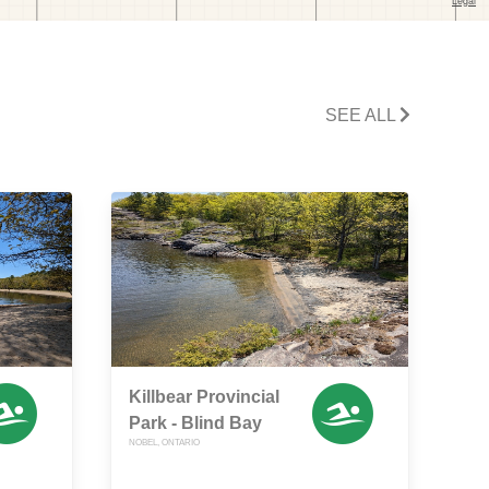
SEE ALL
Killbear Provincial
Park - Blind Bay
NOBEL, ONTARIO