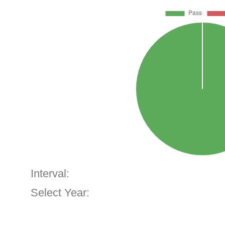
Interval:
Select Year: