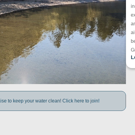
in
e
a
ai
be
G
L
e to keep your water clean! Click here to join!