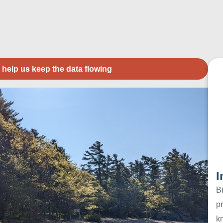
 help us keep the data flowing
I
B
pr
k