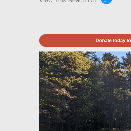
View This Beach On
Donate today to