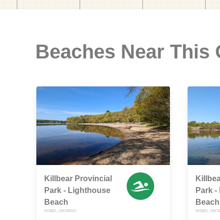
Beaches Near This
Killbear Provincial
Killbe
Park - Lighthouse
Park -
Beach
Beach
NOBEL, ONTARIO
NOBEL, ONT