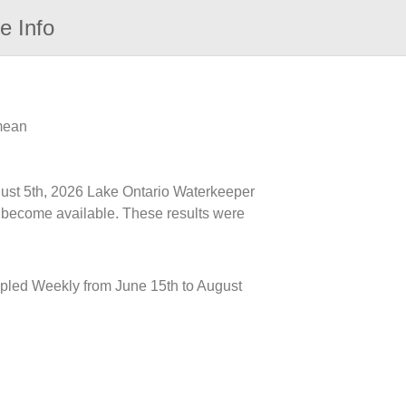
e Info
 mean
ugust 5th, 2026 Lake Ontario Waterkeeper
ts become available. These results were
mpled Weekly from June 15th to August