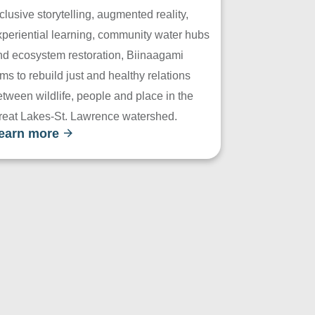
clusive storytelling, augmented reality,
xperiential learning, community water hubs
nd ecosystem restoration, Biinaagami
ms to rebuild just and healthy relations
tween wildlife, people and place in the
reat Lakes-St. Lawrence watershed.
earn more