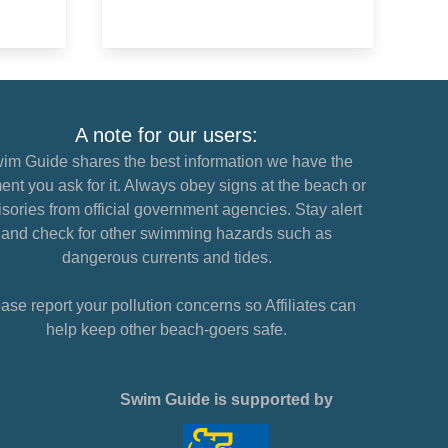
A note for our users:
im Guide shares the best information we have the
nt you ask for it. Always obey signs at the beach or
sories from official government agencies. Stay alert
and check for other swimming hazards such as
dangerous currents and tides.
ase report your pollution concerns so Affiliates can
help keep other beach-goers safe.
Swim Guide is supported by