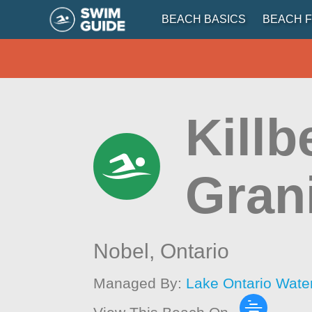
BEACH BASICS
BEACH F
Killb
Gran
Nobel,
Ontario
Managed By:
Lake Ontario Wate