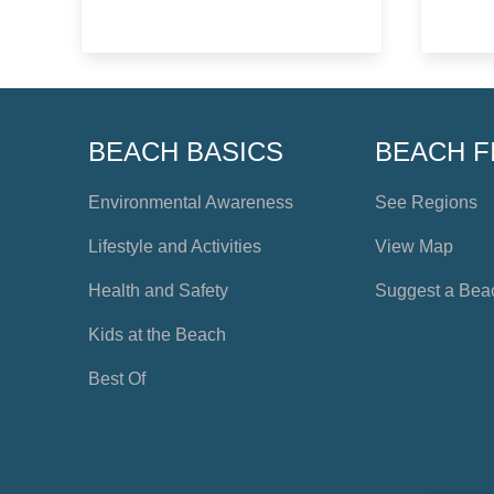
BEACH BASICS
BEACH F
Environmental Awareness
See Regions
Lifestyle and Activities
View Map
Health and Safety
Suggest a Bea
Kids at the Beach
Best Of