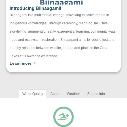
Introducing Biinaagami!
Biinaagami is a multimedia, change-provoking initiative rooted in
Indigenous knowledges. Through ceremony, mapping, inclusive
storytelling, augmented reality, experiential learning, community water
hubs and ecosystem restoration, Biinaagami aims to rebuild just and
healthy relations between wildlife, people and place in the Great
Lakes-St. Lawrence watershed.
Learn more
Water Quality
About
Weather
Source Info