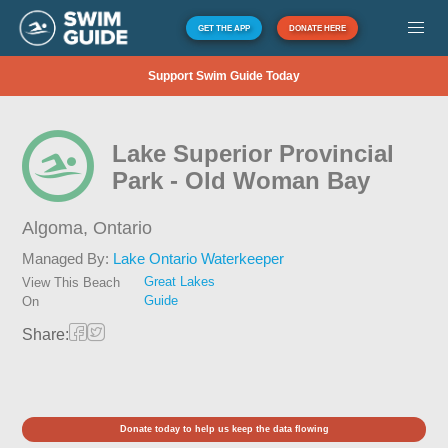
GET THE APP
DONATE HERE
Support Swim Guide Today
Lake Superior Provincial
Park - Old Woman Bay
Algoma,
Ontario
Managed By:
Lake Ontario Waterkeeper
Great Lakes
View This Beach
Guide
On
Share:
Donate today to help us keep the data flowing