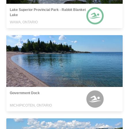
Lake Superior Provincial Park - Rabbit Blanket
Lake
WAWA, ONTARIO
Government Dock
MICHIPICOTEN, ONTARIO