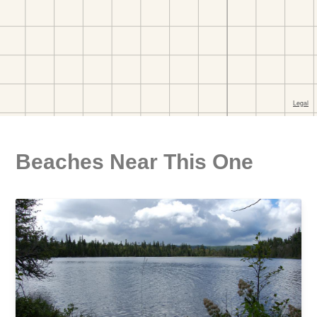
Beaches Near This One