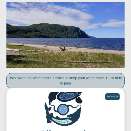
Join Swim For Water and fundraise to keep your water clean! Click here
to join!
SPONSOR