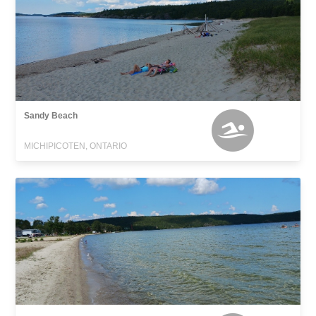
Sandy Beach
MICHIPICOTEN, ONTARIO