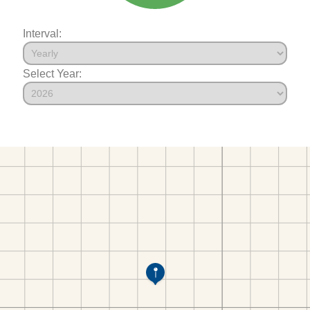
Interval:
Select Year: