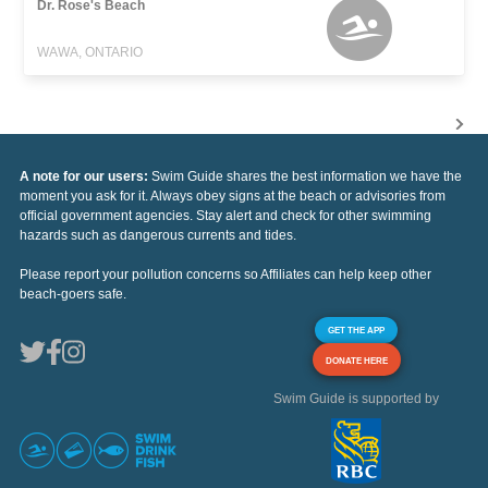
Dr. Rose's Beach
WAWA, ONTARIO
A note for our users:
Swim Guide shares the best information we have the
moment you ask for it. Always obey signs at the beach or advisories from
official government agencies. Stay alert and check for other swimming
hazards such as dangerous currents and tides.
Please report your pollution concerns so Affiliates can help keep other
beach-goers safe.
GET THE APP
DONATE HERE
Swim Guide is supported by