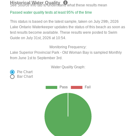
Historical Water Quality
See Source Info tab to understand what these results mean
Passed water quality tests at least 95% of the time
This status is based on the latest sample, taken on July 29th, 2026
Lake Ontario Waterkeeper updates the status of this beach as soon as
test results become available. These results were posted to Swim
Guide on July 31st, 2026 at 10:54.
Monitoring Frequency:
Lake Superior Provincial Park - Old Woman Bay is sampled Monthly
from June 1st to September 3rd.
Water Quality Graph:
Pie Chart
Bar Chart