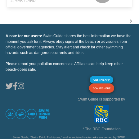
2, MARYLAND
A note for our users:
Swim Guide shares the best information we have the
moment you ask for it. Always obey signs at the beach or advisories from
official government agencies. Stay alert and check for other swimming
hazards such as dangerous currents and tides.
Please report your pollution concerns so Affiliates can help keep other
beach-goers safe.
GET THE APP
DONATE HERE
Swim Guide is supported by
* The RBC Foundation
Swim Guide, "Swim Drink Fish icons," and associated trademarks are owned by SWIM