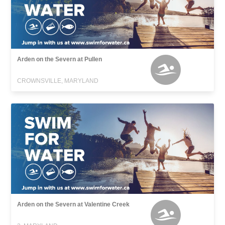
Arden on the Severn at Pullen
CROWNSVILLE, MARYLAND
Arden on the Severn at Valentine Creek