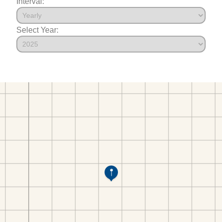
Interval:
Select Year: