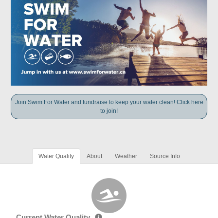
Join Swim For Water and fundraise to keep your water clean! Click here
to join!
Water Quality
About
Weather
Source Info
Current Water Quality