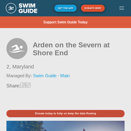
GET THE APP
DONATE HERE
Support Swim Guide Today
Arden on the Severn at
Shore End
2,
Maryland
Managed By:
Swim Guide - Main
Share:
Donate today to help us keep the data flowing