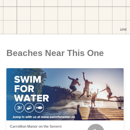
Beaches Near This One
Carrollton Manor on the Severn