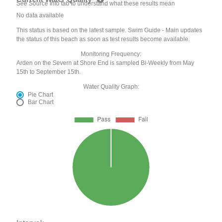
See Source Info tab to understand what these results mean
No data available
This status is based on the latest sample. Swim Guide - Main updates
the status of this beach as soon as test results become available.
Monitoring Frequency:
Arden on the Severn at Shore End is sampled Bi-Weekly from May
15th to September 15th.
Water Quality Graph:
Pie Chart
Bar Chart