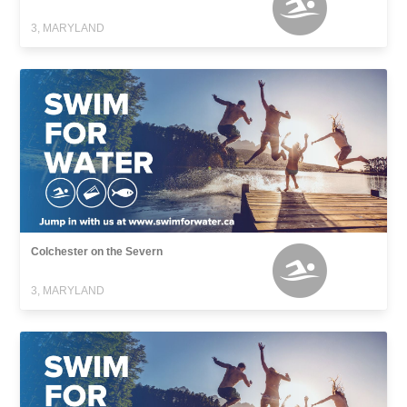
3, MARYLAND
Colchester on the Severn
3, MARYLAND