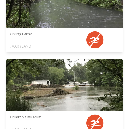
Cherry Grove
, MARYLAND
Children's Museum