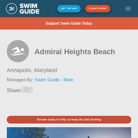
GET THE APP
DONATE HERE
Support Swim Guide Today
Admiral Heights Beach
Annapolis,
Maryland
Managed By:
Swim Guide - Main
Share:
Donate today to help us keep the data flowing