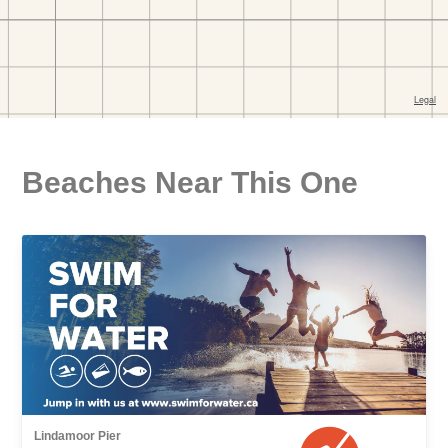
Beaches Near This One
Lindamoor Pier