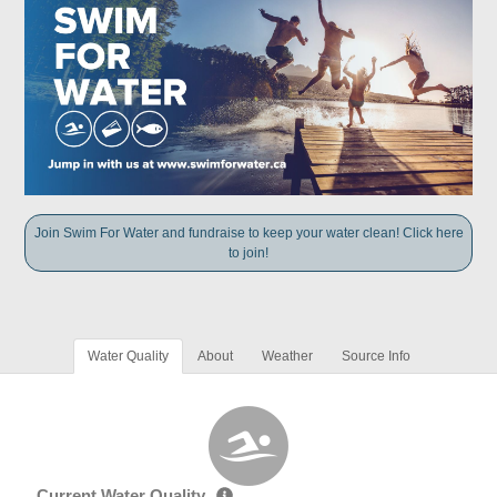
Join Swim For Water and fundraise to keep your water clean! Click here
to join!
Water Quality
About
Weather
Source Info
Current Water Quality