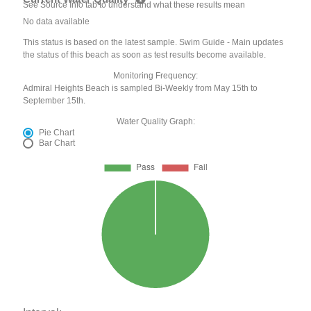
See Source Info tab to understand what these results mean
No data available
This status is based on the latest sample. Swim Guide - Main updates
the status of this beach as soon as test results become available.
Monitoring Frequency:
Admiral Heights Beach is sampled Bi-Weekly from May 15th to
September 15th.
Water Quality Graph:
Pie Chart
Bar Chart