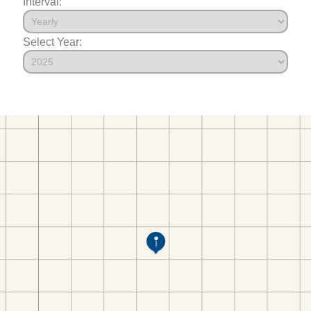
Interval:
Select Year: