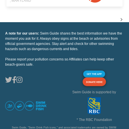
, MARYLAND
A note for our users:
Swim Guide shares the best information we have the
moment you ask for it. Always obey signs at the beach or advisories from
official government agencies. Stay alert and check for other swimming
hazards such as dangerous currents and tides.
Please report your pollution concerns so Affiliates can help keep other
beach-goers safe.
GET THE APP
DONATE HERE
Swim Guide is supported by
* The RBC Foundation
Swim Guide, "Swim Drink Fish icons," and associated trademarks are owned by SWIM