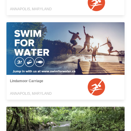
ANNAPOLIS, MARYLAND
Lindamoor Carriage
ANNAPOLIS, MARYLAND