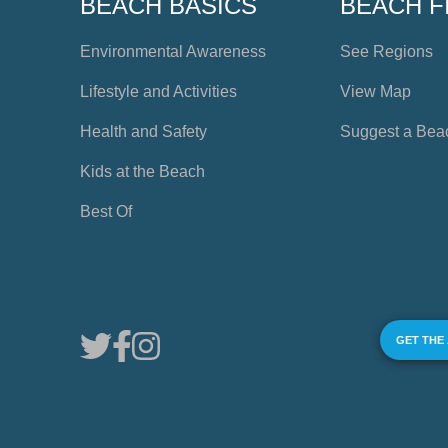
BEACH BASICS
BEACH F
Environmental Awareness
See Regions
Lifestyle and Activities
View Map
Health and Safety
Suggest a Bea
Kids at the Beach
Best Of
GET THE