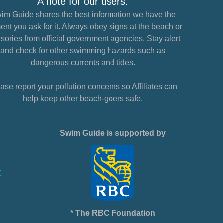
A note for our users:
im Guide shares the best information we have the
nt you ask for it. Always obey signs at the beach or
sories from official government agencies. Stay alert
and check for other swimming hazards such as
dangerous currents and tides.
ase report your pollution concerns so Affiliates can
help keep other beach-goers safe.
Swim Guide is supported by
* The RBC Foundation