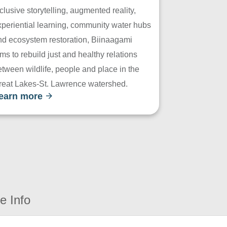
clusive storytelling, augmented reality,
xperiential learning, community water hubs
nd ecosystem restoration, Biinaagami
ms to rebuild just and healthy relations
tween wildlife, people and place in the
reat Lakes-St. Lawrence watershed.
earn more
e Info