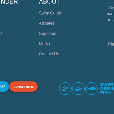
INDER
ABOUT
Sw
Swim Guide
mome
advi
Affiliates
ch
Sponsors
Media
Ple
Contact Us
 APP
DONATE HERE