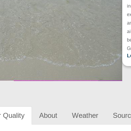
in
e
a
ai
be
G
L
 Quality
About
Weather
Sourc