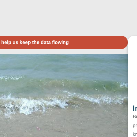
 help us keep the data flowing
I
B
pr
k