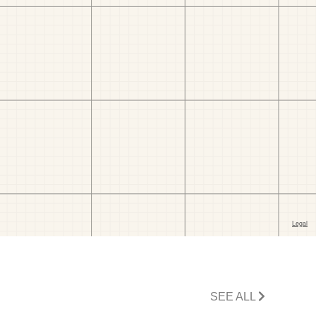
SEE ALL