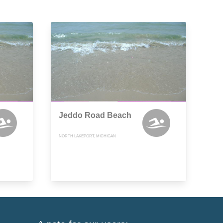
Jeddo Road Beach
NORTH LAKEPORT, MICHIGAN