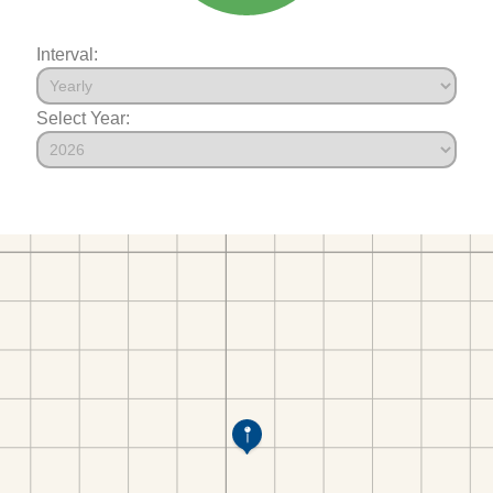
Interval:
Select Year: