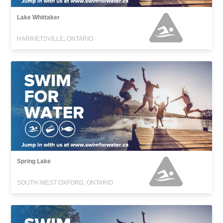
Lake Whittaker
HARRIETSVILLE, ONTARIO
Spring Lake
SOUTH-WEST OXFORD, ONTARIO