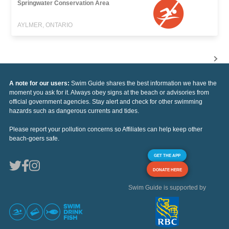
Springwater Conservation Area
AYLMER, ONTARIO
A note for our users:
Swim Guide shares the best information we have the
moment you ask for it. Always obey signs at the beach or advisories from
official government agencies. Stay alert and check for other swimming
hazards such as dangerous currents and tides.
Please report your pollution concerns so Affiliates can help keep other
beach-goers safe.
GET THE APP
DONATE HERE
Swim Guide is supported by