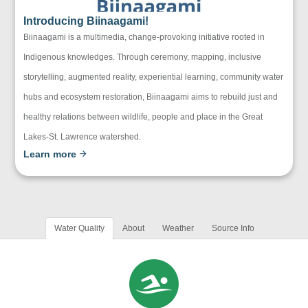
Introducing Biinaagami!
Biinaagami is a multimedia, change-provoking initiative rooted in
Indigenous knowledges. Through ceremony, mapping, inclusive
storytelling, augmented reality, experiential learning, community water
hubs and ecosystem restoration, Biinaagami aims to rebuild just and
healthy relations between wildlife, people and place in the Great
Lakes-St. Lawrence watershed.
Learn more
Water Quality
About
Weather
Source Info