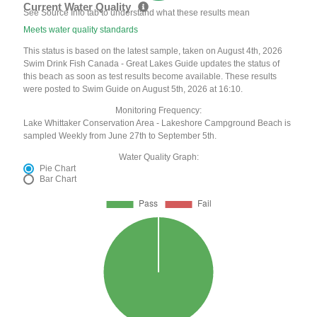
Current Water Quality
See Source Info tab to understand what these results mean
Meets water quality standards
This status is based on the latest sample, taken on August 4th, 2026
Swim Drink Fish Canada - Great Lakes Guide updates the status of
this beach as soon as test results become available. These results
were posted to Swim Guide on August 5th, 2026 at 16:10.
Monitoring Frequency:
Lake Whittaker Conservation Area - Lakeshore Campground Beach is
sampled Weekly from June 27th to September 5th.
Water Quality Graph:
Pie Chart
Bar Chart