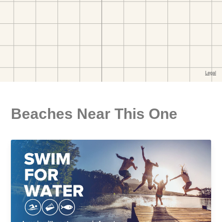
Beaches Near This One