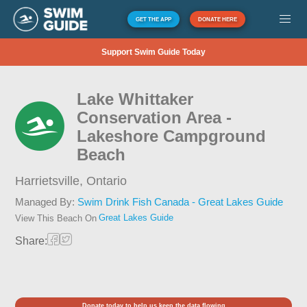
GET THE APP
DONATE HERE
Support Swim Guide Today
Lake Whittaker
Conservation Area -
Lakeshore Campground
Beach
Harrietsville,
Ontario
Managed By:
Swim Drink Fish Canada - Great Lakes Guide
Great Lakes Guide
View This Beach On
Share:
Donate today to help us keep the data flowing