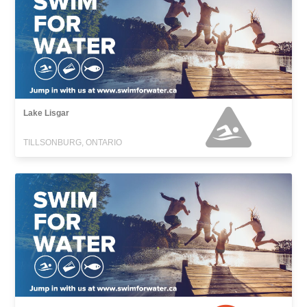
Lake Lisgar
TILLSONBURG, ONTARIO