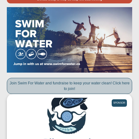
Join Swim For Water and fundraise to keep your water clean! Click here
to join!
SPONSOR