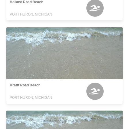
Holland Road Beach
PORT HURON, MICHIGAN
Krafft Road Beach
PORT HURON, MICHIGAN