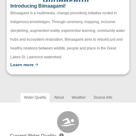
Introducing Biinaagami!
Biinaagami is a multimedia, change-provoking initiative rooted in
Indigenous knowledges. Through ceremony, mapping, inclusive
storytelling, augmented reality, experiential learning, community water
hubs and ecosystem restoration, Biinaagami aims to rebuild just and
healthy relations between wildlife, people and place in the Great
Lakes-St. Lawrence watershed.
Learn more
Water Quality
About
Weather
Source Info
Current Water Quality