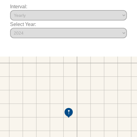
Interval:
Select Year: