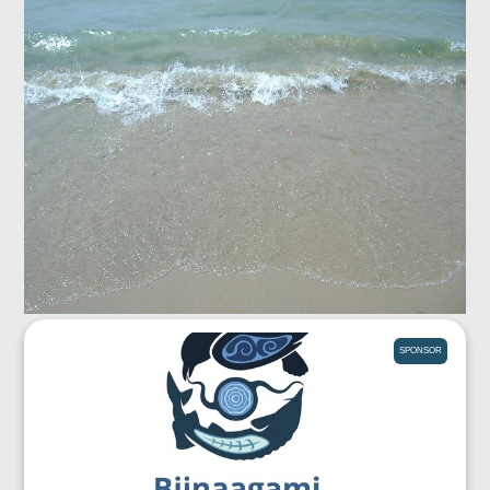
SPONSOR