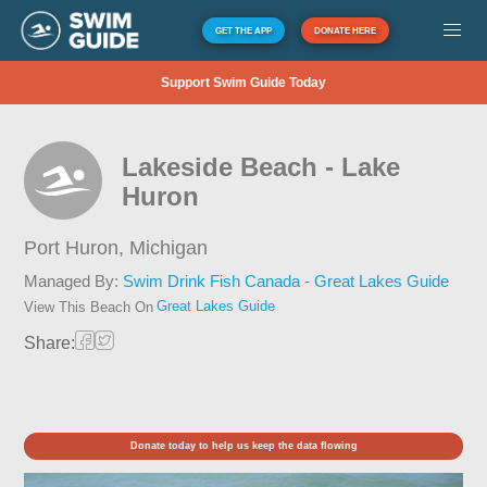
GET THE APP
DONATE HERE
Support Swim Guide Today
Lakeside Beach - Lake
Huron
Port Huron,
Michigan
Managed By:
Swim Drink Fish Canada - Great Lakes Guide
Great Lakes Guide
View This Beach On
Share:
Donate today to help us keep the data flowing