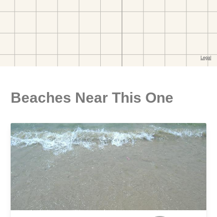
Beaches Near This One