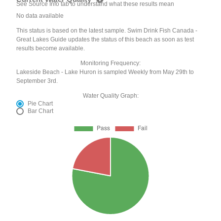
See Source Info tab to understand what these results mean
No data available
This status is based on the latest sample. Swim Drink Fish Canada -
Great Lakes Guide updates the status of this beach as soon as test
results become available.
Monitoring Frequency:
Lakeside Beach - Lake Huron is sampled Weekly from May 29th to
September 3rd.
Water Quality Graph:
Pie Chart
Bar Chart