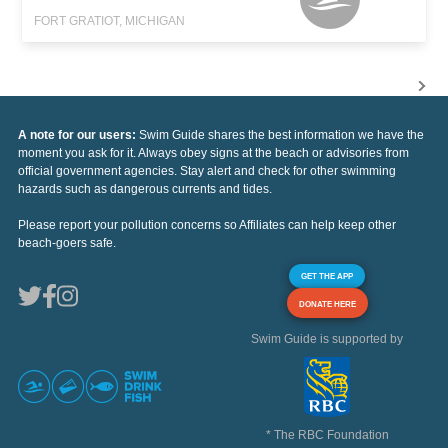
FORT GRATIOT, MICHIGAN
A note for our users:
Swim Guide shares the best information we have the
moment you ask for it. Always obey signs at the beach or advisories from
official government agencies. Stay alert and check for other swimming
hazards such as dangerous currents and tides.
Please report your pollution concerns so Affiliates can help keep other
beach-goers safe.
GET THE APP
DONATE HERE
Swim Guide is supported by
* The RBC Foundation