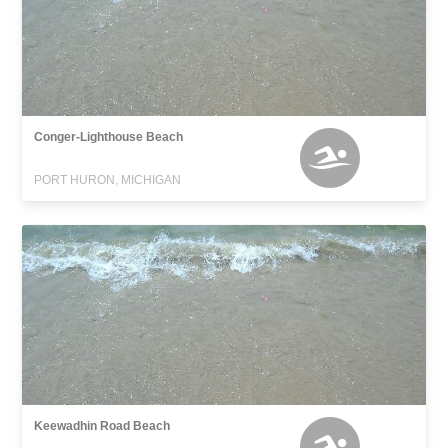
Conger-Lighthouse Beach
PORT HURON, MICHIGAN
Keewadhin Road Beach