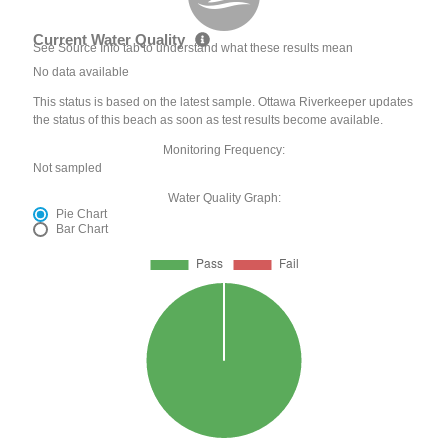
Current Water Quality
See Source Info tab to understand what these results mean
No data available
This status is based on the latest sample. Ottawa Riverkeeper updates
the status of this beach as soon as test results become available.
Monitoring Frequency:
Not sampled
Water Quality Graph:
Pie Chart
Bar Chart