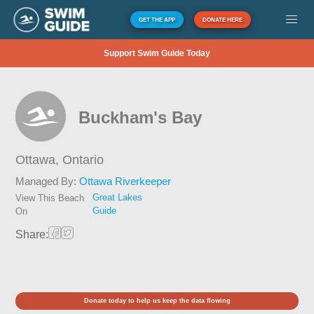
GET THE APP
DONATE HERE
Support Swim Guide Today
Buckham's Bay
Ottawa,
Ontario
Managed By:
Ottawa Riverkeeper
Great Lakes
View This Beach
Guide
On
Share:
Donate today to help us keep the data flowing