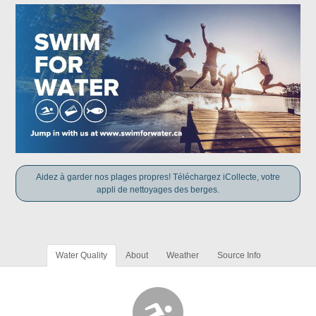
Aidez à garder nos plages propres! Téléchargez iCollecte, votre
appli de nettoyages des berges.
Water Quality
About
Weather
Source Info