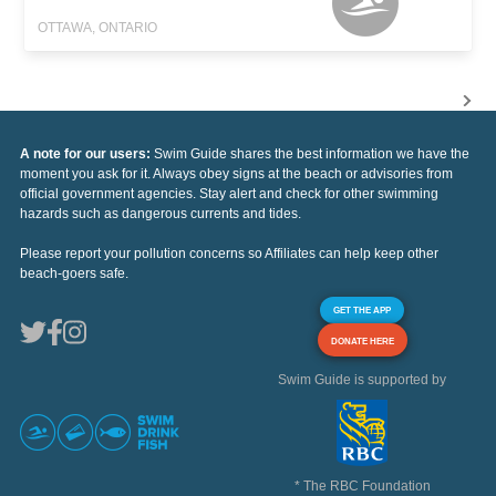
OTTAWA, ONTARIO
A note for our users:
Swim Guide shares the best information we have the
moment you ask for it. Always obey signs at the beach or advisories from
official government agencies. Stay alert and check for other swimming
hazards such as dangerous currents and tides.
Please report your pollution concerns so Affiliates can help keep other
beach-goers safe.
GET THE APP
DONATE HERE
Swim Guide is supported by
* The RBC Foundation