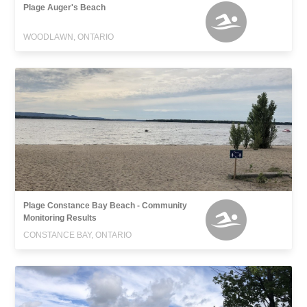
Plage Auger's Beach
WOODLAWN, ONTARIO
Plage Constance Bay Beach - Community
Monitoring Results
CONSTANCE BAY, ONTARIO