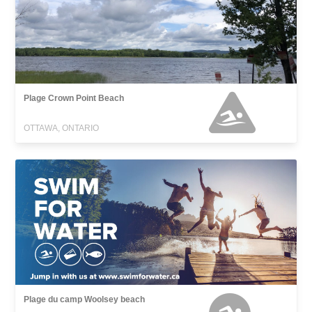
Plage Crown Point Beach
OTTAWA, ONTARIO
Plage du camp Woolsey beach