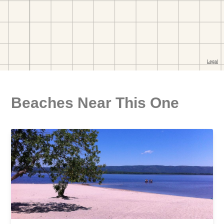
Beaches Near This One