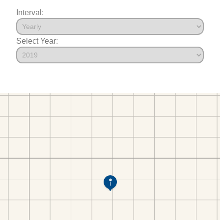
Interval:
Select Year: