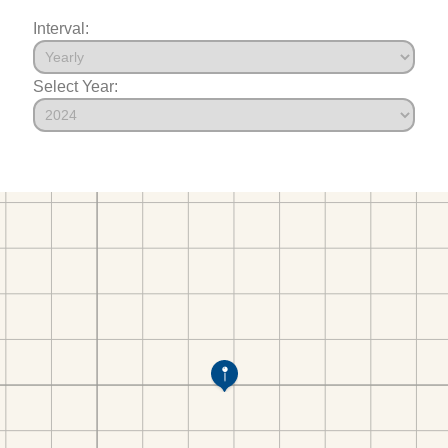
Interval:
Select Year: