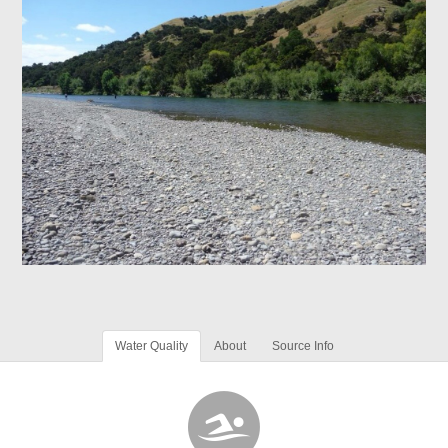
Water Quality
About
Source Info