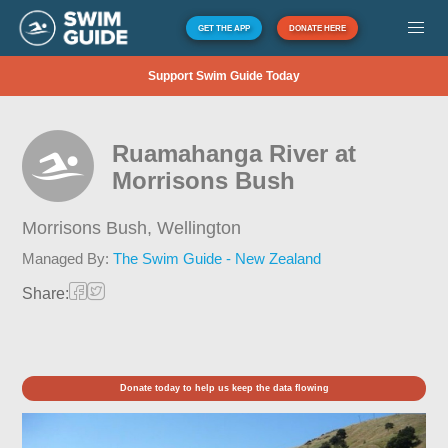
GET THE APP
DONATE HERE
Support Swim Guide Today
Ruamahanga River at
Morrisons Bush
Morrisons Bush,
Wellington
Managed By:
The Swim Guide - New Zealand
Share:
Donate today to help us keep the data flowing