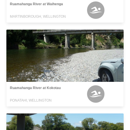
Ruamahanga River at Waihenga
MARTINBOROUGH, WELLINGTON
Ruamahanga River at Kokotau
PONATAHI, WELLINGTON