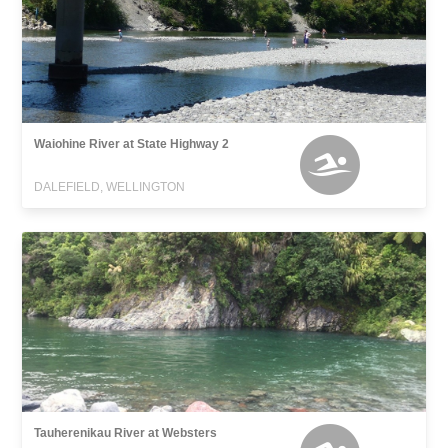
Waiohine River at State Highway 2
DALEFIELD, WELLINGTON
Tauherenikau River at Websters