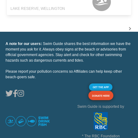
LAKE RESERVE, WELLINGTON
A note for our users:
Swim Guide shares the best information we have the
moment you ask for it. Always obey signs at the beach or advisories from
official government agencies. Stay alert and check for other swimming
hazards such as dangerous currents and tides.
Please report your pollution concerns so Affiliates can help keep other
beach-goers safe.
GET THE APP
DONATE HERE
Swim Guide is supported by
* The RBC Foundation