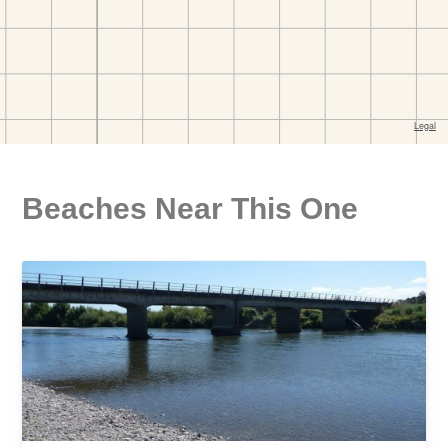
Beaches Near This One