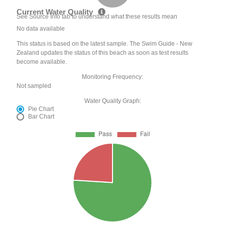
Current Water Quality
See Source Info tab to understand what these results mean
No data available
This status is based on the latest sample. The Swim Guide - New
Zealand updates the status of this beach as soon as test results
become available.
Monitoring Frequency:
Not sampled
Water Quality Graph:
Pie Chart
Bar Chart